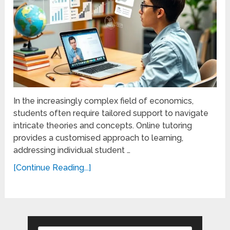
In the increasingly complex field of economics,
students often require tailored support to navigate
intricate theories and concepts. Online tutoring
provides a customised approach to learning,
addressing individual student …
[Continue Reading...]