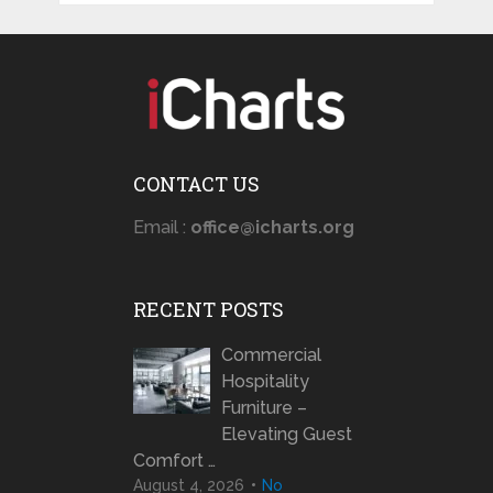
CONTACT US
Email :
office@icharts.org
RECENT POSTS
Commercial
Hospitality
Furniture –
Elevating Guest
Comfort …
August 4, 2026
No