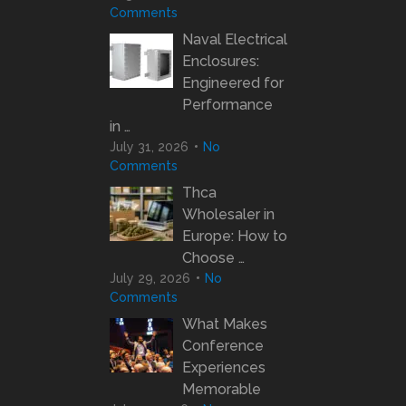
Comments
Naval Electrical
Enclosures:
Engineered for
Performance
in …
July 31, 2026
No
Comments
Thca
Wholesaler in
Europe: How to
Choose …
July 29, 2026
No
Comments
What Makes
Conference
Experiences
Memorable