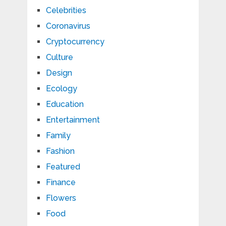
Celebrities
Coronavirus
Cryptocurrency
Culture
Design
Ecology
Education
Entertainment
Family
Fashion
Featured
Finance
Flowers
Food