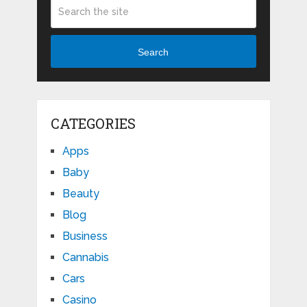
Search
CATEGORIES
Apps
Baby
Beauty
Blog
Business
Cannabis
Cars
Casino