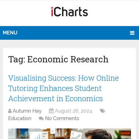
MENU
Tag:
Economic Research
Visualising Success: How Online
Tutoring Enhances Student
Achievement in Economics
Autumn Hay
August 26, 2024
Education
No Comments