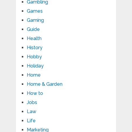
Gambling
Games
Gaming
Guide
Health
History
Hobby
Holiday
Home
Home & Garden
How to
Jobs
Law
Life
Marketing