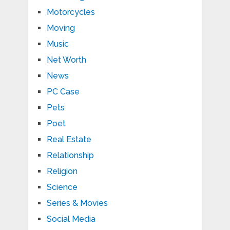
Motorcycles
Moving
Music
Net Worth
News
PC Case
Pets
Poet
Real Estate
Relationship
Religion
Science
Series & Movies
Social Media