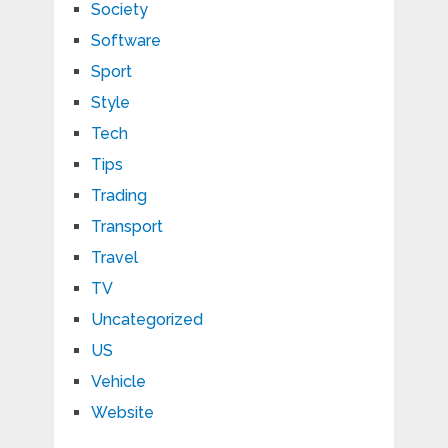
Society
Software
Sport
Style
Tech
Tips
Trading
Transport
Travel
TV
Uncategorized
US
Vehicle
Website