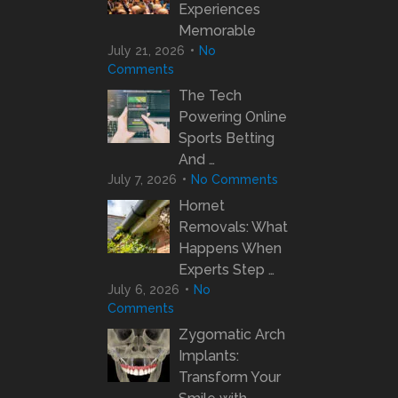
Experiences
Memorable
July 21, 2026
No
Comments
The Tech
Powering Online
Sports Betting
And …
July 7, 2026
No Comments
Hornet
Removals: What
Happens When
Experts Step …
July 6, 2026
No
Comments
Zygomatic Arch
Implants:
Transform Your