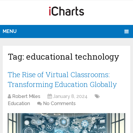
MENU
Tag:
educational technology
The Rise of Virtual Classrooms:
Transforming Education Globally
Robert Miles
January 8, 2024
Education
No Comments