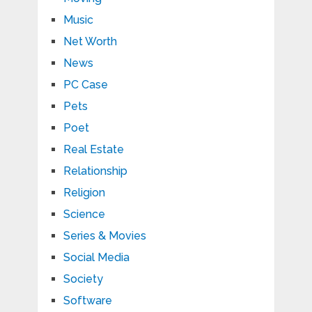
Music
Net Worth
News
PC Case
Pets
Poet
Real Estate
Relationship
Religion
Science
Series & Movies
Social Media
Society
Software