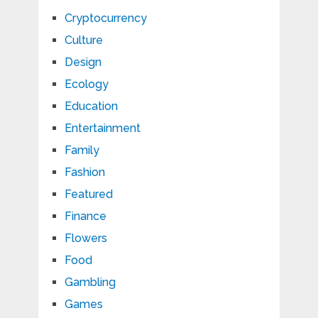
Cryptocurrency
Culture
Design
Ecology
Education
Entertainment
Family
Fashion
Featured
Finance
Flowers
Food
Gambling
Games