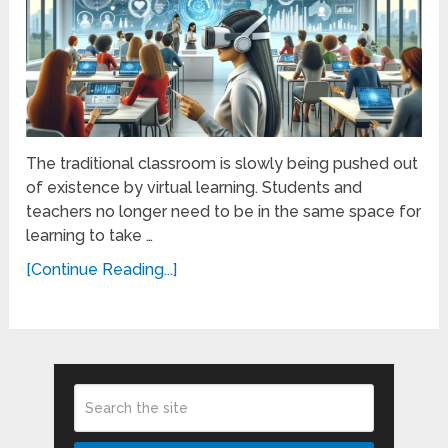
The traditional classroom is slowly being pushed out
of existence by virtual learning. Students and
teachers no longer need to be in the same space for
learning to take …
[Continue Reading...]