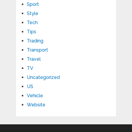
Sport
Style
Tech
Tips
Trading
Transport
Travel
TV
Uncategorized
US
Vehicle
Website