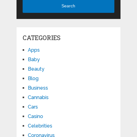
Search
CATEGORIES
Apps
Baby
Beauty
Blog
Business
Cannabis
Cars
Casino
Celebrities
Coronavirus