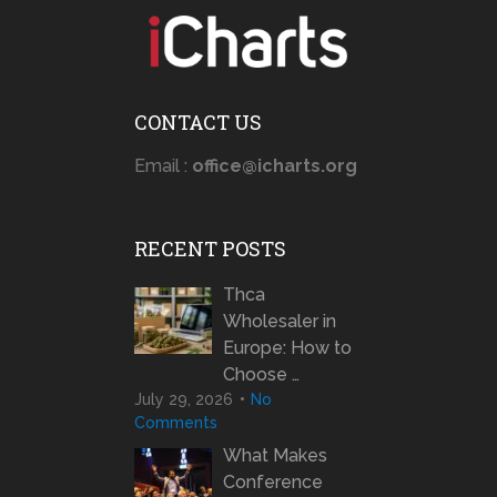
CONTACT US
Email :
office@icharts.org
RECENT POSTS
Thca
Wholesaler in
Europe: How to
Choose …
July 29, 2026
No
Comments
What Makes
Conference