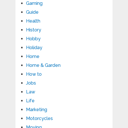
Gaming
Guide
Health
History
Hobby
Holiday
Home
Home & Garden
How to
Jobs
Law
Life
Marketing
Motorcycles
Moving