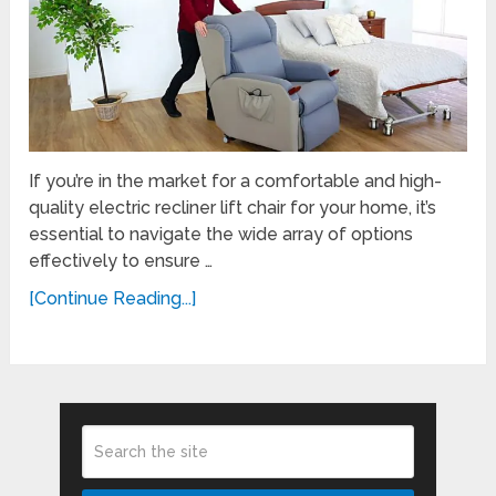
If you’re in the market for a comfortable and high-
quality electric recliner lift chair for your home, it’s
essential to navigate the wide array of options
effectively to ensure …
[Continue Reading...]