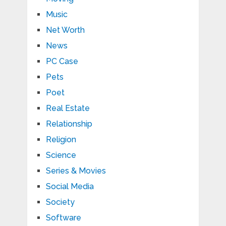
Music
Net Worth
News
PC Case
Pets
Poet
Real Estate
Relationship
Religion
Science
Series & Movies
Social Media
Society
Software