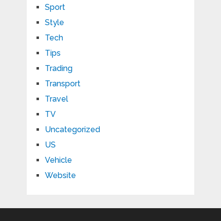
Sport
Style
Tech
Tips
Trading
Transport
Travel
TV
Uncategorized
US
Vehicle
Website