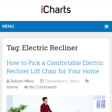
MENU
Tag:
Electric Recliner
How to Pick a Comfortable Electric
Recliner Lift Chair for Your Home
Robert Miles
December 1, 2023
Home
No Comments