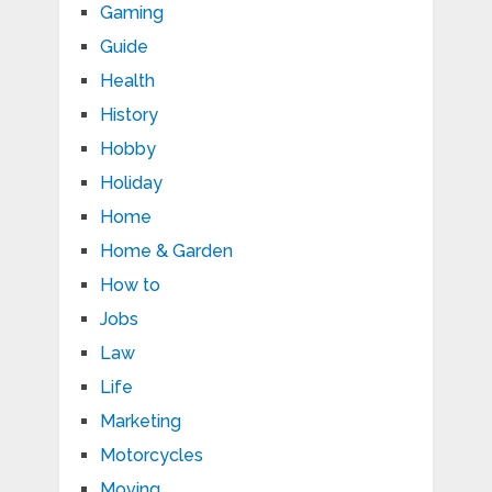
Gaming
Guide
Health
History
Hobby
Holiday
Home
Home & Garden
How to
Jobs
Law
Life
Marketing
Motorcycles
Moving