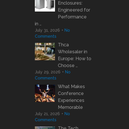
Enclosures:
Engineered for
Performance
in …
July 31, 2026
No
Comments
Thca
Wholesaler in
Europe: How to
Choose …
July 29, 2026
No
Comments
What Makes
Conference
Experiences
Memorable
July 21, 2026
No
Comments
The Tech