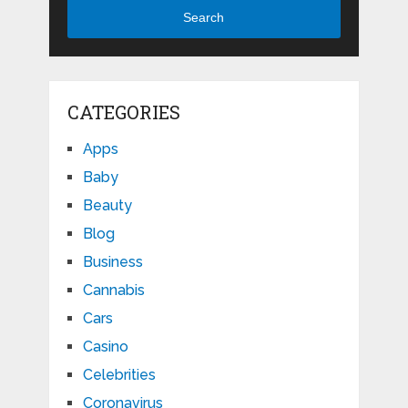
Search
CATEGORIES
Apps
Baby
Beauty
Blog
Business
Cannabis
Cars
Casino
Celebrities
Coronavirus