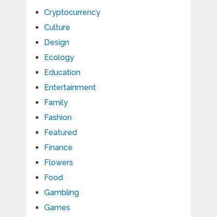
Cryptocurrency
Culture
Design
Ecology
Education
Entertainment
Family
Fashion
Featured
Finance
Flowers
Food
Gambling
Games