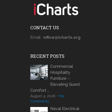
CONTACT US
Email :
office@icharts.org
RECENT POSTS
Commercial
Hospitality
Furniture –
Elevating Guest
Comfort …
August 4, 2026
No
Comments
Naval Electrical