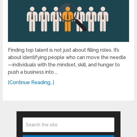
Finding top talent is not just about filling roles. It’s
about identifying people who can move the needle
—individuals with the mindset, skill, and hunger to
push a business into …
[Continue Reading...]