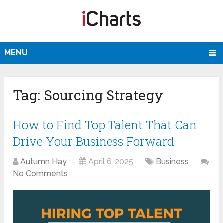
MENU
Tag:
Sourcing Strategy
How to Find Top Talent That Can
Drive Your Business Forward
Autumn Hay
April 6, 2025
Business
No Comments