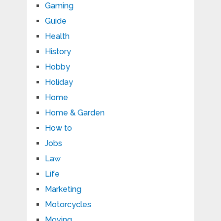
Gaming
Guide
Health
History
Hobby
Holiday
Home
Home & Garden
How to
Jobs
Law
Life
Marketing
Motorcycles
Moving