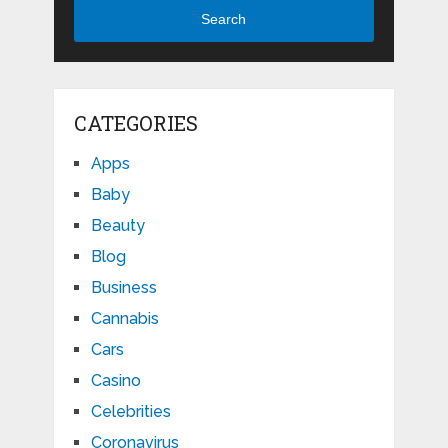
Search
CATEGORIES
Apps
Baby
Beauty
Blog
Business
Cannabis
Cars
Casino
Celebrities
Coronavirus