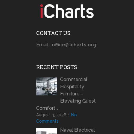
CONTACT US
Email :
office@icharts.org
RECENT POSTS
Commercial
Hospitality
Furniture –
Elevating Guest
Comfort …
August 4, 2026
No
Comments
Naval Electrical