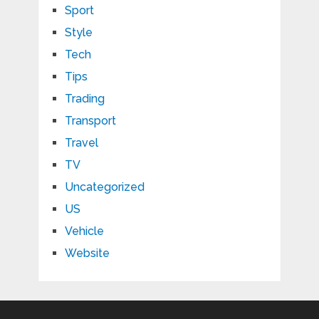
Sport
Style
Tech
Tips
Trading
Transport
Travel
TV
Uncategorized
US
Vehicle
Website