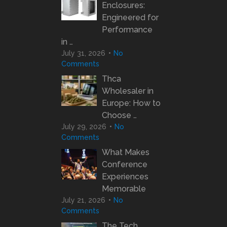
Enclosures:
Engineered for
Performance
in …
July 31, 2026
No
Comments
Thca
Wholesaler in
Europe: How to
Choose …
July 29, 2026
No
Comments
What Makes
Conference
Experiences
Memorable
July 21, 2026
No
Comments
The Tech