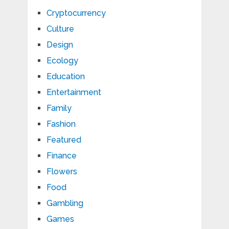
Cryptocurrency
Culture
Design
Ecology
Education
Entertainment
Family
Fashion
Featured
Finance
Flowers
Food
Gambling
Games