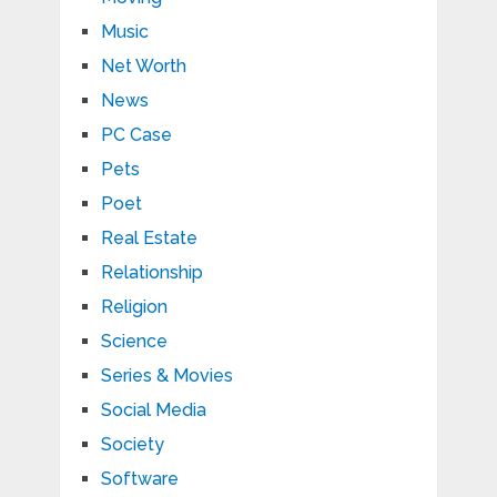
Music
Net Worth
News
PC Case
Pets
Poet
Real Estate
Relationship
Religion
Science
Series & Movies
Social Media
Society
Software