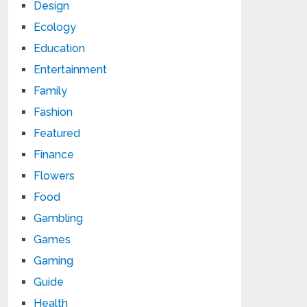
Design
Ecology
Education
Entertainment
Family
Fashion
Featured
Finance
Flowers
Food
Gambling
Games
Gaming
Guide
Health