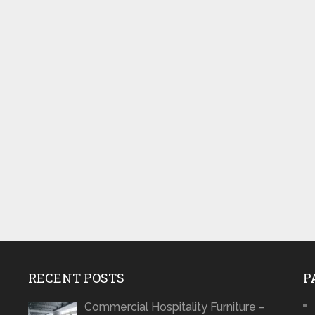
RECENT POSTS
P
Commercial Hospitality Furniture –