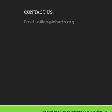
CONTACT US
Email :
office@icharts.org
We use cookies to ensure that we give you th