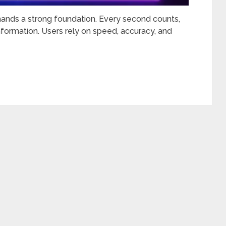
ands a strong foundation. Every second counts,
nformation. Users rely on speed, accuracy, and