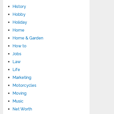
History
Hobby
Holiday
Home
Home & Garden
How to
Jobs
Law
Life
Marketing
Motorcycles
Moving
Music
Net Worth