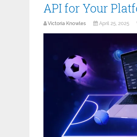
API for Your Plat
Victoria Knowles
April 25, 2025