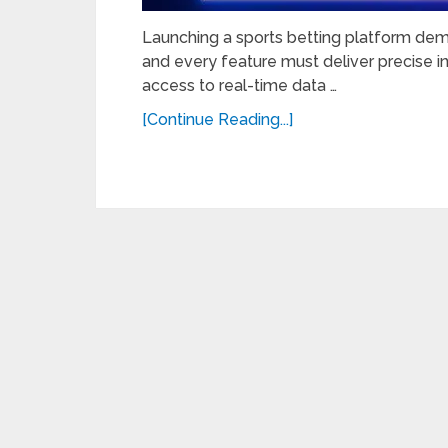
Launching a sports betting platform dem
and every feature must deliver precise i
access to real-time data …
[Continue Reading...]