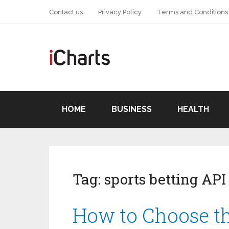
Contact us
Privacy Policy
Terms and Conditions
HOME
BUSINESS
HEALTH
Tag:
sports betting API
How to Choose th