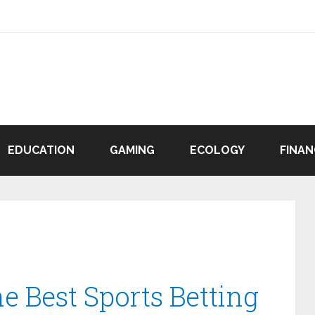
EDUCATION
GAMING
ECOLOGY
FINAN
e Best Sports Betting