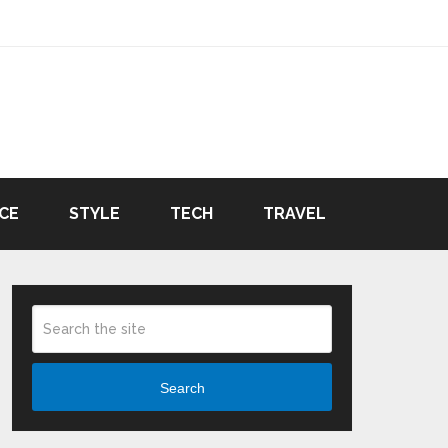
CE
STYLE
TECH
TRAVEL
Search