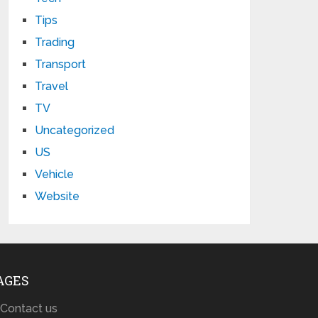
Tips
Trading
Transport
Travel
TV
Uncategorized
US
Vehicle
Website
AGES
Contact us