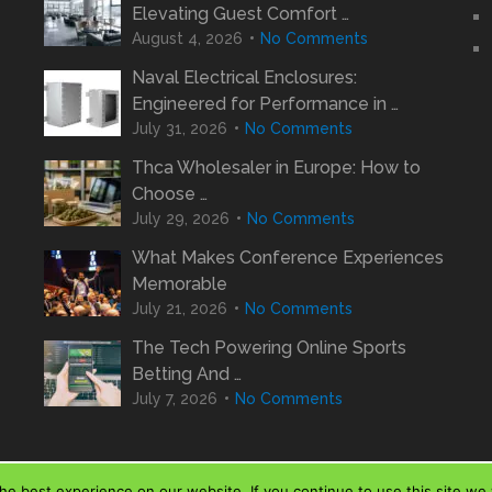
Elevating Guest Comfort …
August 4, 2026
No Comments
Naval Electrical Enclosures:
Engineered for Performance in …
July 31, 2026
No Comments
Thca Wholesaler in Europe: How to
Choose …
July 29, 2026
No Comments
What Makes Conference Experiences
Memorable
July 21, 2026
No Comments
The Tech Powering Online Sports
Betting And …
July 7, 2026
No Comments
e best experience on our website. If you continue to use this site we w