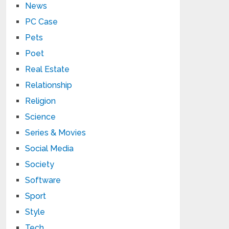
News
PC Case
Pets
Poet
Real Estate
Relationship
Religion
Science
Series & Movies
Social Media
Society
Software
Sport
Style
Tech