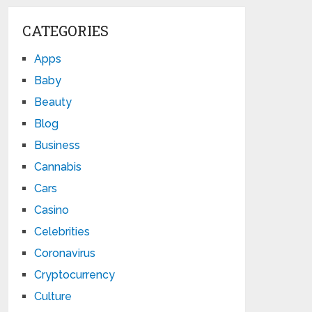
CATEGORIES
Apps
Baby
Beauty
Blog
Business
Cannabis
Cars
Casino
Celebrities
Coronavirus
Cryptocurrency
Culture