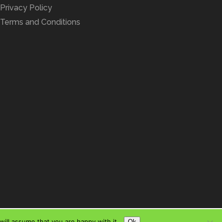
Privacy Policy
Terms and Conditions
ill assume that you are happy with it.
Ok