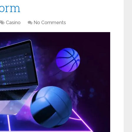
form
Casino
No Comments