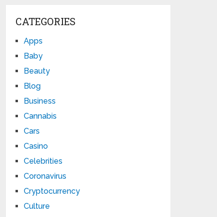
CATEGORIES
Apps
Baby
Beauty
Blog
Business
Cannabis
Cars
Casino
Celebrities
Coronavirus
Cryptocurrency
Culture