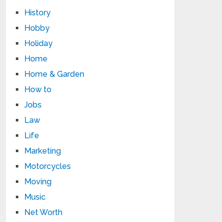
History
Hobby
Holiday
Home
Home & Garden
How to
Jobs
Law
Life
Marketing
Motorcycles
Moving
Music
Net Worth