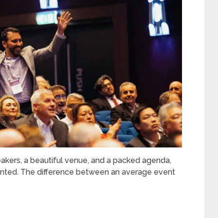
kers, a beautiful venue, and a packed agenda,
pointed. The difference between an average event