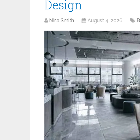
Design
Nina Smith
August 4, 2026
B