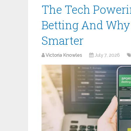
The Tech Poweri
Betting And Why I
Smarter
Victoria Knowles
July 7, 2026