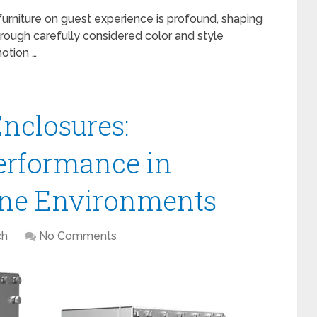
furniture on guest experience is profound, shaping
hrough carefully considered color and style
otion …
Enclosures:
erformance in
ne Environments
ch
No Comments