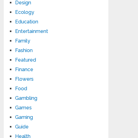
Design
Ecology
Education
Entertainment
Family
Fashion
Featured
Finance
Flowers
Food
Gambling
Games
Gaming
Guide
Health