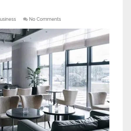
usiness
No Comments