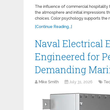
The influence of commercial hospitality 
the atmosphere and initial impressions t
choices. Color psychology supports the n
[Continue Reading...]
Naval Electrical 
Engineered for P
Demanding Mari
Mike Smith
July 31, 2026
Te