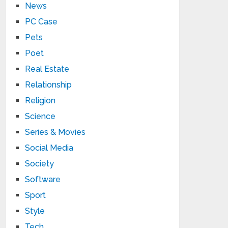
News
PC Case
Pets
Poet
Real Estate
Relationship
Religion
Science
Series & Movies
Social Media
Society
Software
Sport
Style
Tech