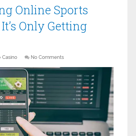
ng Online Sports
t’s Only Getting
Casino
No Comments