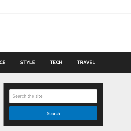
CE
STYLE
TECH
TRAVEL
Search