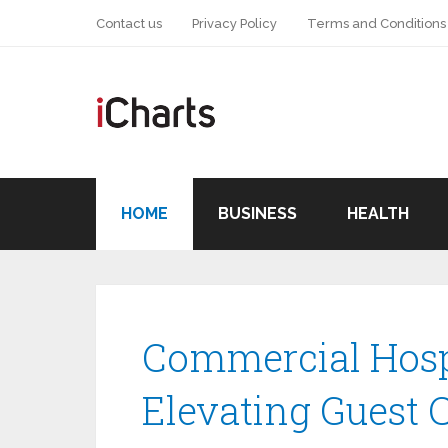
Contact us
Privacy Policy
Terms and Conditions
HOME
BUSINESS
HEALTH
Commercial Hospi
Elevating Guest 