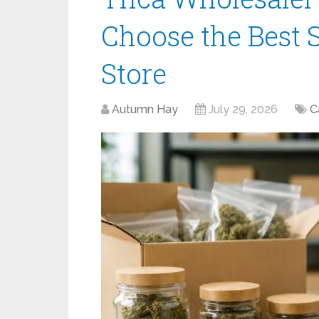
Choose the Best S
Store
Autumn Hay
July 29, 2026
C