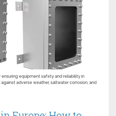
r ensuring equipment safety and reliability in
 against adverse weather, saltwater corrosion, and
in Europe: How to