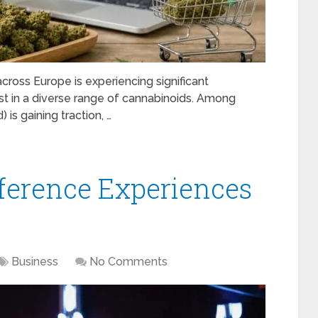
ross Europe is experiencing significant
st in a diverse range of cannabinoids. Among
is gaining traction, …
erence Experiences
Business
No Comments