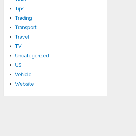
Tips
Trading
Transport
Travel
TV
Uncategorized
US
Vehicle
Website