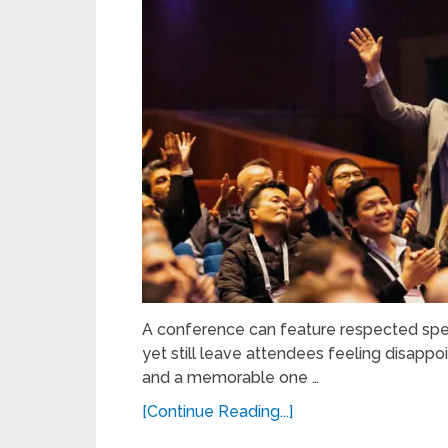
A conference can feature respected spea
yet still leave attendees feeling disap
and a memorable one …
[Continue Reading...]