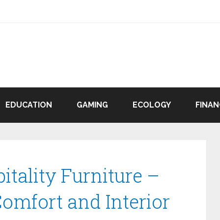
EDUCATION
GAMING
ECOLOGY
FINAN
tality Furniture –
Comfort and Interior