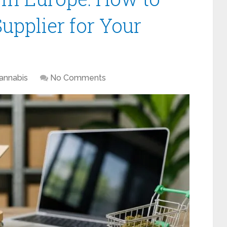
upplier for Your
annabis
No Comments