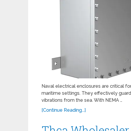
Naval electrical enclosures are critical fo
maritime settings. They effectively guard
vibrations from the sea. With NEMA …
[Continue Reading...]
Thca Wholesaler 