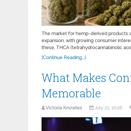
The market for hemp-derived products ac
expansion, with growing consumer intere
these, THCA (tetrahydrocannabinolic acid) 
[Continue Reading...]
What Makes Conf
Memorable
Victoria Knowles
July 21, 2026