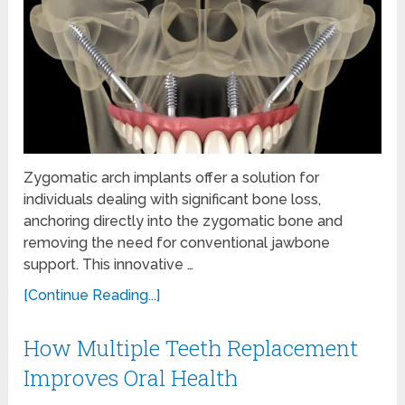
Zygomatic arch implants offer a solution for
individuals dealing with significant bone loss,
anchoring directly into the zygomatic bone and
removing the need for conventional jawbone
support. This innovative …
[Continue Reading...]
How Multiple Teeth Replacement
Improves Oral Health