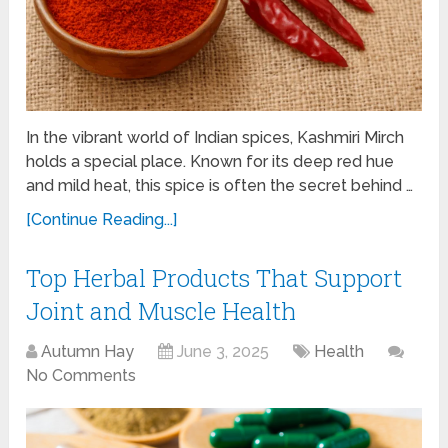
In the vibrant world of Indian spices, Kashmiri Mirch
holds a special place. Known for its deep red hue
and mild heat, this spice is often the secret behind …
[Continue Reading...]
Top Herbal Products That Support
Joint and Muscle Health
Autumn Hay
June 3, 2025
Health
No Comments