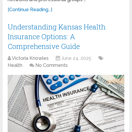
[Continue Reading...]
Understanding Kansas Health
Insurance Options: A
Comprehensive Guide
Victoria Knowles
June 24, 2025
Health
No Comments