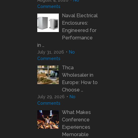
Comments
Naval Electrical
Enclosures:
Engineered for
Performance
in …
July 31, 2026
No
Comments
Thca
Wholesaler in
Europe: How to
Choose …
July 29, 2026
No
Comments
What Makes
Conference
Experiences
Memorable