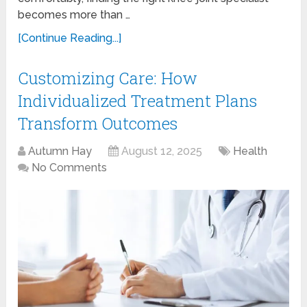
becomes more than …
[Continue Reading...]
Customizing Care: How
Individualized Treatment Plans
Transform Outcomes
Autumn Hay
August 12, 2025
Health
No Comments