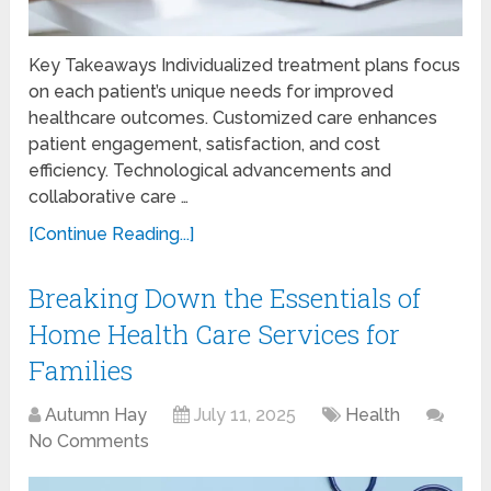
Key Takeaways Individualized treatment plans focus
on each patient’s unique needs for improved
healthcare outcomes. Customized care enhances
patient engagement, satisfaction, and cost
efficiency. Technological advancements and
collaborative care …
[Continue Reading...]
Breaking Down the Essentials of
Home Health Care Services for
Families
Autumn Hay
July 11, 2025
Health
No Comments