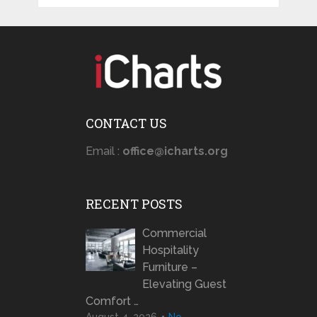
CONTACT US
Email :
office@icharts.org
RECENT POSTS
Commercial
Hospitality
Furniture –
Elevating Guest
Comfort …
August 4, 2026
No