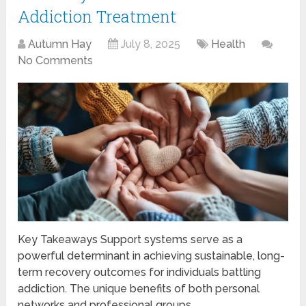
Addiction Treatment
Autumn Hay
July 8, 2025
Health
No Comments
Key Takeaways Support systems serve as a
powerful determinant in achieving sustainable, long-
term recovery outcomes for individuals battling
addiction. The unique benefits of both personal
networks and professional groups …