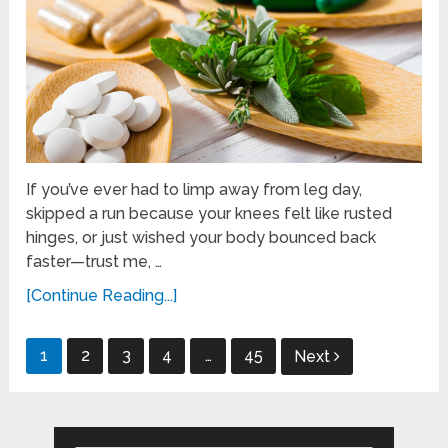
If you’ve ever had to limp away from leg day,
skipped a run because your knees felt like rusted
hinges, or just wished your body bounced back
faster—trust me, …
[Continue Reading...]
Posts
1
2
3
4
…
45
Next
pagination