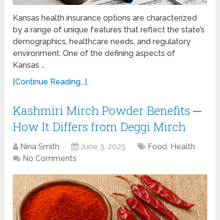
Kansas health insurance options are characterized
by a range of unique features that reflect the state’s
demographics, healthcare needs, and regulatory
environment. One of the defining aspects of
Kansas …
[Continue Reading...]
Kashmiri Mirch Powder Benefits ─
How It Differs from Deggi Mirch
Nina Smith
June 3, 2025
Food
,
Health
No Comments