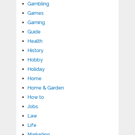
Gambling
Games
Gaming
Guide
Health
History
Hobby
Holiday
Home
Home & Garden
How to
Jobs
Law
Life
Marketing