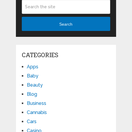
Search
CATEGORIES
Apps
Baby
Beauty
Blog
Business
Cannabis
Cars
Casino