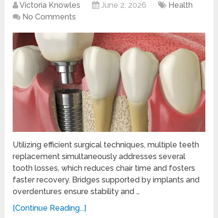
Victoria Knowles
June 2, 2026
Health
No Comments
Utilizing efficient surgical techniques, multiple teeth
replacement simultaneously addresses several
tooth losses, which reduces chair time and fosters
faster recovery. Bridges supported by implants and
overdentures ensure stability and …
[Continue Reading...]