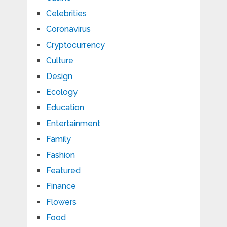
Celebrities
Coronavirus
Cryptocurrency
Culture
Design
Ecology
Education
Entertainment
Family
Fashion
Featured
Finance
Flowers
Food