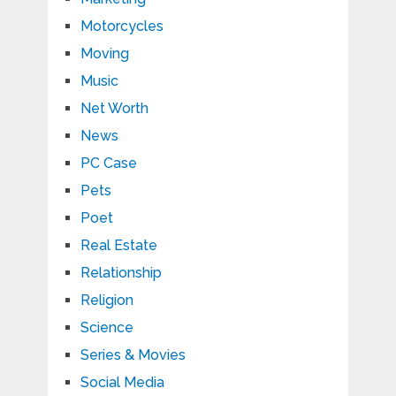
Motorcycles
Moving
Music
Net Worth
News
PC Case
Pets
Poet
Real Estate
Relationship
Religion
Science
Series & Movies
Social Media