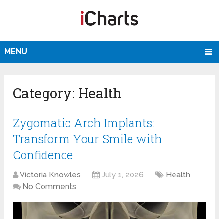
MENU
Category:
Health
Zygomatic Arch Implants:
Transform Your Smile with
Confidence
Victoria Knowles
July 1, 2026
Health
No Comments