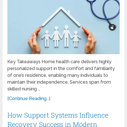
Key Takeaways Home health care delivers highly
personalized support in the comfort and familiarity
of one’s residence, enabling many individuals to
maintain their independence. Services span from
skilled nursing …
[Continue Reading...]
How Support Systems Influence
Recovery Success in Modern