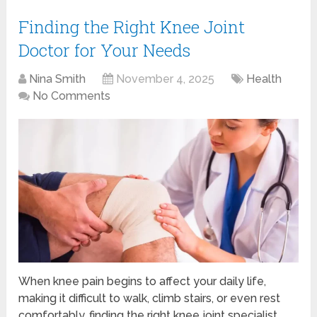
Finding the Right Knee Joint
Doctor for Your Needs
Nina Smith
November 4, 2025
Health
No Comments
When knee pain begins to affect your daily life,
making it difficult to walk, climb stairs, or even rest
comfortably, finding the right knee joint specialist