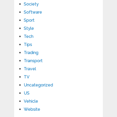
Society
Software
Sport
Style
Tech
Tips
Trading
Transport
Travel
TV
Uncategorized
US
Vehicle
Website