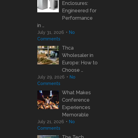
Enclosures:
Engineered for
Performance
in …
July 31, 2026
No
Comments
Thca
Wholesaler in
Europe: How to
Choose …
July 29, 2026
No
Comments
What Makes
Conference
Experiences
Memorable
July 21, 2026
No
Comments
The Tech