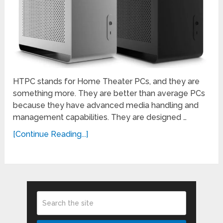
HTPC stands for Home Theater PCs, and they are
something more. They are better than average PCs
because they have advanced media handling and
management capabilities. They are designed …
[Continue Reading...]