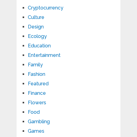
Cryptocurrency
Culture
Design
Ecology
Education
Entertainment
Family
Fashion
Featured
Finance
Flowers
Food
Gambling
Games