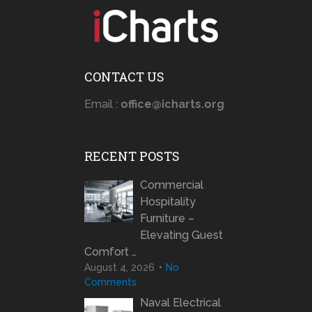
CONTACT US
Email :
office@icharts.org
RECENT POSTS
Commercial
Hospitality
Furniture –
Elevating Guest
Comfort …
August 4, 2026
No
Comments
Naval Electrical