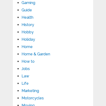
Gaming
Guide
Health
History
Hobby
Holiday
Home
Home & Garden
How to
Jobs
Law
Life
Marketing
Motorcycles
Moving