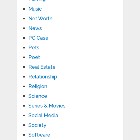
Music
Net Worth
News
PC Case
Pets
Poet
Real Estate
Relationship
Religion
Science
Series & Movies
Social Media
Society
Software