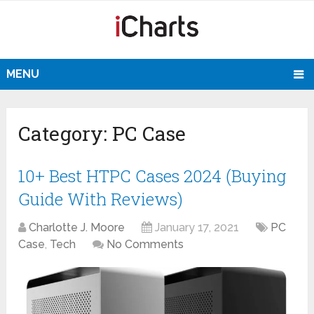
MENU
Category:
PC Case
10+ Best HTPC Cases 2024 (Buying
Guide With Reviews)
Charlotte J. Moore
January 17, 2021
PC
Case
,
Tech
No Comments