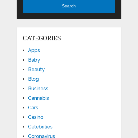
Search
CATEGORIES
Apps
Baby
Beauty
Blog
Business
Cannabis
Cars
Casino
Celebrities
Coronavirus