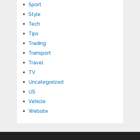
Sport
Style
Tech
Tips
Trading
Transport
Travel
TV
Uncategorized
US
Vehicle
Website