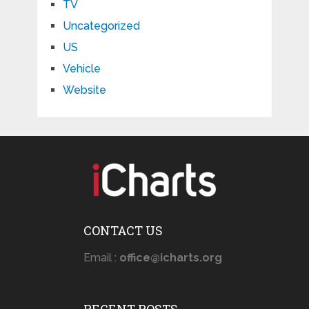
TV
Uncategorized
US
Vehicle
Website
CONTACT US
Email :
office@icharts.org
RECENT POSTS