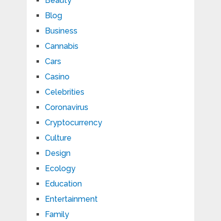
Beauty
Blog
Business
Cannabis
Cars
Casino
Celebrities
Coronavirus
Cryptocurrency
Culture
Design
Ecology
Education
Entertainment
Family