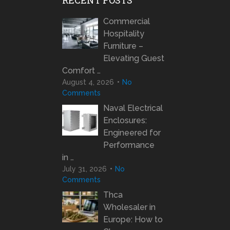
Commercial
Hospitality
Furniture –
Elevating Guest
Comfort …
August 4, 2026
No
Comments
Naval Electrical
Enclosures:
Engineered for
Performance
in …
July 31, 2026
No
Comments
Thca
Wholesaler in
Europe: How to