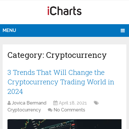
MENU
Category:
Cryptocurrency
3 Trends That Will Change the
Cryptocurrency Trading World in
2024
Jovica Bermand
April 18, 2021
Cryptocurrency
No Comments