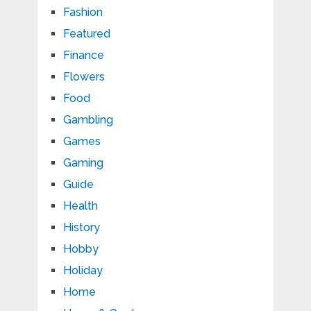
Fashion
Featured
Finance
Flowers
Food
Gambling
Games
Gaming
Guide
Health
History
Hobby
Holiday
Home