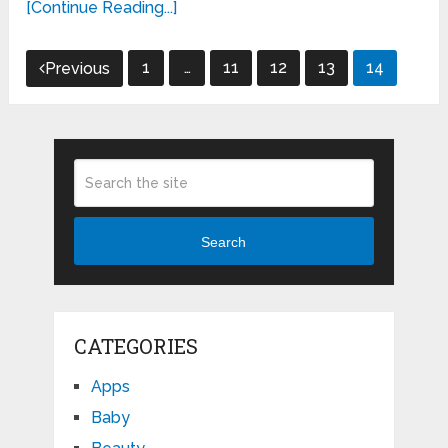
[Continue Reading...]
Posts
1
…
11
12
13
14
Previous
pagination
Search
CATEGORIES
Apps
Baby