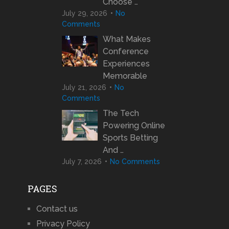
Choose …
July 29, 2026
No
Comments
What Makes
Conference
Experiences
Memorable
July 21, 2026
No
Comments
The Tech
Powering Online
Sports Betting
And …
July 7, 2026
No Comments
PAGES
Contact us
Privacy Policy