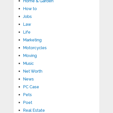
Home & Garden
How to
Jobs
Law
Life
Marketing
Motorcycles
Moving
Music
Net Worth
News
PC Case
Pets
Poet
Real Estate