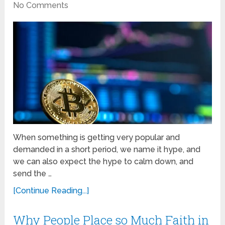
No Comments
When something is getting very popular and
demanded in a short period, we name it hype, and
we can also expect the hype to calm down, and
send the …
[Continue Reading...]
Why People Place so Much Faith in