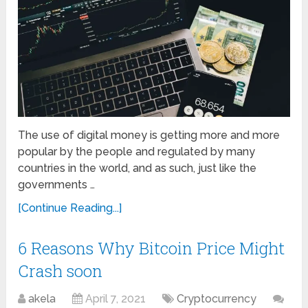
The use of digital money is getting more and more
popular by the people and regulated by many
countries in the world, and as such, just like the
governments …
[Continue Reading...]
6 Reasons Why Bitcoin Price Might
Crash soon
akela
April 7, 2021
Cryptocurrency