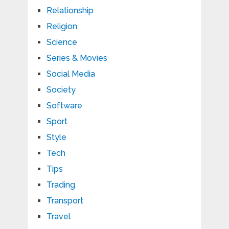
Relationship
Religion
Science
Series & Movies
Social Media
Society
Software
Sport
Style
Tech
Tips
Trading
Transport
Travel