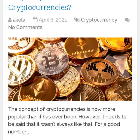
Cryptocurrencies?
akela
April 6, 2021
Cryptocurrency
No Comments
The concept of cryptocurrencies is now more
popular than it has ever been. However, it needs to
be said that it wasn’t always like that. For a good
number …