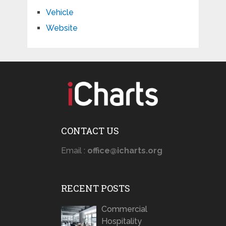
Vehicle
Website
CONTACT US
Email :
office@icharts.org
RECENT POSTS
Commercial
Hospitality