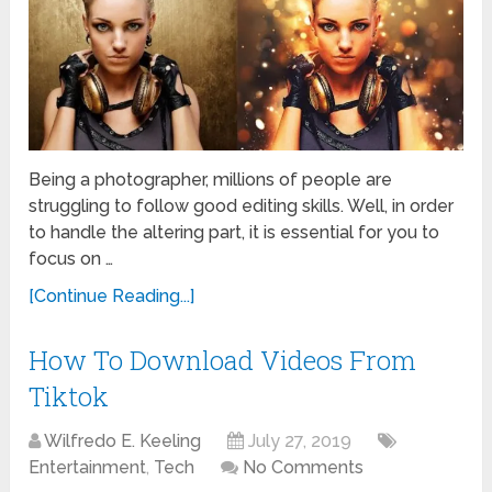
Being a photographer, millions of people are
struggling to follow good editing skills. Well, in order
to handle the altering part, it is essential for you to
focus on …
[Continue Reading...]
How To Download Videos From
Tiktok
Wilfredo E. Keeling
July 27, 2019
Entertainment
,
Tech
No Comments