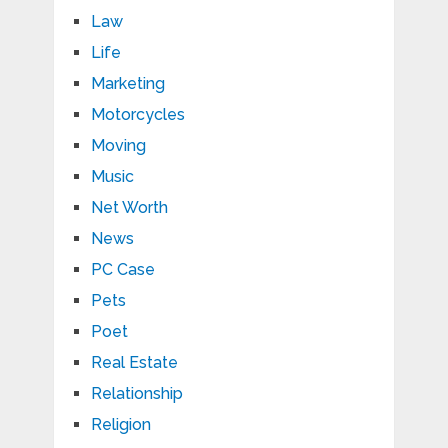
Law
Life
Marketing
Motorcycles
Moving
Music
Net Worth
News
PC Case
Pets
Poet
Real Estate
Relationship
Religion