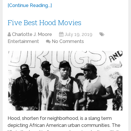
[Continue Reading...]
Five Best Hood Movies
Charlotte J. Moore
July 19, 2019
Entertainment
No Comments
Hood, shorten for neighborhood, is a slang term
depicting African American urban communities. The