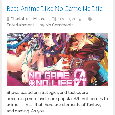
Best Anime Like No Game No Life
Charlotte J. Moore
July 20, 2019
Entertainment
No Comments
Shows based on strategies and tactics are
becoming more and more popular. When it comes to
anime, with all that there are elements of fantasy
and gaming. As you …