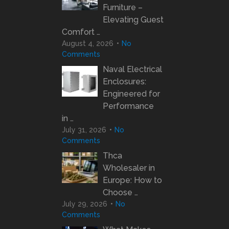
Furniture –
Elevating Guest
Comfort …
August 4, 2026
No
Comments
Naval Electrical
Enclosures:
Engineered for
Performance
in …
July 31, 2026
No
Comments
Thca
Wholesaler in
Europe: How to
Choose …
July 29, 2026
No
Comments