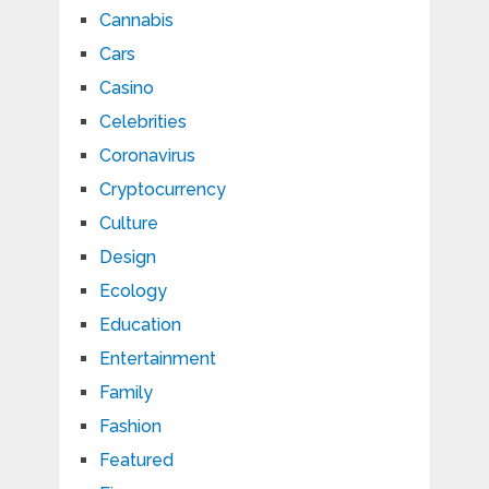
Cannabis
Cars
Casino
Celebrities
Coronavirus
Cryptocurrency
Culture
Design
Ecology
Education
Entertainment
Family
Fashion
Featured