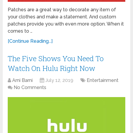
Patches are a great way to decorate any item of
your clothes and make a statement. And custom
patches provide you with even more option. When it
comes to …
[Continue Reading...]
The Five Shows You Need To
Watch On Hulu Right Now
Arni Barni
July 12, 2019
Entertainment
No Comments