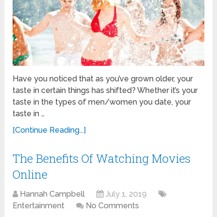
Have you noticed that as you’ve grown older, your
taste in certain things has shifted? Whether it’s your
taste in the types of men/women you date, your
taste in …
[Continue Reading...]
The Benefits Of Watching Movies
Online
Hannah Campbell
July 1, 2019
Entertainment
No Comments