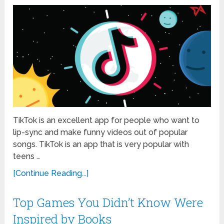
TikTok is an excellent app for people who want to
lip-sync and make funny videos out of popular
songs. TikTok is an app that is very popular with
teens …
[Continue Reading...]
Top Games You Didn’t Know Were
Inspired by Books