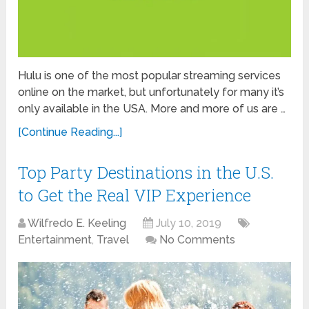
Hulu is one of the most popular streaming services
online on the market, but unfortunately for many it’s
only available in the USA. More and more of us are …
[Continue Reading...]
Top Party Destinations in the U.S.
to Get the Real VIP Experience
Wilfredo E. Keeling
July 10, 2019
Entertainment
,
Travel
No Comments