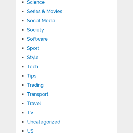
Science
Series & Movies
Social Media
Society
Software
Sport
Style
Tech
Tips
Trading
Transport
Travel
TV
Uncategorized
US