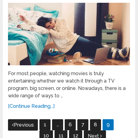
For most people, watching movies is truly
entertaining whether we watch it through a TV
program, big screen, or online. Nowadays, there is a
wide range of ways to …
[Continue Reading...]
Posts
1
…
6
7
8
9
Previous
pagination
10
11
12
Next