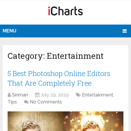
MENU
Category:
Entertainment
5 Best Photoshop Online Editors
That Are Completely Free
Sinman
July 29, 2019
Entertainment
,
Tips
No Comments