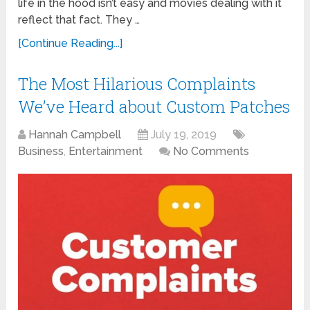
life in the hood isn’t easy and movies dealing with it
reflect that fact. They …
[Continue Reading...]
The Most Hilarious Complaints
We’ve Heard about Custom Patches
Hannah Campbell
July 19, 2019
Business
,
Entertainment
No Comments