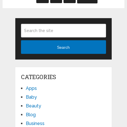
Search
CATEGORIES
Apps
Baby
Beauty
Blog
Business