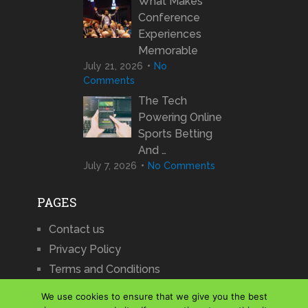
What Makes
Conference
Experiences
Memorable
July 21, 2026
No
Comments
The Tech
Powering Online
Sports Betting
And …
July 7, 2026
No Comments
PAGES
Contact us
Privacy Policy
Terms and Conditions
We use cookies to ensure that we give you the best