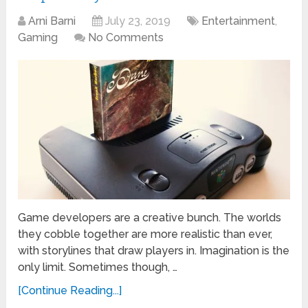
Arni Barni
July 23, 2019
Entertainment
,
Gaming
No Comments
Game developers are a creative bunch. The worlds
they cobble together are more realistic than ever,
with storylines that draw players in. Imagination is the
only limit. Sometimes though, …
[Continue Reading...]