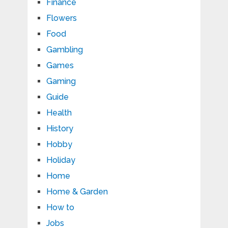
Finance
Flowers
Food
Gambling
Games
Gaming
Guide
Health
History
Hobby
Holiday
Home
Home & Garden
How to
Jobs