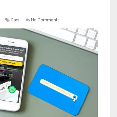
Cars
No Comments