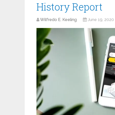
History Report
Wilfredo E. Keeling
June 19, 2020