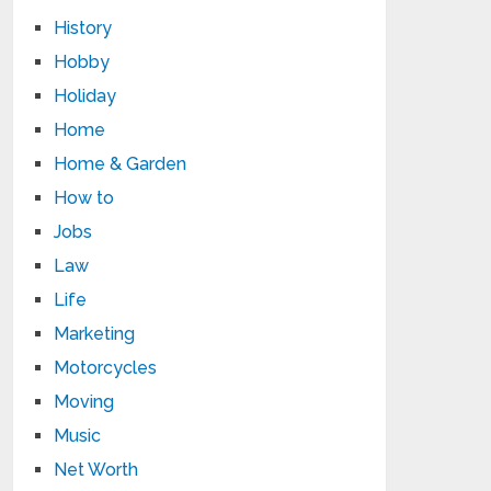
History
Hobby
Holiday
Home
Home & Garden
How to
Jobs
Law
Life
Marketing
Motorcycles
Moving
Music
Net Worth