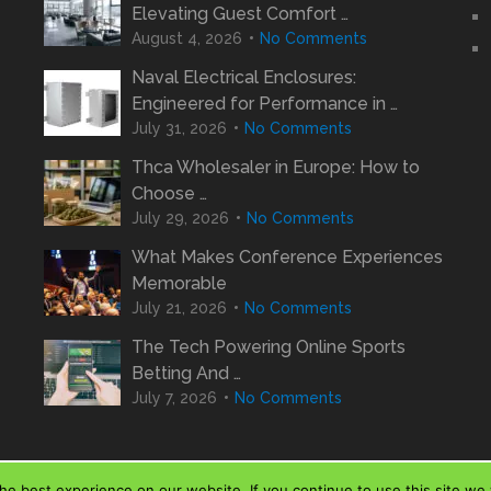
Elevating Guest Comfort …
August 4, 2026
No Comments
Naval Electrical Enclosures:
Engineered for Performance in …
July 31, 2026
No Comments
Thca Wholesaler in Europe: How to
Choose …
July 29, 2026
No Comments
What Makes Conference Experiences
Memorable
July 21, 2026
No Comments
The Tech Powering Online Sports
Betting And …
July 7, 2026
No Comments
e best experience on our website. If you continue to use this site we w