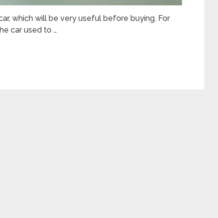
 car, which will be very useful before buying. For
he car used to …