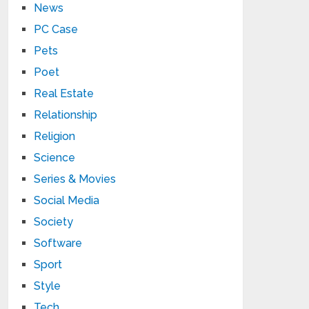
News
PC Case
Pets
Poet
Real Estate
Relationship
Religion
Science
Series & Movies
Social Media
Society
Software
Sport
Style
Tech