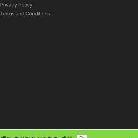
Privacy Policy
Terms and Conditions
ill assume that you are happy with it.
Ok