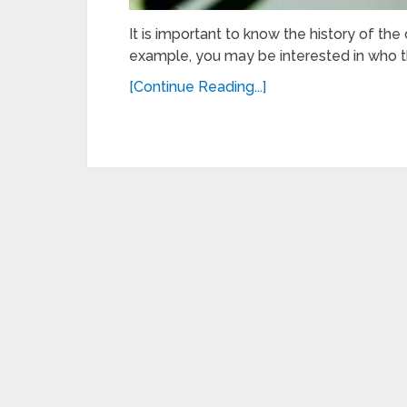
It is important to know the history of the
example, you may be interested in who t
[Continue Reading...]