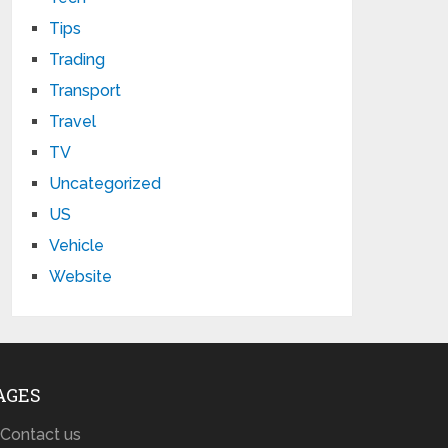
Tips
Trading
Transport
Travel
TV
Uncategorized
US
Vehicle
Website
AGES
Contact us