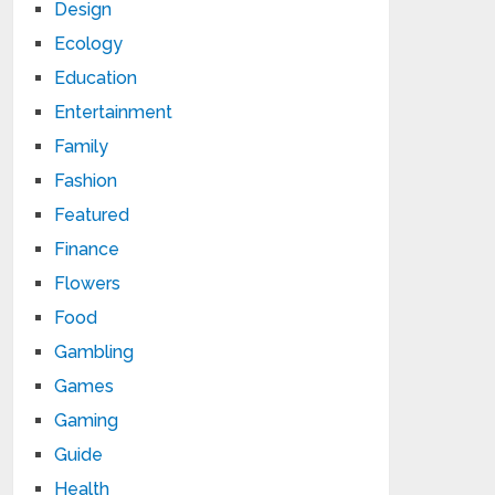
Design
Ecology
Education
Entertainment
Family
Fashion
Featured
Finance
Flowers
Food
Gambling
Games
Gaming
Guide
Health