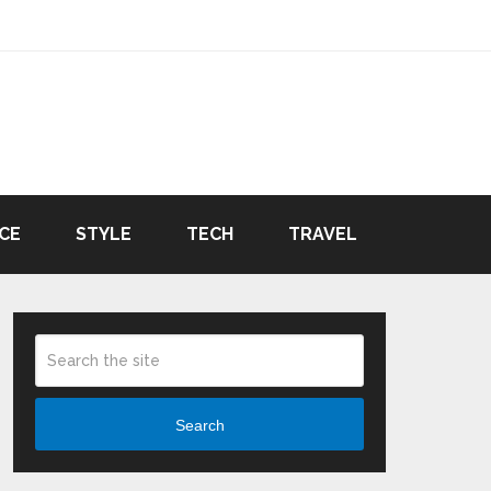
CE
STYLE
TECH
TRAVEL
Search