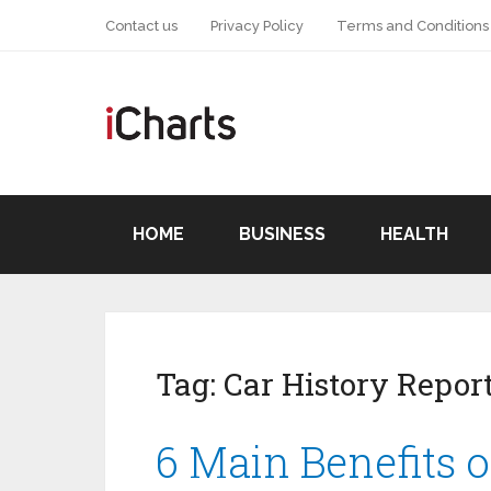
Contact us
Privacy Policy
Terms and Conditions
HOME
BUSINESS
HEALTH
Tag:
Car History Repor
6 Main Benefits o