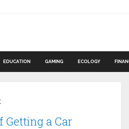
EDUCATION
GAMING
ECOLOGY
FINAN
t
f Getting a Car