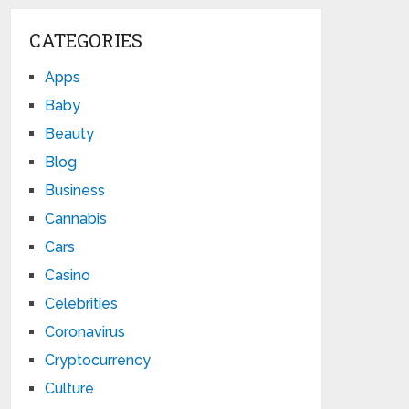
CATEGORIES
Apps
Baby
Beauty
Blog
Business
Cannabis
Cars
Casino
Celebrities
Coronavirus
Cryptocurrency
Culture