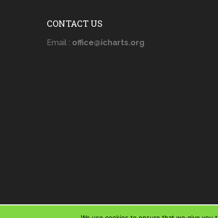
CONTACT US
Email :
office@icharts.org
We use cookies to ensure that we give you th