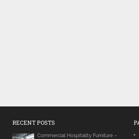
RECENT POSTS
P
Commercial Hospitality Furniture –