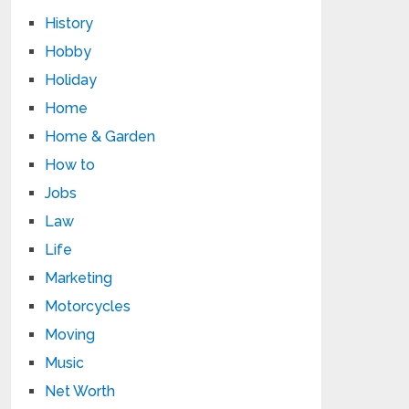
History
Hobby
Holiday
Home
Home & Garden
How to
Jobs
Law
Life
Marketing
Motorcycles
Moving
Music
Net Worth