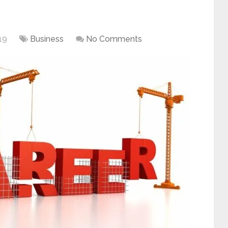
19
Business
No Comments