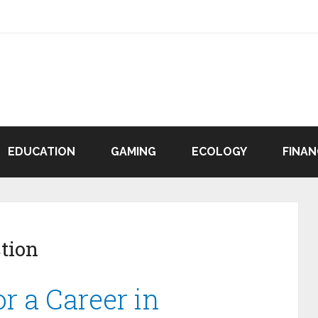
EDUCATION
GAMING
ECOLOGY
FINAN
tion
r a Career in