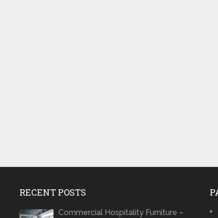
RECENT POSTS
P
Commercial Hospitality Furniture –