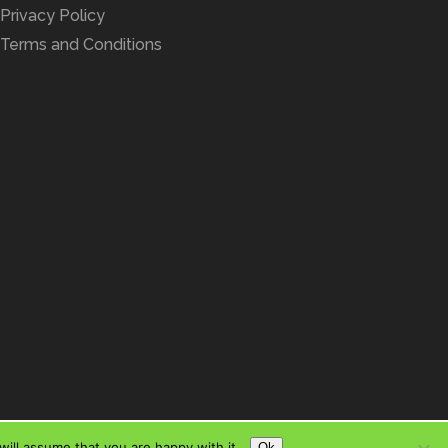
Privacy Policy
Terms and Conditions
ill assume that you are happy with it.
Ok