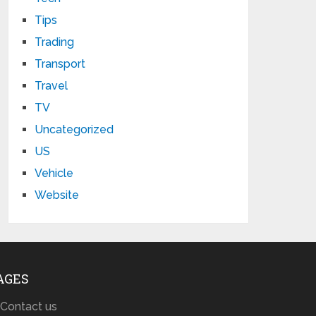
Tips
Trading
Transport
Travel
TV
Uncategorized
US
Vehicle
Website
AGES
Contact us