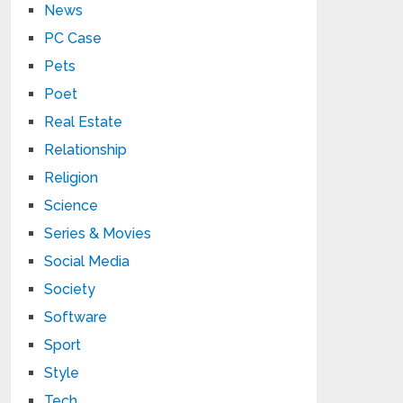
News
PC Case
Pets
Poet
Real Estate
Relationship
Religion
Science
Series & Movies
Social Media
Society
Software
Sport
Style
Tech