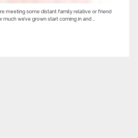
’re meeting some distant family relative or friend
 much we’ve grown start coming in and …