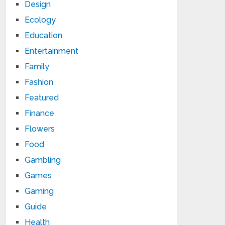
Design
Ecology
Education
Entertainment
Family
Fashion
Featured
Finance
Flowers
Food
Gambling
Games
Gaming
Guide
Health