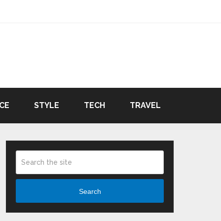
CE
STYLE
TECH
TRAVEL
Search