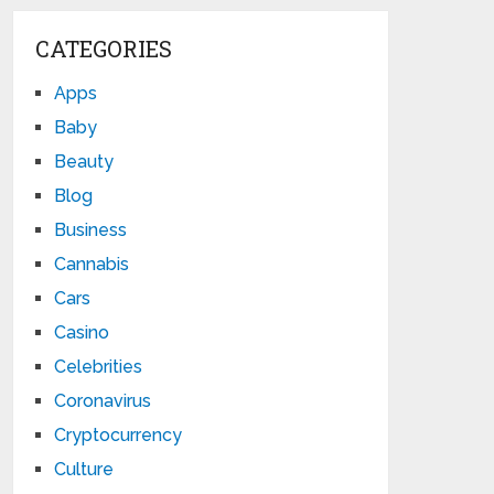
CATEGORIES
Apps
Baby
Beauty
Blog
Business
Cannabis
Cars
Casino
Celebrities
Coronavirus
Cryptocurrency
Culture