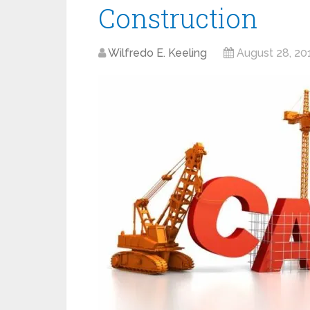
Construction
Wilfredo E. Keeling
August 28, 20