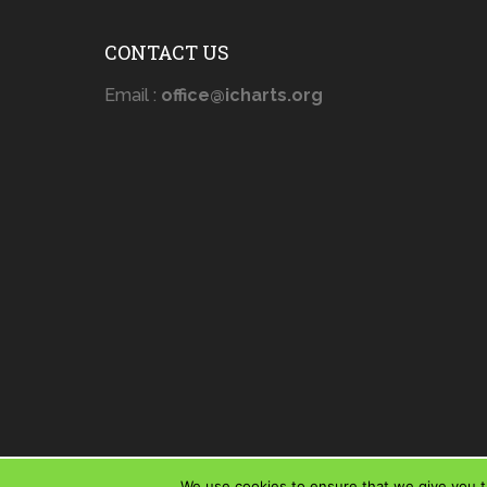
CONTACT US
Email :
office@icharts.org
We use cookies to ensure that we give you th