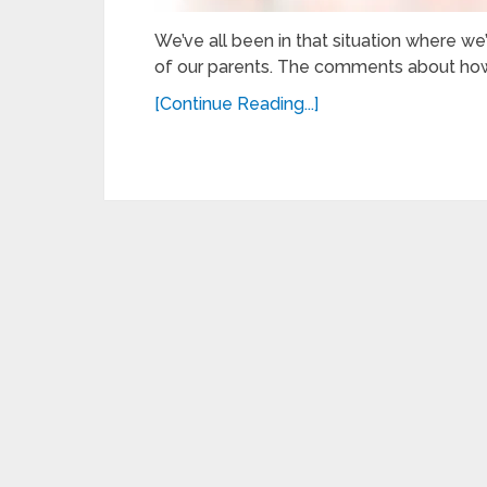
We’ve all been in that situation where we
of our parents. The comments about how
[Continue Reading...]