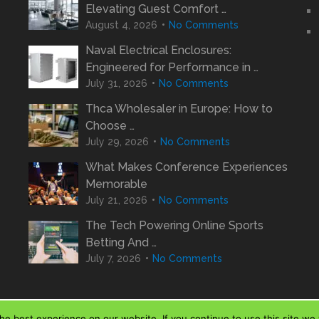
Elevating Guest Comfort …
August 4, 2026
No Comments
Naval Electrical Enclosures:
Engineered for Performance in …
July 31, 2026
No Comments
Thca Wholesaler in Europe: How to
Choose …
July 29, 2026
No Comments
What Makes Conference Experiences
Memorable
July 21, 2026
No Comments
The Tech Powering Online Sports
Betting And …
July 7, 2026
No Comments
e best experience on our website. If you continue to use this site we w