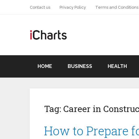
Contact us
Privacy Policy
Terms and Conditions
HOME
BUSINESS
HEALTH
Tag:
Career in Construc
How to Prepare fo