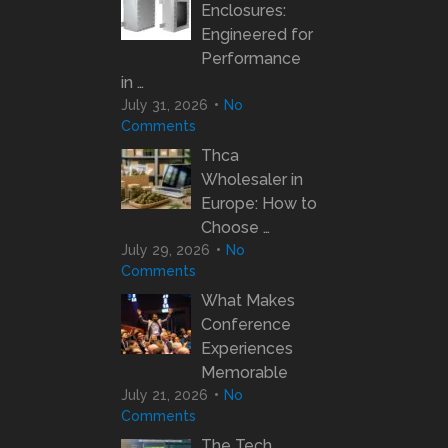
Enclosures:
Engineered for
Performance
in …
July 31, 2026
No
Comments
Thca
Wholesaler in
Europe: How to
Choose …
July 29, 2026
No
Comments
What Makes
Conference
Experiences
Memorable
July 21, 2026
No
Comments
The Tech