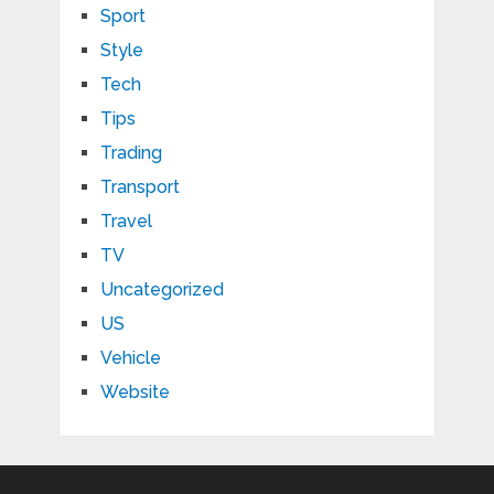
Sport
Style
Tech
Tips
Trading
Transport
Travel
TV
Uncategorized
US
Vehicle
Website