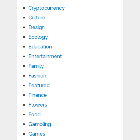
Cryptocurrency
Culture
Design
Ecology
Education
Entertainment
Family
Fashion
Featured
Finance
Flowers
Food
Gambling
Games