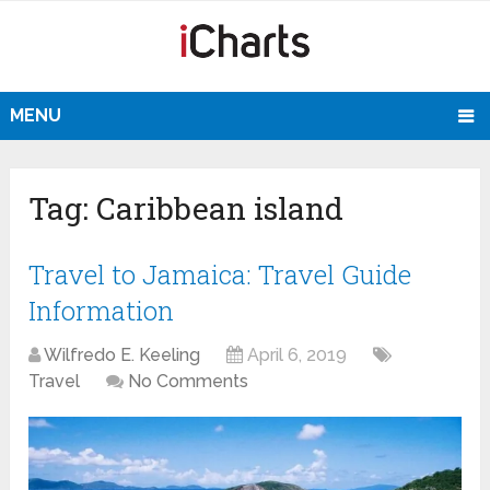
MENU
Tag:
Caribbean island
Travel to Jamaica: Travel Guide
Information
Wilfredo E. Keeling
April 6, 2019
Travel
No Comments