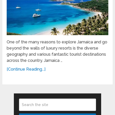
One of the many reasons to explore Jamaica and go
beyond the walls of luxury resorts is the diverse
geography and various fantastic tourist destinations
across the country. Jamaica …
[Continue Reading...]