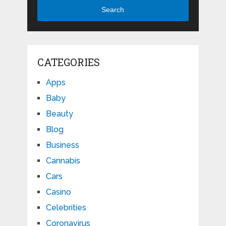
Search
CATEGORIES
Apps
Baby
Beauty
Blog
Business
Cannabis
Cars
Casino
Celebrities
Coronavirus