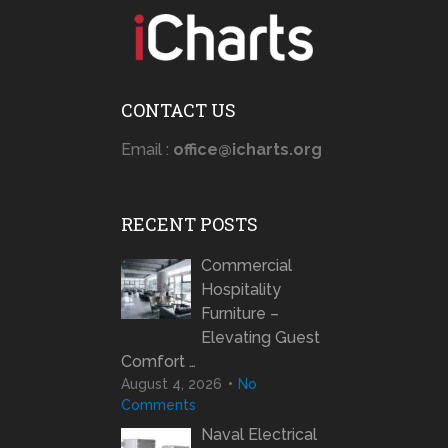
CONTACT US
Email :
office@icharts.org
RECENT POSTS
Commercial
Hospitality
Furniture –
Elevating Guest
Comfort …
August 4, 2026
No
Comments
Naval Electrical