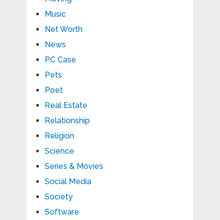
Music
Net Worth
News
PC Case
Pets
Poet
Real Estate
Relationship
Religion
Science
Series & Movies
Social Media
Society
Software