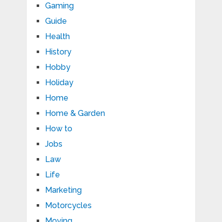
Gaming
Guide
Health
History
Hobby
Holiday
Home
Home & Garden
How to
Jobs
Law
Life
Marketing
Motorcycles
Moving