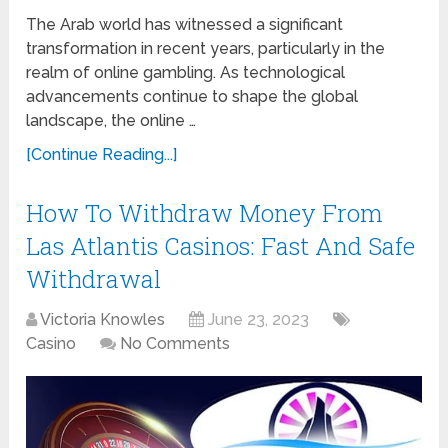
The Arab world has witnessed a significant
transformation in recent years, particularly in the
realm of online gambling. As technological
advancements continue to shape the global
landscape, the online …
[Continue Reading...]
How To Withdraw Money From
Las Atlantis Casinos: Fast And Safe
Withdrawal
Victoria Knowles
June 23, 2023
Casino
No Comments