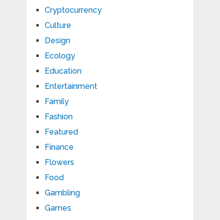
Cryptocurrency
Culture
Design
Ecology
Education
Entertainment
Family
Fashion
Featured
Finance
Flowers
Food
Gambling
Games