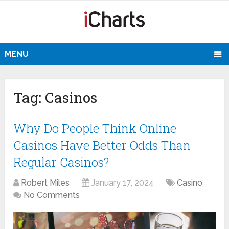
MENU
Tag:
Casinos
Why Do People Think Online
Casinos Have Better Odds Than
Regular Casinos?
Robert Miles
January 17, 2024
Casino
No Comments