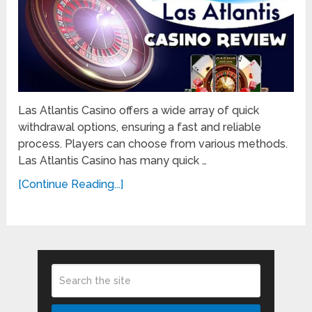
Las Atlantis Casino offers a wide array of quick
withdrawal options, ensuring a fast and reliable
process. Players can choose from various methods.
Las Atlantis Casino has many quick …
[Continue Reading...]