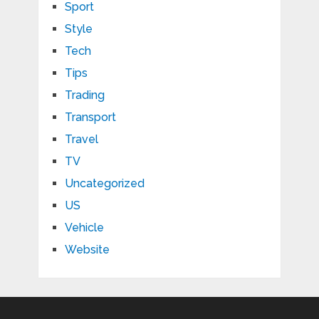
Sport
Style
Tech
Tips
Trading
Transport
Travel
TV
Uncategorized
US
Vehicle
Website