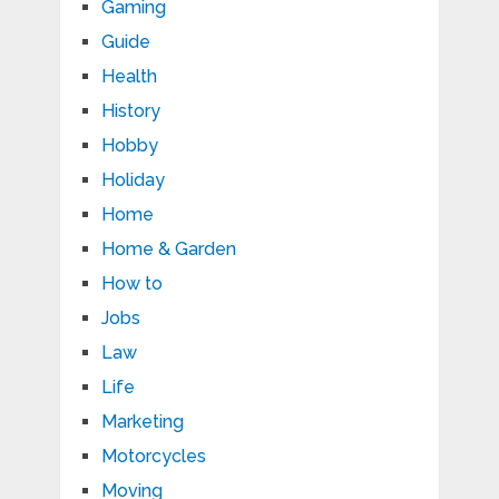
Gaming
Guide
Health
History
Hobby
Holiday
Home
Home & Garden
How to
Jobs
Law
Life
Marketing
Motorcycles
Moving