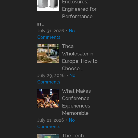
Enclosures:
Engineered for
Performance
in …
July 31, 2026
No
Comments
Thca
Wholesaler in
Europe: How to
Choose …
July 29, 2026
No
Comments
What Makes
Conference
Experiences
Memorable
July 21, 2026
No
Comments
The Tech