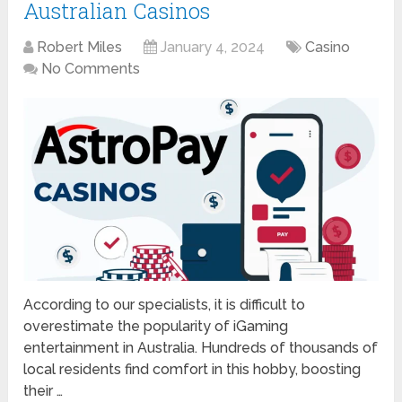
Australian Casinos
Robert Miles
January 4, 2024
Casino
No Comments
According to our specialists, it is difficult to
overestimate the popularity of iGaming
entertainment in Australia. Hundreds of thousands of
local residents find comfort in this hobby, boosting
their …