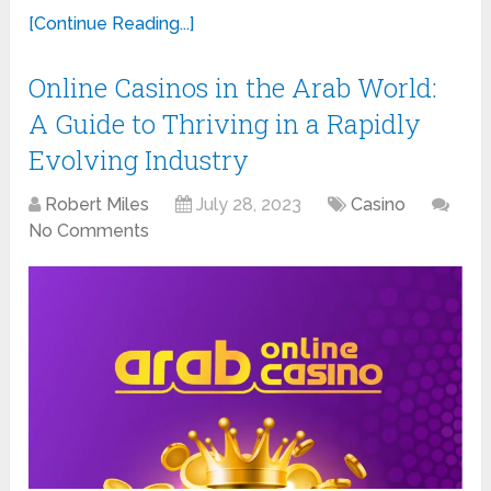
[Continue Reading...]
Online Casinos in the Arab World:
A Guide to Thriving in a Rapidly
Evolving Industry
Robert Miles
July 28, 2023
Casino
No Comments