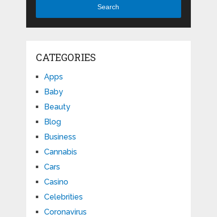
Search
CATEGORIES
Apps
Baby
Beauty
Blog
Business
Cannabis
Cars
Casino
Celebrities
Coronavirus