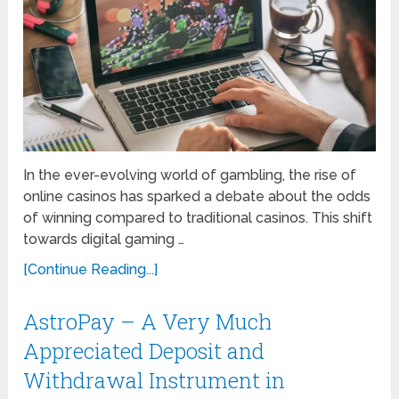
In the ever-evolving world of gambling, the rise of
online casinos has sparked a debate about the odds
of winning compared to traditional casinos. This shift
towards digital gaming …
[Continue Reading...]
AstroPay – A Very Much
Appreciated Deposit and
Withdrawal Instrument in