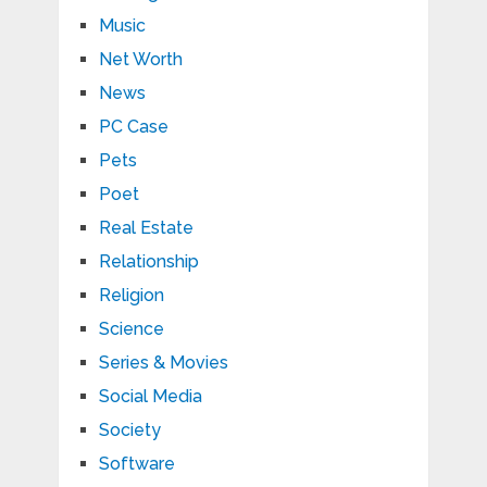
Music
Net Worth
News
PC Case
Pets
Poet
Real Estate
Relationship
Religion
Science
Series & Movies
Social Media
Society
Software