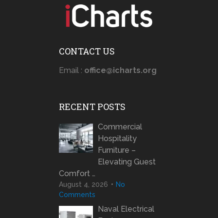
CONTACT US
Email :
office@icharts.org
RECENT POSTS
Commercial
Hospitality
Furniture –
Elevating Guest
Comfort …
August 4, 2026
No
Comments
Naval Electrical