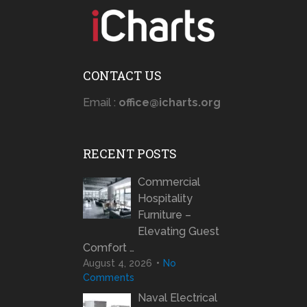
CONTACT US
Email :
office@icharts.org
RECENT POSTS
Commercial
Hospitality
Furniture –
Elevating Guest
Comfort …
August 4, 2026
No
Comments
Naval Electrical