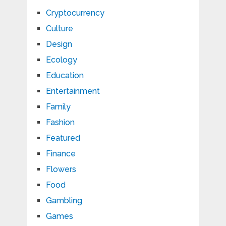
Cryptocurrency
Culture
Design
Ecology
Education
Entertainment
Family
Fashion
Featured
Finance
Flowers
Food
Gambling
Games