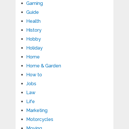
Gaming
Guide
Health
History
Hobby
Holiday
Home
Home & Garden
How to
Jobs
Law
Life
Marketing
Motorcycles
Moving