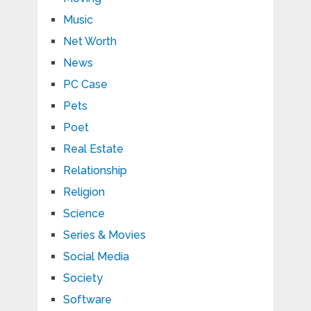
Music
Net Worth
News
PC Case
Pets
Poet
Real Estate
Relationship
Religion
Science
Series & Movies
Social Media
Society
Software