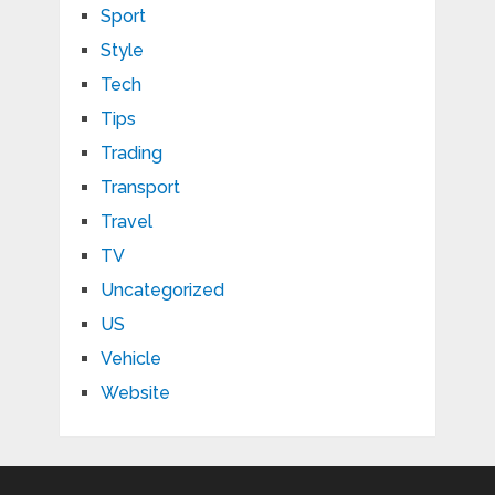
Sport
Style
Tech
Tips
Trading
Transport
Travel
TV
Uncategorized
US
Vehicle
Website