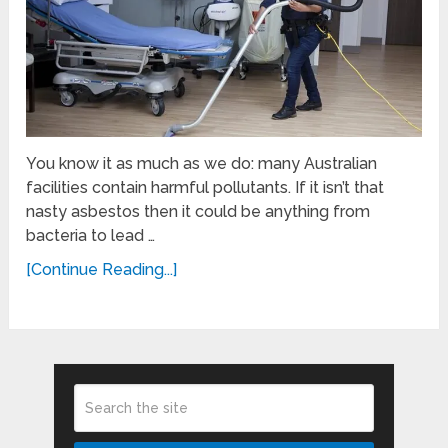
You know it as much as we do: many Australian
facilities contain harmful pollutants. If it isn’t that
nasty asbestos then it could be anything from
bacteria to lead …
[Continue Reading...]