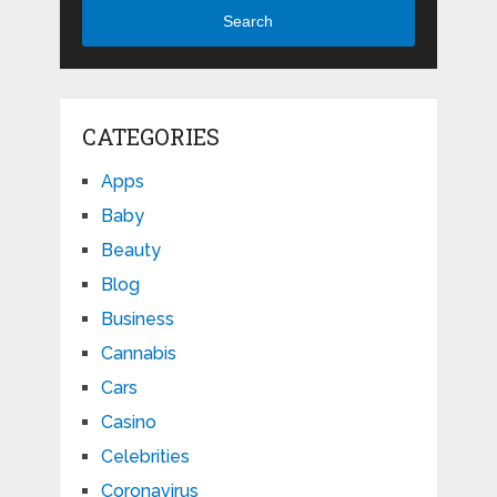
Search
CATEGORIES
Apps
Baby
Beauty
Blog
Business
Cannabis
Cars
Casino
Celebrities
Coronavirus