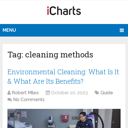
MENU
Tag:
cleaning methods
Environmental Cleaning: What Is It
& What Are Its Benefits?
Robert Miles
October 10, 2023
Guide
No Comments