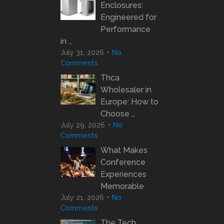
Enclosures:
Engineered for
Performance
in …
July 31, 2026
No
Comments
Thca
Wholesaler in
Europe: How to
Choose …
July 29, 2026
No
Comments
What Makes
Conference
Experiences
Memorable
July 21, 2026
No
Comments
The Tech