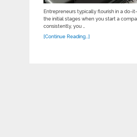
Entrepreneurs typically flourish in a do-it-
the initial stages when you start a comp
consistently, you …
[Continue Reading...]