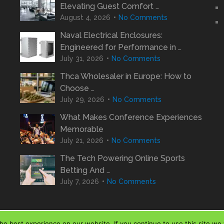
Elevating Guest Comfort …
August 4, 2026
No Comments
Naval Electrical Enclosures:
Engineered for Performance in …
July 31, 2026
No Comments
Thca Wholesaler in Europe: How to
Choose …
July 29, 2026
No Comments
What Makes Conference Experiences
Memorable
July 21, 2026
No Comments
The Tech Powering Online Sports
Betting And …
July 7, 2026
No Comments
e best experience on our website. If you continue to use this site we w