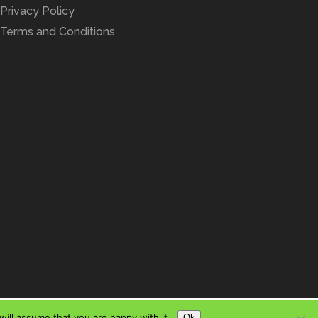
Privacy Policy
Terms and Conditions
ill assume that you are happy with it.
Ok