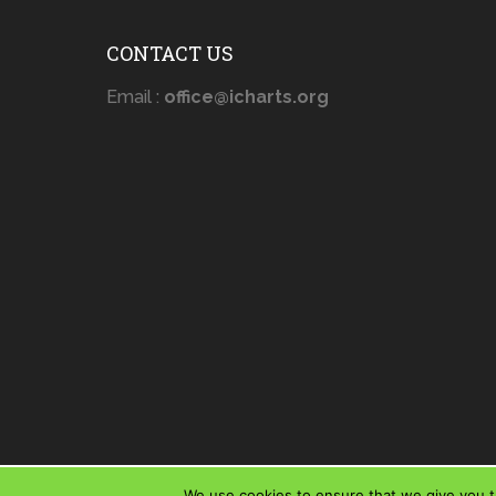
CONTACT US
Email :
office@icharts.org
We use cookies to ensure that we give you th