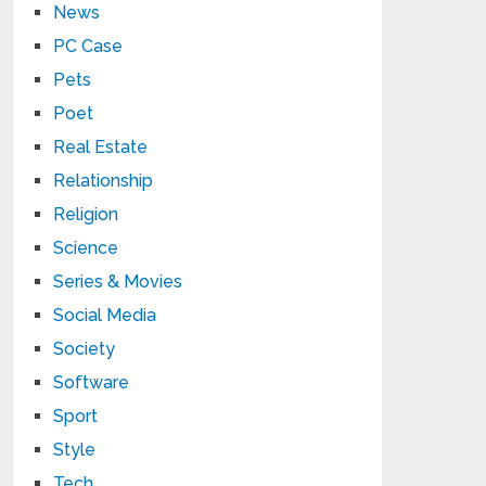
News
PC Case
Pets
Poet
Real Estate
Relationship
Religion
Science
Series & Movies
Social Media
Society
Software
Sport
Style
Tech