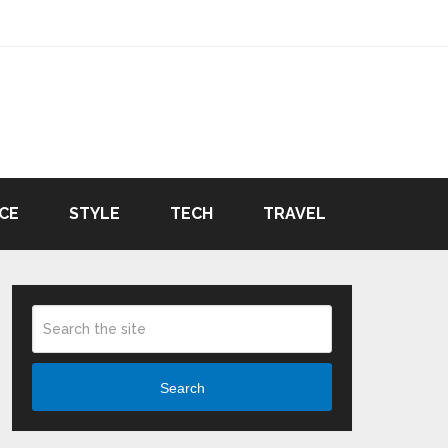
CE
STYLE
TECH
TRAVEL
Search