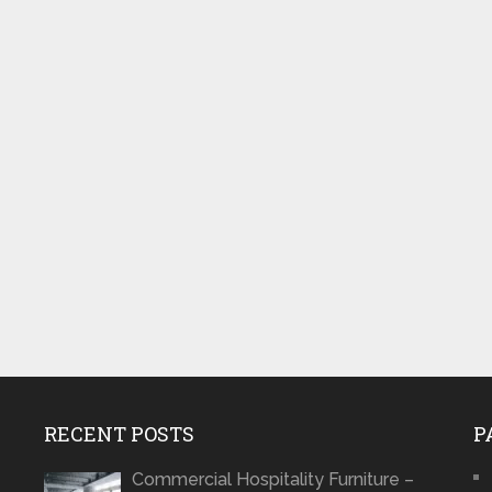
RECENT POSTS
P
Commercial Hospitality Furniture –