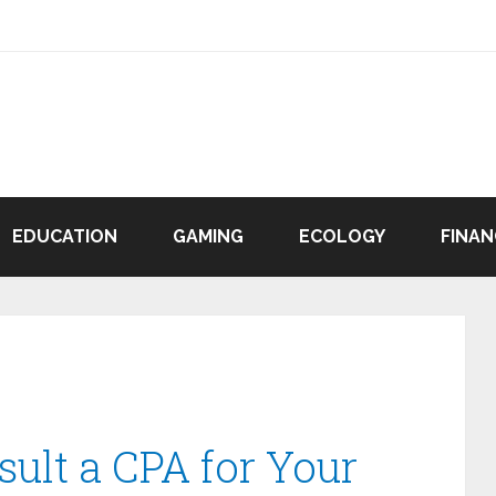
EDUCATION
GAMING
ECOLOGY
FINAN
ult a CPA for Your