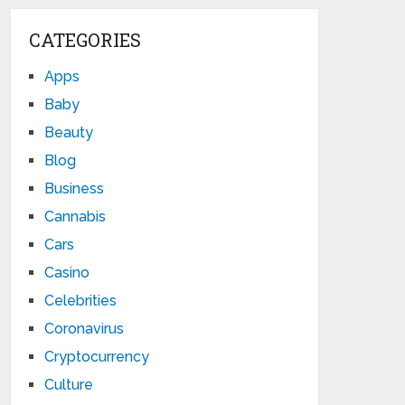
CATEGORIES
Apps
Baby
Beauty
Blog
Business
Cannabis
Cars
Casino
Celebrities
Coronavirus
Cryptocurrency
Culture