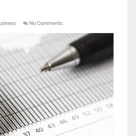
usiness
No Comments