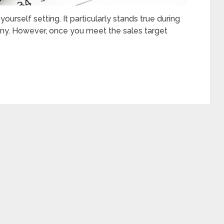
yourself setting. It particularly stands true during
any. However, once you meet the sales target