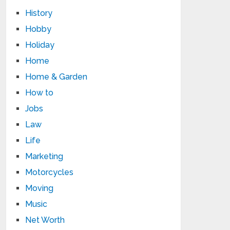
History
Hobby
Holiday
Home
Home & Garden
How to
Jobs
Law
Life
Marketing
Motorcycles
Moving
Music
Net Worth