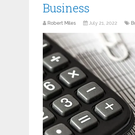
Business
Robert Miles
July 21, 2022
B