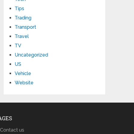
Tips
Trading
Transport
Travel
TV
Uncategorized
US
Vehicle
Website
AGES
Contact us