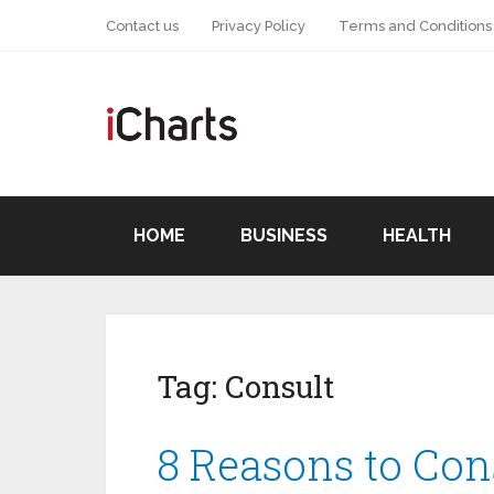
Contact us
Privacy Policy
Terms and Conditions
HOME
BUSINESS
HEALTH
Tag:
Consult
8 Reasons to Cons