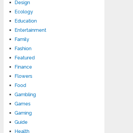
Design
Ecology
Education
Entertainment
Family
Fashion
Featured
Finance
Flowers
Food
Gambling
Games
Gaming
Guide
Health