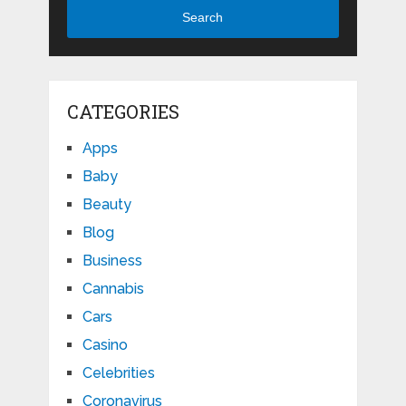
Search
CATEGORIES
Apps
Baby
Beauty
Blog
Business
Cannabis
Cars
Casino
Celebrities
Coronavirus