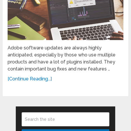
Adobe software updates are always highly
anticipated, especially by those who use multiple
products and have a lot of plugins installed. They
contain important bug fixes and new features …
[Continue Reading...]