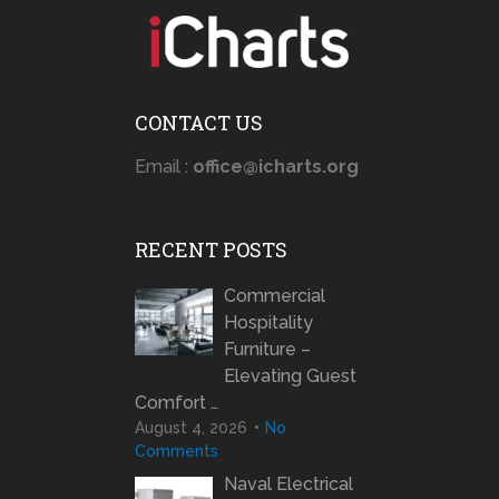
CONTACT US
Email :
office@icharts.org
RECENT POSTS
Commercial
Hospitality
Furniture –
Elevating Guest
Comfort …
August 4, 2026
No
Comments
Naval Electrical