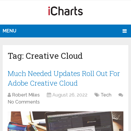
MENU
Tag:
Creative Cloud
Much Needed Updates Roll Out For
Adobe Creative Cloud
Robert Miles
August 26, 2022
Tech
No Comments