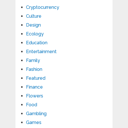
Cryptocurrency
Culture
Design
Ecology
Education
Entertainment
Family
Fashion
Featured
Finance
Flowers
Food
Gambling
Games