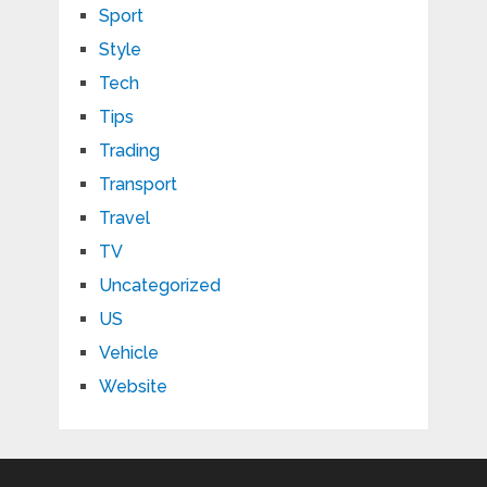
Sport
Style
Tech
Tips
Trading
Transport
Travel
TV
Uncategorized
US
Vehicle
Website