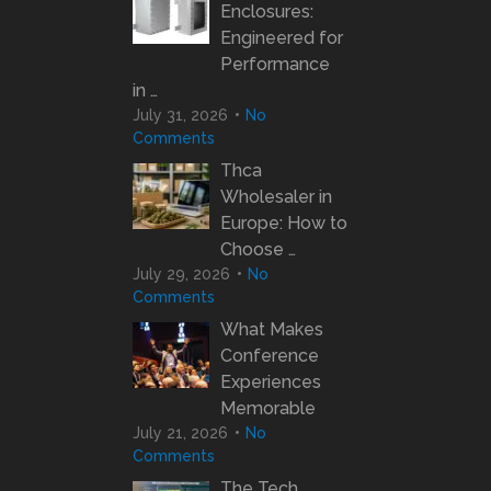
Enclosures:
Engineered for
Performance
in …
July 31, 2026
No
Comments
Thca
Wholesaler in
Europe: How to
Choose …
July 29, 2026
No
Comments
What Makes
Conference
Experiences
Memorable
July 21, 2026
No
Comments
The Tech