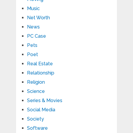
Music
Net Worth
News
PC Case
Pets
Poet
Real Estate
Relationship
Religion
Science
Series & Movies
Social Media
Society
Software