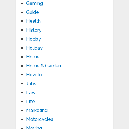
Gaming
Guide
Health
History
Hobby
Holiday
Home
Home & Garden
How to
Jobs
Law
Life
Marketing
Motorcycles
Moving