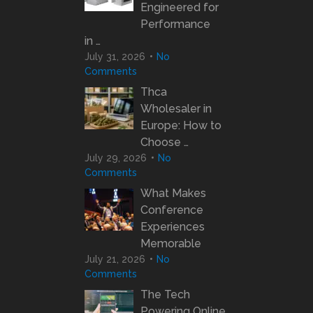
Engineered for
Performance
in …
July 31, 2026
No
Comments
Thca
Wholesaler in
Europe: How to
Choose …
July 29, 2026
No
Comments
What Makes
Conference
Experiences
Memorable
July 21, 2026
No
Comments
The Tech
Powering Online