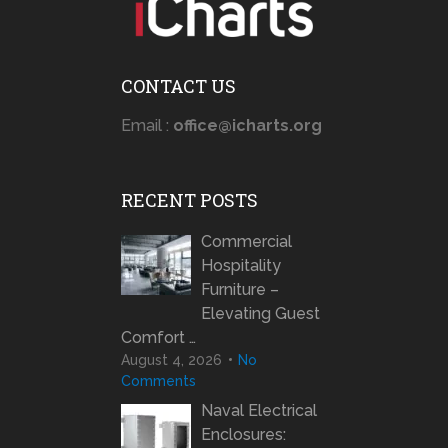
CONTACT US
Email :
office@icharts.org
RECENT POSTS
Commercial
Hospitality
Furniture –
Elevating Guest
Comfort …
August 4, 2026
No
Comments
Naval Electrical
Enclosures: