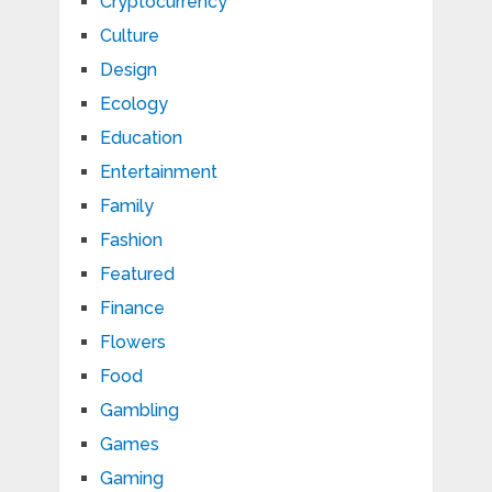
Cryptocurrency
Culture
Design
Ecology
Education
Entertainment
Family
Fashion
Featured
Finance
Flowers
Food
Gambling
Games
Gaming