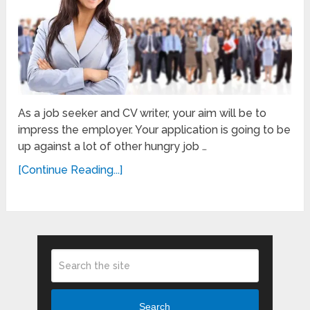
As a job seeker and CV writer, your aim will be to
impress the employer. Your application is going to be
up against a lot of other hungry job …
[Continue Reading...]
Search