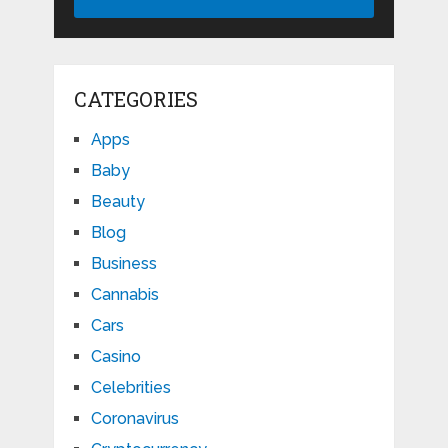
CATEGORIES
Apps
Baby
Beauty
Blog
Business
Cannabis
Cars
Casino
Celebrities
Coronavirus