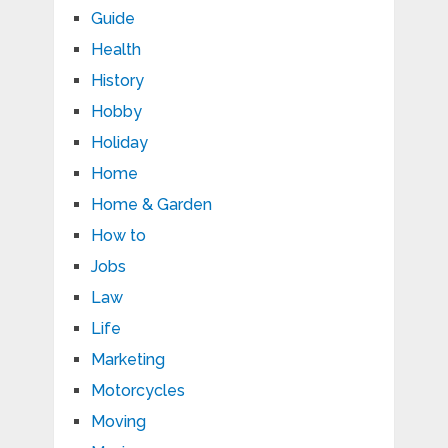
Guide
Health
History
Hobby
Holiday
Home
Home & Garden
How to
Jobs
Law
Life
Marketing
Motorcycles
Moving