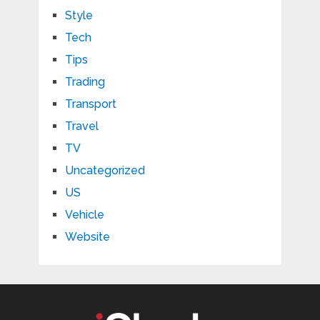
Style
Tech
Tips
Trading
Transport
Travel
TV
Uncategorized
US
Vehicle
Website