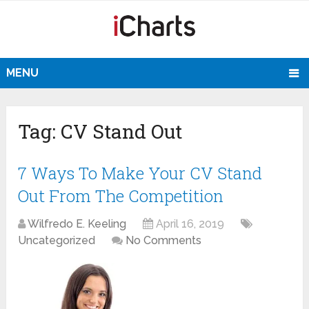
MENU
Tag:
CV Stand Out
7 Ways To Make Your CV Stand
Out From The Competition
Wilfredo E. Keeling
April 16, 2019
Uncategorized
No Comments