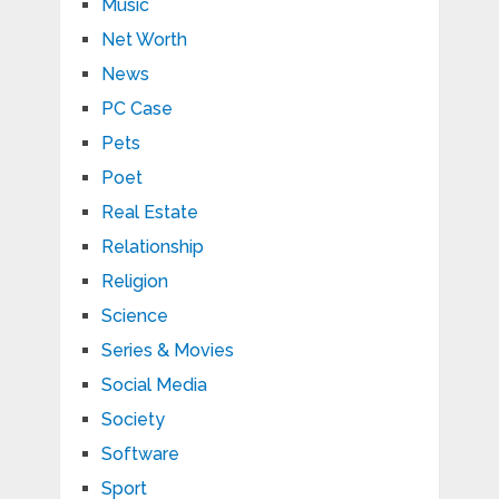
Music
Net Worth
News
PC Case
Pets
Poet
Real Estate
Relationship
Religion
Science
Series & Movies
Social Media
Society
Software
Sport