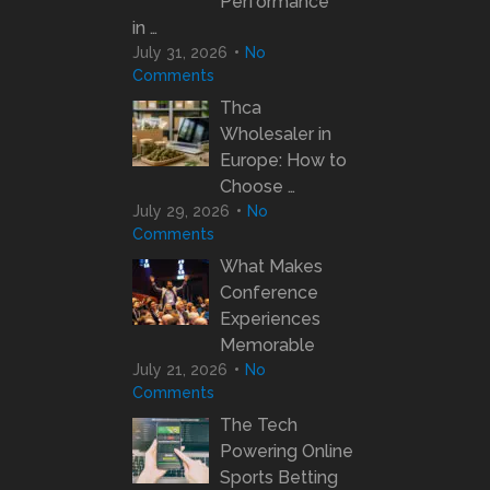
Performance
in …
July 31, 2026
No
Comments
Thca
Wholesaler in
Europe: How to
Choose …
July 29, 2026
No
Comments
What Makes
Conference
Experiences
Memorable
July 21, 2026
No
Comments
The Tech
Powering Online
Sports Betting