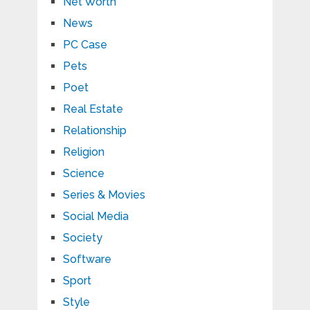
Net Worth
News
PC Case
Pets
Poet
Real Estate
Relationship
Religion
Science
Series & Movies
Social Media
Society
Software
Sport
Style