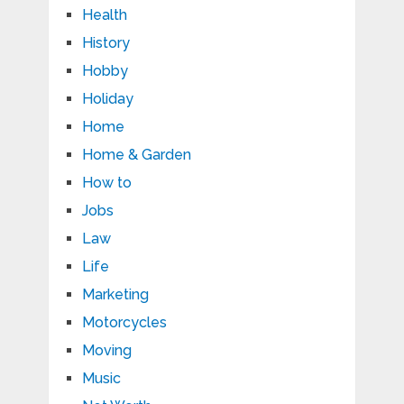
Health
History
Hobby
Holiday
Home
Home & Garden
How to
Jobs
Law
Life
Marketing
Motorcycles
Moving
Music