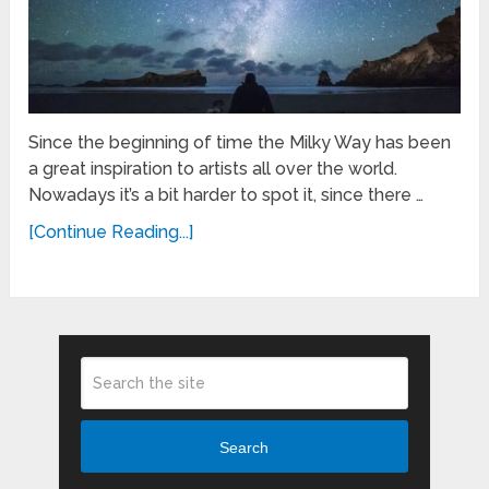
Since the beginning of time the Milky Way has been
a great inspiration to artists all over the world.
Nowadays it’s a bit harder to spot it, since there …
[Continue Reading...]
Search