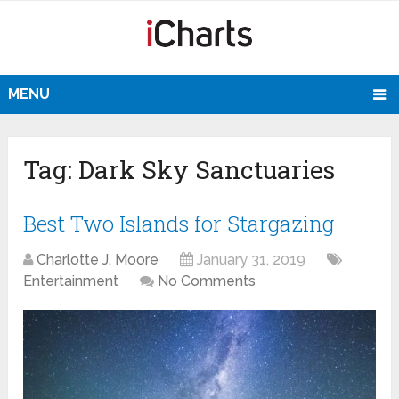
MENU
Tag:
Dark Sky Sanctuaries
Best Two Islands for Stargazing
Charlotte J. Moore
January 31, 2019
Entertainment
No Comments