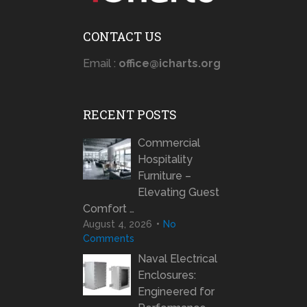
CONTACT US
Email :
office@icharts.org
RECENT POSTS
Commercial
Hospitality
Furniture –
Elevating Guest
Comfort …
August 4, 2026
No
Comments
Naval Electrical
Enclosures:
Engineered for