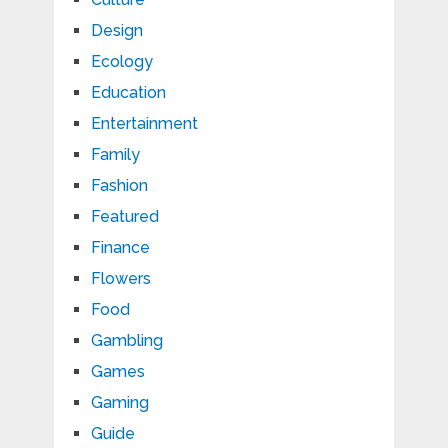
Design
Ecology
Education
Entertainment
Family
Fashion
Featured
Finance
Flowers
Food
Gambling
Games
Gaming
Guide