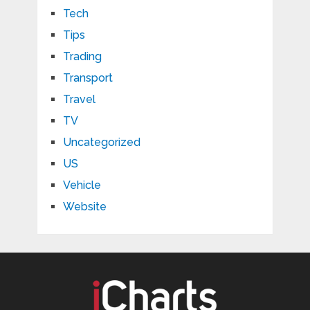
Tech
Tips
Trading
Transport
Travel
TV
Uncategorized
US
Vehicle
Website