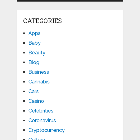
CATEGORIES
Apps
Baby
Beauty
Blog
Business
Cannabis
Cars
Casino
Celebrities
Coronavirus
Cryptocurrency
Culture