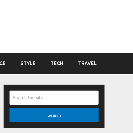
CE
STYLE
TECH
TRAVEL
Search