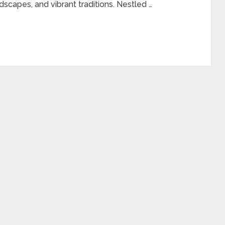
dscapes, and vibrant traditions. Nestled …