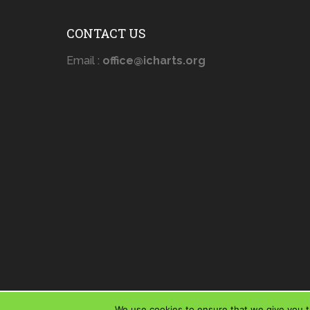
CONTACT US
Email :
office@icharts.org
We use cookies to ensure that we give you th