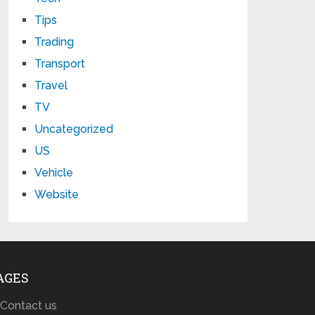
Tips
Trading
Transport
Travel
TV
Uncategorized
US
Vehicle
Website
AGES
Contact us