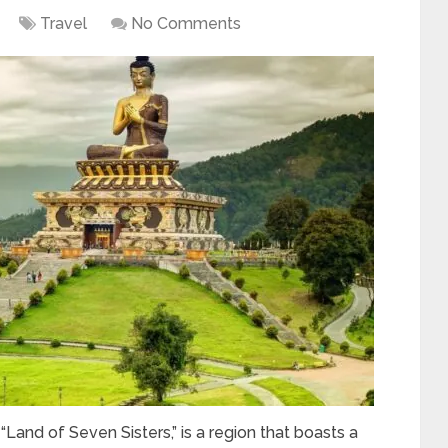
Travel
No Comments
 “Land of Seven Sisters,” is a region that boasts a