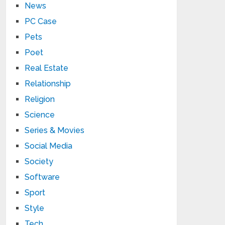
News
PC Case
Pets
Poet
Real Estate
Relationship
Religion
Science
Series & Movies
Social Media
Society
Software
Sport
Style
Tech