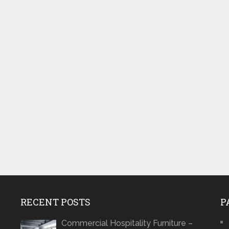
RECENT POSTS
P
Commercial Hospitality Furniture –