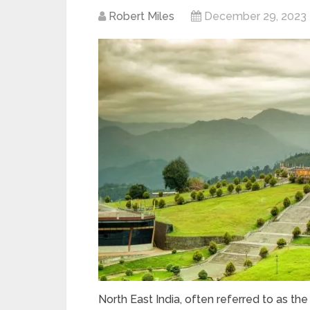
Robert Miles
December 29, 2023
North East India, often referred to as the