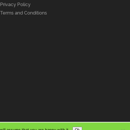
Privacy Policy
Terms and Conditions
ill assume that you are happy with it.
Ok