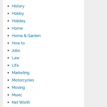
History
Hobby
Holiday
Home
Home & Garden
How to
Jobs
Law
Life
Marketing
Motorcycles
Moving
Music
Net Worth