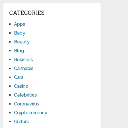
CATEGORIES
Apps
Baby
Beauty
Blog
Business
Cannabis
Cars
Casino
Celebrities
Coronavirus
Cryptocurrency
Culture