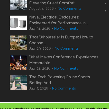
Elevating Guest Comfort …
August 4, 2026
No Comments
Naval Electrical Enclosures:
Engineered for Performance in …
July 31, 2026
No Comments
Thca Wholesaler in Europe: How to
Choose …
July 29, 2026
No Comments
What Makes Conference Experiences
Memorable
July 21, 2026
No Comments
The Tech Powering Online Sports
Betting And …
July 7, 2026
No Comments
e best experience on our website. If you continue to use this site we w