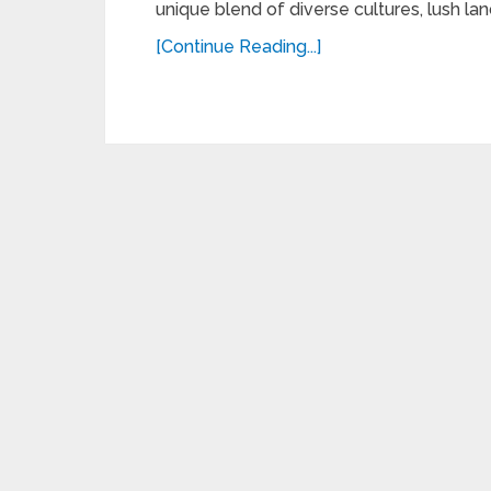
unique blend of diverse cultures, lush lan
[Continue Reading...]