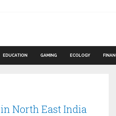
EDUCATION
GAMING
ECOLOGY
FINAN
 in North East India