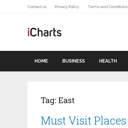
Contact us
Privacy Policy
Terms and Conditions
HOME
BUSINESS
HEALTH
Tag:
East
Must Visit Places