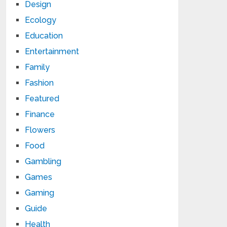
Design
Ecology
Education
Entertainment
Family
Fashion
Featured
Finance
Flowers
Food
Gambling
Games
Gaming
Guide
Health