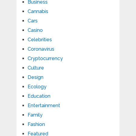
Business
Cannabis
Cars
Casino
Celebrities
Coronavirus
Cryptocurrency
Culture
Design
Ecology
Education
Entertainment
Family
Fashion
Featured