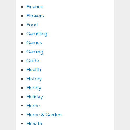
Finance
Flowers
Food
Gambling
Games
Gaming
Guide
Health
History
Hobby
Holiday
Home
Home & Garden
How to