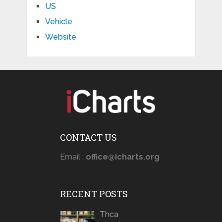
US
Vehicle
Website
CONTACT US
Email :
office@icharts.org
RECENT POSTS
Thca