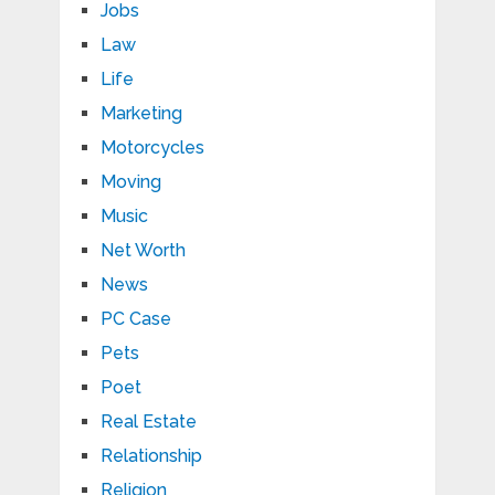
Jobs
Law
Life
Marketing
Motorcycles
Moving
Music
Net Worth
News
PC Case
Pets
Poet
Real Estate
Relationship
Religion