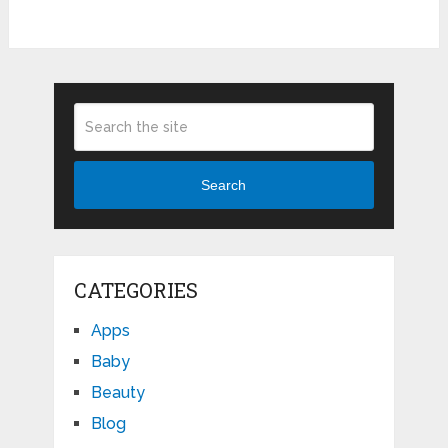
Search
CATEGORIES
Apps
Baby
Beauty
Blog