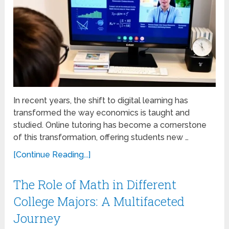
In recent years, the shift to digital learning has
transformed the way economics is taught and
studied. Online tutoring has become a cornerstone
of this transformation, offering students new …
[Continue Reading...]
The Role of Math in Different
College Majors: A Multifaceted
Journey