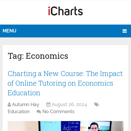
MENU
Tag:
Economics
Charting a New Course: The Impact
of Online Tutoring on Economics
Education
Autumn Hay
August 26, 2024
Education
No Comments