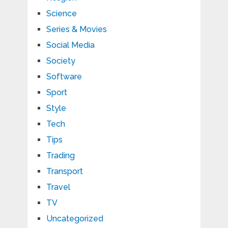
Science
Series & Movies
Social Media
Society
Software
Sport
Style
Tech
Tips
Trading
Transport
Travel
TV
Uncategorized