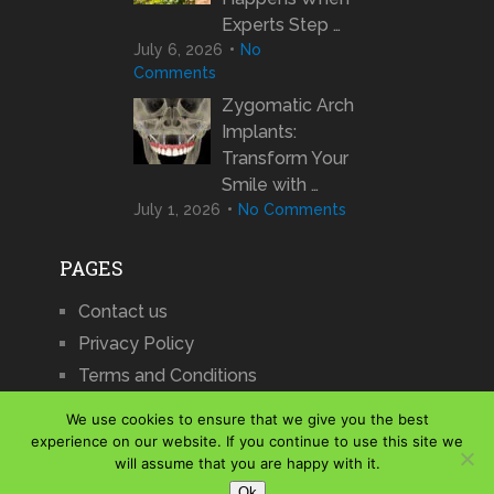
Experts Step …
July 6, 2026
No
Comments
Zygomatic Arch
Implants:
Transform Your
Smile with …
July 1, 2026
No Comments
PAGES
Contact us
Privacy Policy
Terms and Conditions
We use cookies to ensure that we give you the best
experience on our website. If you continue to use this site we
will assume that you are happy with it.
iCharts
Copyright © 2026.
Ok