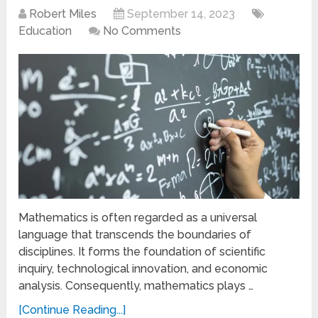
Robert Miles
September 14, 2023
Education
No Comments
Mathematics is often regarded as a universal
language that transcends the boundaries of
disciplines. It forms the foundation of scientific
inquiry, technological innovation, and economic
analysis. Consequently, mathematics plays …
[Continue Reading...]