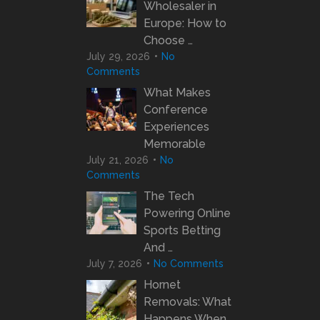
Wholesaler in
Europe: How to
Choose …
July 29, 2026
No
Comments
What Makes
Conference
Experiences
Memorable
July 21, 2026
No
Comments
The Tech
Powering Online
Sports Betting
And …
July 7, 2026
No Comments
Hornet
Removals: What
Happens When