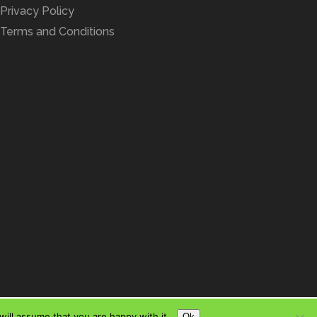
Privacy Policy
Terms and Conditions
ill assume that you are happy with it.
Ok