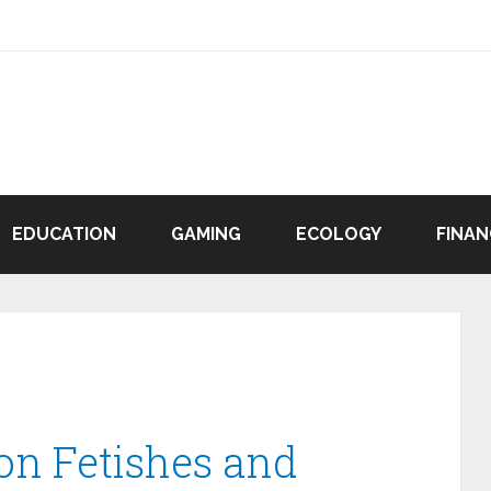
EDUCATION
GAMING
ECOLOGY
FINAN
n Fetishes and