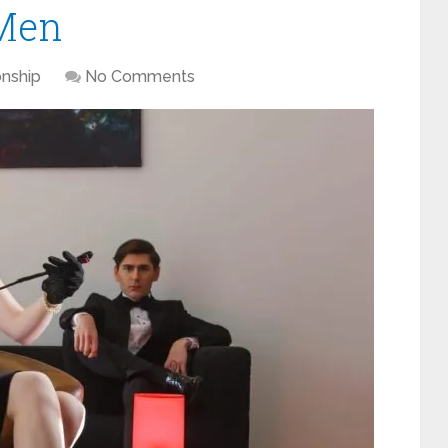
 Men
onship
No Comments