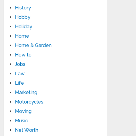
History
Hobby
Holiday
Home
Home & Garden
How to
Jobs
Law
Life
Marketing
Motorcycles
Moving
Music
Net Worth