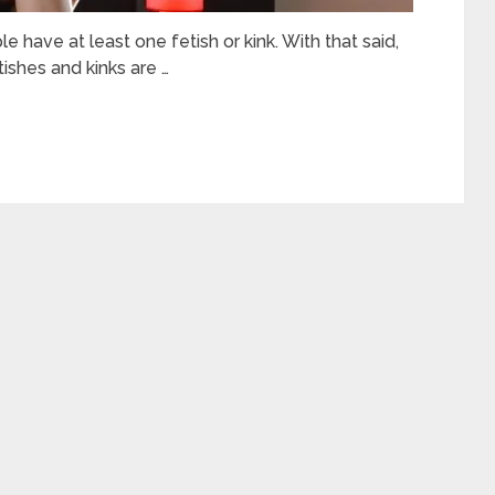
le have at least one fetish or kink. With that said,
tishes and kinks are …