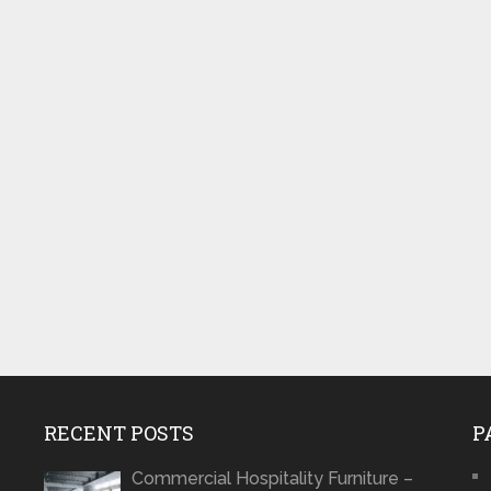
RECENT POSTS
P
Commercial Hospitality Furniture –