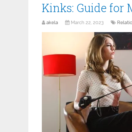
Kinks: Guide for
akela
March 22, 2023
Relati