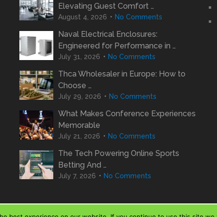
Elevating Guest Comfort …
August 4, 2026
No Comments
Naval Electrical Enclosures:
Engineered for Performance in …
July 31, 2026
No Comments
Thca Wholesaler in Europe: How to
Choose …
July 29, 2026
No Comments
What Makes Conference Experiences
Memorable
July 21, 2026
No Comments
The Tech Powering Online Sports
Betting And …
July 7, 2026
No Comments
e best experience on our website. If you continue to use this site we w