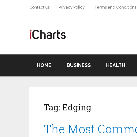
Contact us
Privacy Policy
Terms and Conditions
HOME
BUSINESS
HEALTH
Tag:
Edging
The Most Commo