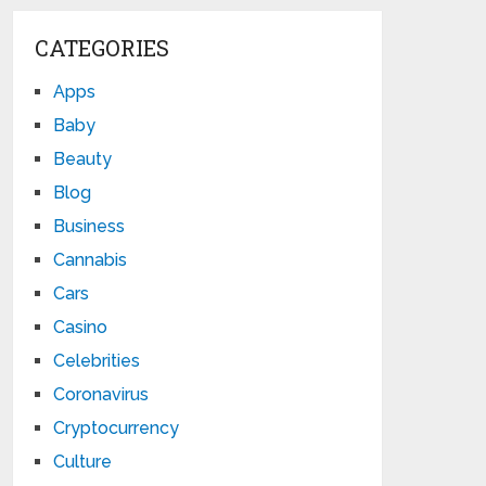
CATEGORIES
Apps
Baby
Beauty
Blog
Business
Cannabis
Cars
Casino
Celebrities
Coronavirus
Cryptocurrency
Culture