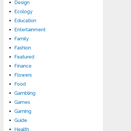
Design
Ecology
Education
Entertainment
Family
Fashion
Featured
Finance
Flowers
Food
Gambling
Games
Gaming
Guide
Health