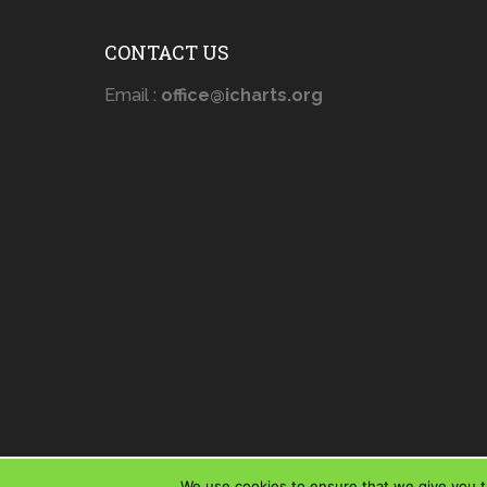
CONTACT US
Email :
office@icharts.org
We use cookies to ensure that we give you th