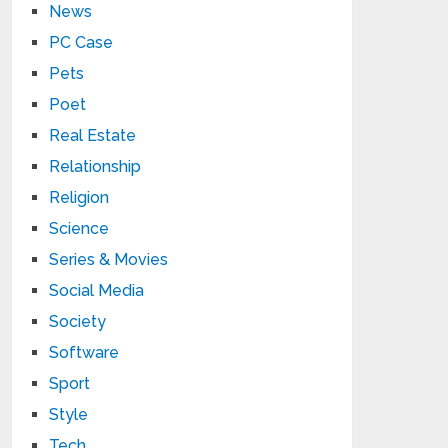
News
PC Case
Pets
Poet
Real Estate
Relationship
Religion
Science
Series & Movies
Social Media
Society
Software
Sport
Style
Tech