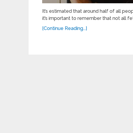
It’s estimated that around half of all peop
it’s important to remember that not all fe
[Continue Reading...]