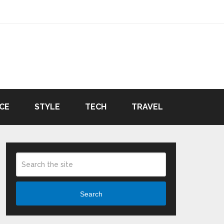
CE
STYLE
TECH
TRAVEL
Search