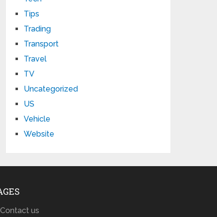
Tips
Trading
Transport
Travel
TV
Uncategorized
US
Vehicle
Website
AGES
Contact us