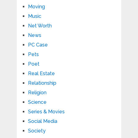
Moving
Music
Net Worth
News
PC Case
Pets
Poet
Real Estate
Relationship
Religion
Science
Series & Movies
Social Media
Society