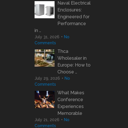
Naval Electrical
Enclosures:
Engineered for
Performance
in …
July 31, 2026
No
Comments
Thca
Wholesaler in
Europe: How to
Choose …
July 29, 2026
No
Comments
What Makes
Conference
Experiences
Memorable
July 21, 2026
No
Comments