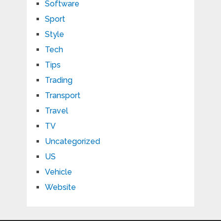
Software
Sport
Style
Tech
Tips
Trading
Transport
Travel
TV
Uncategorized
US
Vehicle
Website