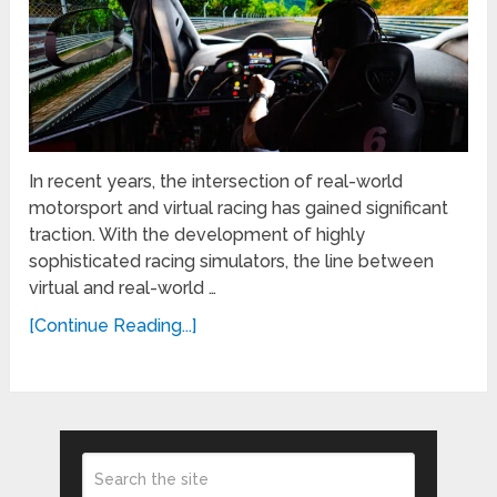
In recent years, the intersection of real-world
motorsport and virtual racing has gained significant
traction. With the development of highly
sophisticated racing simulators, the line between
virtual and real-world …
[Continue Reading...]