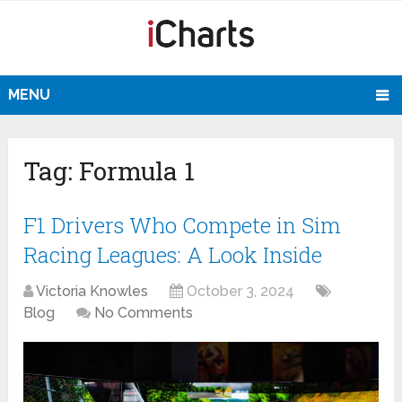
MENU
Tag:
Formula 1
F1 Drivers Who Compete in Sim
Racing Leagues: A Look Inside
Victoria Knowles
October 3, 2024
Blog
No Comments