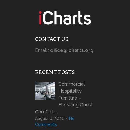
CONTACT US
Email :
office@icharts.org
RECENT POSTS
Commercial
Hospitality
Furniture –
Elevating Guest
Comfort …
August 4, 2026
No
Comments