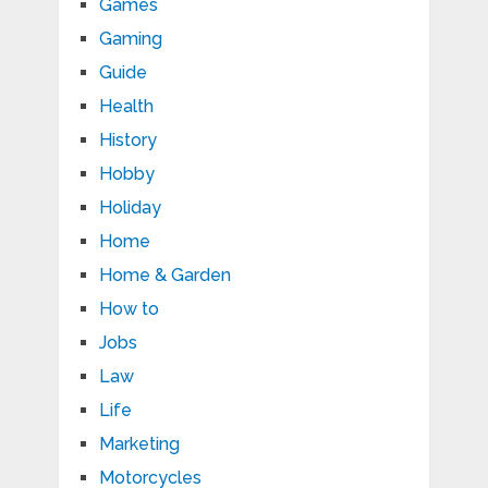
Games
Gaming
Guide
Health
History
Hobby
Holiday
Home
Home & Garden
How to
Jobs
Law
Life
Marketing
Motorcycles