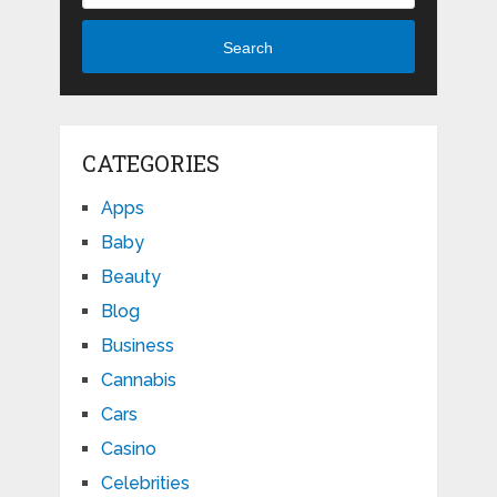
Search
CATEGORIES
Apps
Baby
Beauty
Blog
Business
Cannabis
Cars
Casino
Celebrities