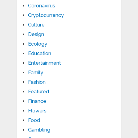
Coronavirus
Cryptocurrency
Culture
Design
Ecology
Education
Entertainment
Family
Fashion
Featured
Finance
Flowers
Food
Gambling