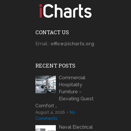
CONTACT US
Email :
office@icharts.org
RECENT POSTS
Commercial
Hospitality
Furniture –
Elevating Guest
Comfort …
August 4, 2026
No
Comments
Naval Electrical