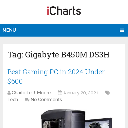
MENU
Tag:
Gigabyte B450M DS3H
Best Gaming PC in 2024 Under
$600
Charlotte J. Moore
January 20, 2021
Tech
No Comments