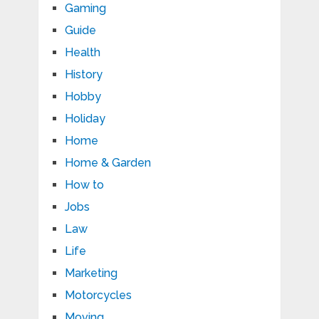
Gaming
Guide
Health
History
Hobby
Holiday
Home
Home & Garden
How to
Jobs
Law
Life
Marketing
Motorcycles
Moving