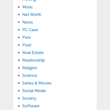
Music
Net Worth
News
PC Case
Pets
Poet
Real Estate
Relationship
Religion
Science
Series & Movies
Social Media
Society
Software