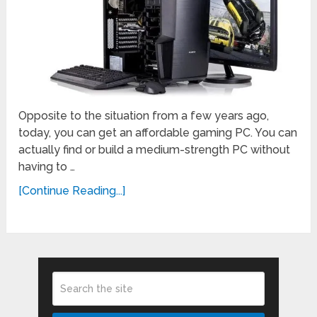
Opposite to the situation from a few years ago,
today, you can get an affordable gaming PC. You can
actually find or build a medium-strength PC without
having to …
[Continue Reading...]