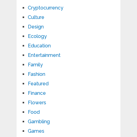
Cryptocurrency
Culture
Design
Ecology
Education
Entertainment
Family
Fashion
Featured
Finance
Flowers
Food
Gambling
Games