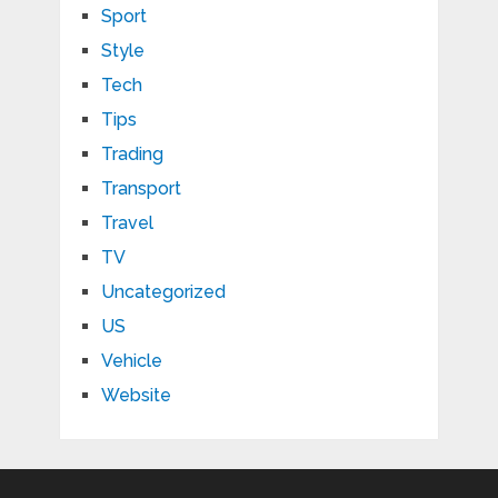
Sport
Style
Tech
Tips
Trading
Transport
Travel
TV
Uncategorized
US
Vehicle
Website