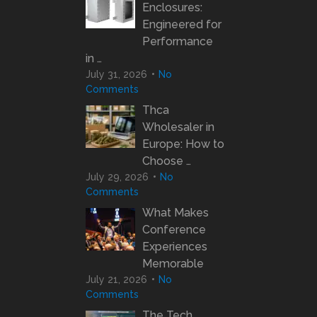
Enclosures:
Engineered for
Performance
in …
July 31, 2026
No
Comments
Thca
Wholesaler in
Europe: How to
Choose …
July 29, 2026
No
Comments
What Makes
Conference
Experiences
Memorable
July 21, 2026
No
Comments
The Tech