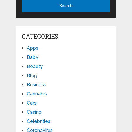
Search
CATEGORIES
Apps
Baby
Beauty
Blog
Business
Cannabis
Cars
Casino
Celebrities
Coronavirus