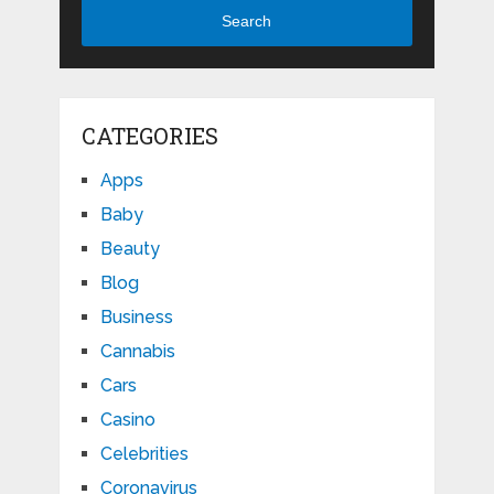
Search
CATEGORIES
Apps
Baby
Beauty
Blog
Business
Cannabis
Cars
Casino
Celebrities
Coronavirus