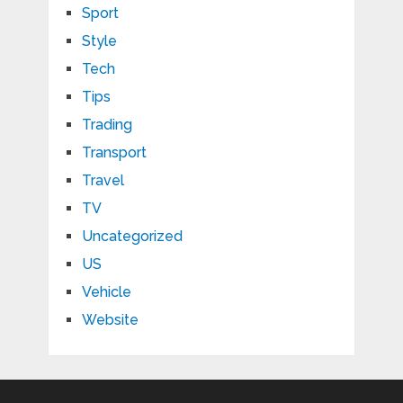
Sport
Style
Tech
Tips
Trading
Transport
Travel
TV
Uncategorized
US
Vehicle
Website