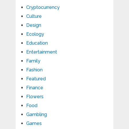
Cryptocurrency
Culture
Design
Ecology
Education
Entertainment
Family
Fashion
Featured
Finance
Flowers
Food
Gambling
Games