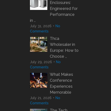
Enclosures:
Engineered for
Performance
in …
July 31, 2026
No
Comments
Thca
Wholesaler in
Europe: How to
Choose …
July 29, 2026
No
Comments
What Makes
Conference
Experiences
Memorable
July 21, 2026
No
Comments
The Tech