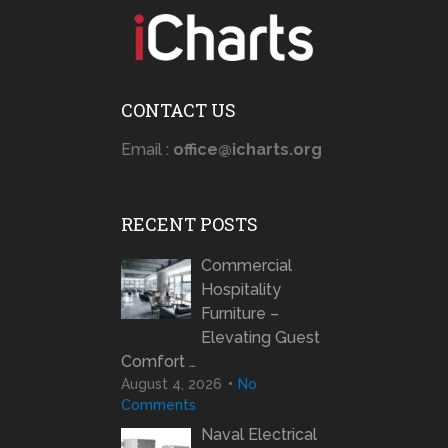
CONTACT US
Email :
office@icharts.org
RECENT POSTS
Commercial
Hospitality
Furniture –
Elevating Guest
Comfort …
August 4, 2026
No
Comments
Naval Electrical