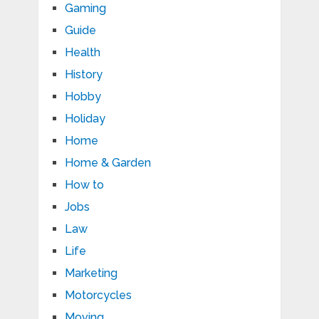
Gaming
Guide
Health
History
Hobby
Holiday
Home
Home & Garden
How to
Jobs
Law
Life
Marketing
Motorcycles
Moving