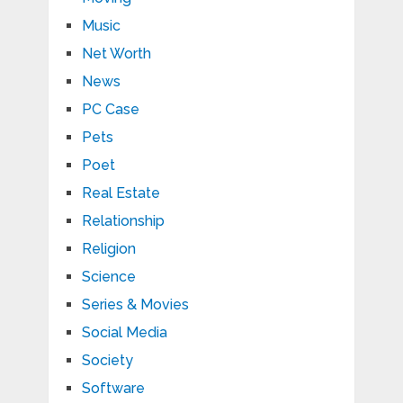
Music
Net Worth
News
PC Case
Pets
Poet
Real Estate
Relationship
Religion
Science
Series & Movies
Social Media
Society
Software