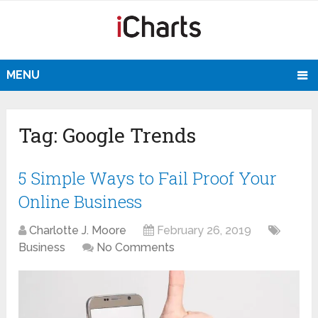
MENU
Tag:
Google Trends
5 Simple Ways to Fail Proof Your
Online Business
Charlotte J. Moore
February 26, 2019
Business
No Comments