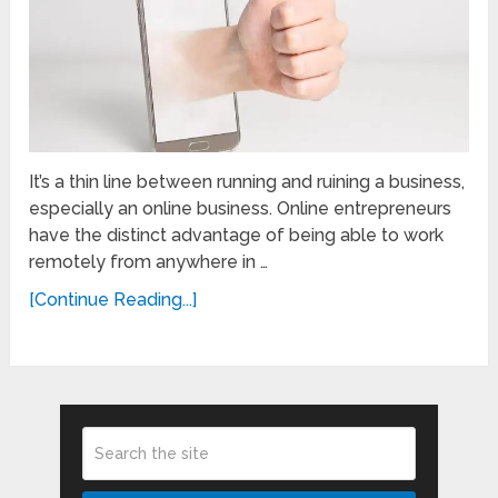
It’s a thin line between running and ruining a business,
especially an online business. Online entrepreneurs
have the distinct advantage of being able to work
remotely from anywhere in …
[Continue Reading...]