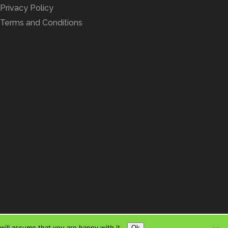
Privacy Policy
Terms and Conditions
ill assume that you are happy with it.
Ok