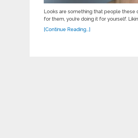
Looks are something that people these day
for them, you’re doing it for yourself. Lik
[Continue Reading...]