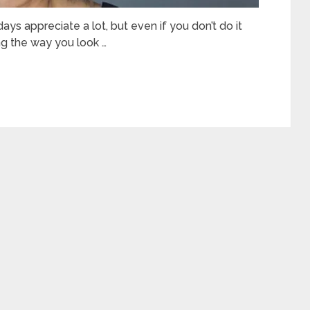
s appreciate a lot, but even if you don’t do it
ing the way you look …