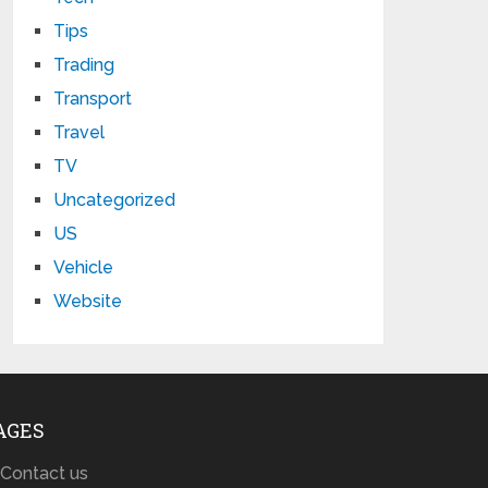
Tips
Trading
Transport
Travel
TV
Uncategorized
US
Vehicle
Website
AGES
Contact us