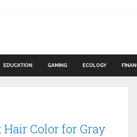
EDUCATION
GAMING
ECOLOGY
FINAN
 Hair Color for Gray