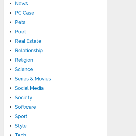
News
PC Case
Pets
Poet
Real Estate
Relationship
Religion
Science
Series & Movies
Social Media
Society
Software
Sport
Style
Tech