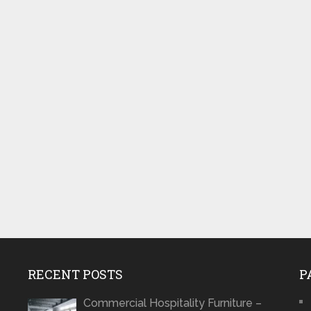
RECENT POSTS
P
Commercial Hospitality Furniture –