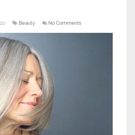
021
Beauty
No Comments