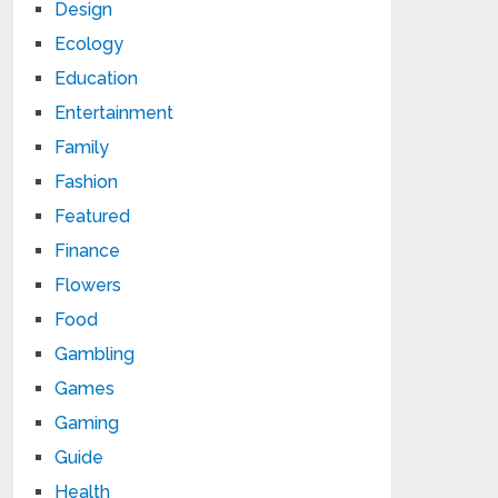
Design
Ecology
Education
Entertainment
Family
Fashion
Featured
Finance
Flowers
Food
Gambling
Games
Gaming
Guide
Health