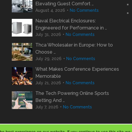
Elevating Guest Comfort …
August 4, 2026
No Comments
Naval Electrical Enclosures:
Engineered for Performance in …
July 31, 2026
No Comments
Thca Wholesaler in Europe: How to
Choose …
July 29, 2026
No Comments
What Makes Conference Experiences
Memorable
July 21, 2026
No Comments
The Tech Powering Online Sports
Betting And …
July 7, 2026
No Comments
e best experience on our website. If you continue to use this site we w