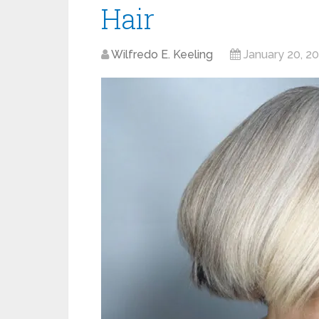
Hair
Wilfredo E. Keeling
January 20, 2