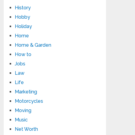
History
Hobby
Holiday
Home
Home & Garden
How to
Jobs
Law
Life
Marketing
Motorcycles
Moving
Music
Net Worth