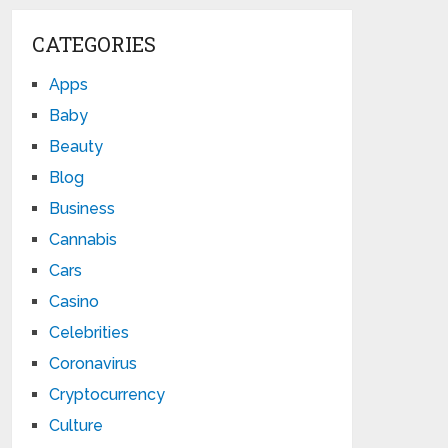
CATEGORIES
Apps
Baby
Beauty
Blog
Business
Cannabis
Cars
Casino
Celebrities
Coronavirus
Cryptocurrency
Culture