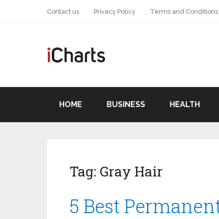
Contact us
Privacy Policy
Terms and Conditions
HOME
BUSINESS
HEALTH
Tag:
Gray Hair
5 Best Permanent