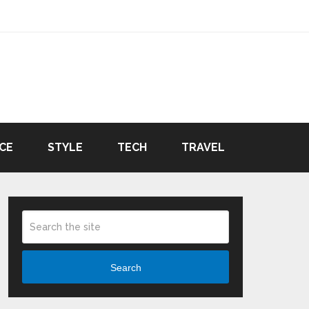
CE
STYLE
TECH
TRAVEL
Search