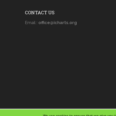
CONTACT US
Email :
office@icharts.org
We use cookies to ensure that we give you th