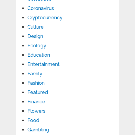
Coronavirus
Cryptocurrency
Culture
Design
Ecology
Education
Entertainment
Family
Fashion
Featured
Finance
Flowers
Food
Gambling