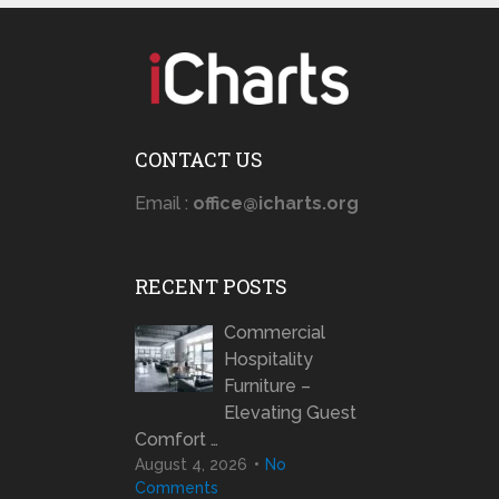
CONTACT US
Email :
office@icharts.org
RECENT POSTS
Commercial
Hospitality
Furniture –
Elevating Guest
Comfort …
August 4, 2026
No
Comments