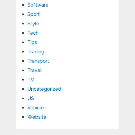
Software
Sport
Style
Tech
Tips
Trading
Transport
Travel
TV
Uncategorized
US
Vehicle
Website