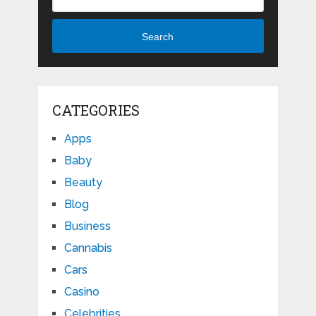
Search
CATEGORIES
Apps
Baby
Beauty
Blog
Business
Cannabis
Cars
Casino
Celebrities