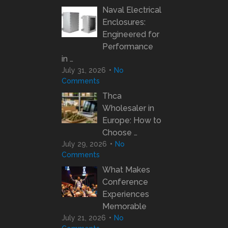
Naval Electrical
Enclosures:
Engineered for
Performance
in …
July 31, 2026
No
Comments
Thca
Wholesaler in
Europe: How to
Choose …
July 29, 2026
No
Comments
What Makes
Conference
Experiences
Memorable
July 21, 2026
No