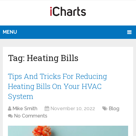
MENU
Tag:
Heating Bills
Tips And Tricks For Reducing
Heating Bills On Your HVAC
System
Mike Smith
November 10, 2022
Blog
No Comments