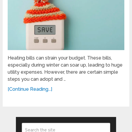
Heating bills can strain your budget. These bills,
especially during winter can soar up, leading to huge
utility expenses. However, there are certain simple
steps you can adopt and …
[Continue Reading...]