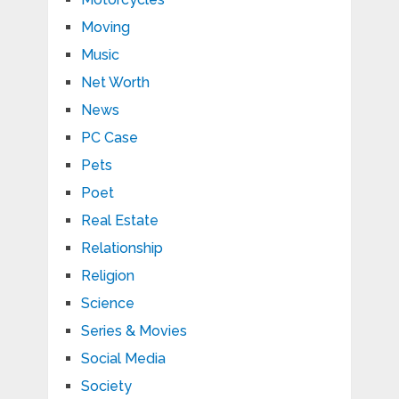
Moving
Music
Net Worth
News
PC Case
Pets
Poet
Real Estate
Relationship
Religion
Science
Series & Movies
Social Media
Society