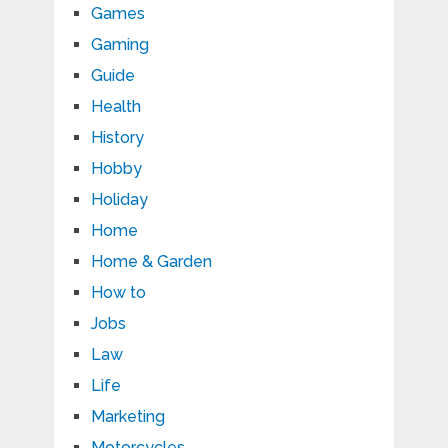
Games
Gaming
Guide
Health
History
Hobby
Holiday
Home
Home & Garden
How to
Jobs
Law
Life
Marketing
Motorcycles