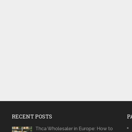
RECENT POSTS
P
Thca Wholesaler in Europe: How to