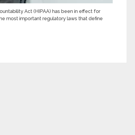
untability Act (HIPAA) has been in effect for
he most important regulatory laws that define