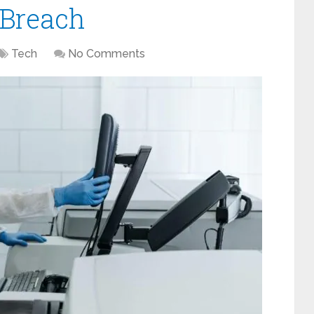
 Breach
Tech
No Comments