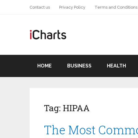
Contact us
Privacy Policy
Terms and Conditions
HOME
BUSINESS
HEALTH
Tag:
HIPAA
The Most Commo