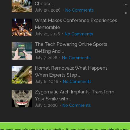
Choose …
July 29, 2026
No Comments
What Makes Conference Experiences
Memorable
July 21, 2026
No Comments
The Tech Powering Online Sports
Betting And …
July 7, 2026
No Comments
Hornet Removals: What Happens
When Experts Step …
July 6, 2026
No Comments
Zygomatic Arch Implants: Transform
Your Smile with …
July 1, 2026
No Comments
e best experience on our website. If you continue to use this site we w