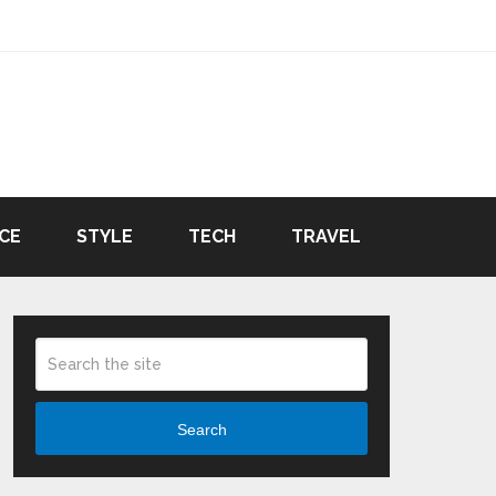
CE
STYLE
TECH
TRAVEL
Search