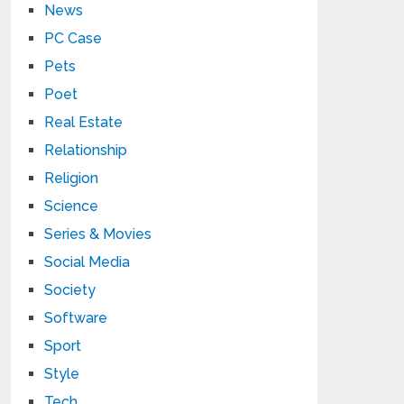
News
PC Case
Pets
Poet
Real Estate
Relationship
Religion
Science
Series & Movies
Social Media
Society
Software
Sport
Style
Tech