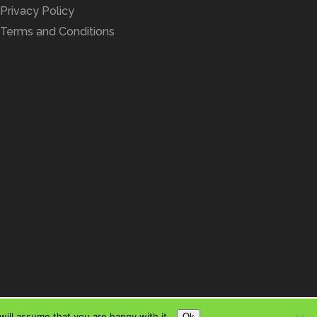
Privacy Policy
Terms and Conditions
ill assume that you are happy with it.
Ok