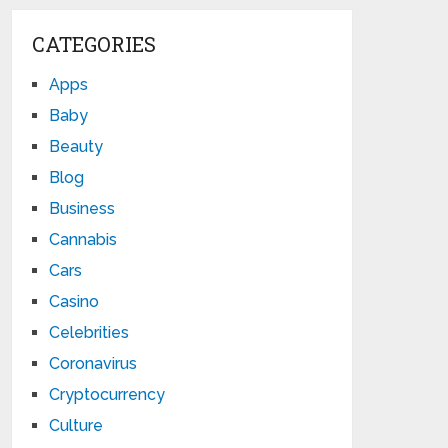
CATEGORIES
Apps
Baby
Beauty
Blog
Business
Cannabis
Cars
Casino
Celebrities
Coronavirus
Cryptocurrency
Culture