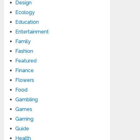
Design
Ecology
Education
Entertainment
Family
Fashion
Featured
Finance
Flowers
Food
Gambling
Games
Gaming
Guide
Health