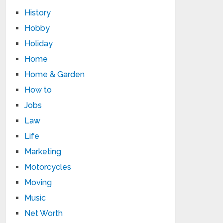
History
Hobby
Holiday
Home
Home & Garden
How to
Jobs
Law
Life
Marketing
Motorcycles
Moving
Music
Net Worth