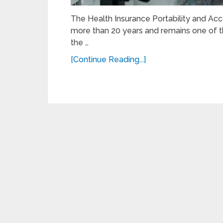
The Health Insurance Portability and Acco
more than 20 years and remains one of t
the …
[Continue Reading...]