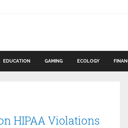
EDUCATION
GAMING
ECOLOGY
FINAN
n HIPAA Violations