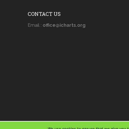
CONTACT US
Email :
office@icharts.org
We use cookies to ensure that we give you th