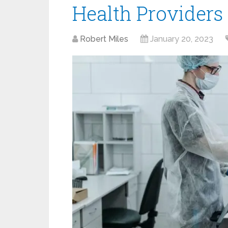
Health Providers
Robert Miles
January 20, 2023