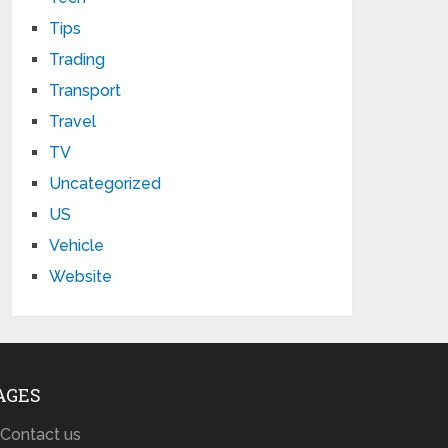
Tips
Trading
Transport
Travel
TV
Uncategorized
US
Vehicle
Website
AGES
Contact us