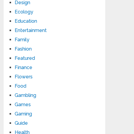
Design
Ecology
Education
Entertainment
Family
Fashion
Featured
Finance
Flowers
Food
Gambling
Games
Gaming
Guide
Health