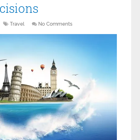
cisions
Travel
No Comments