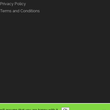
Privacy Policy
Terms and Conditions
ill assume that you are happy with it.
Ok