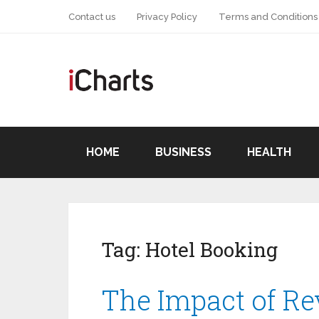
Contact us
Privacy Policy
Terms and Conditions
HOME
BUSINESS
HEALTH
Tag:
Hotel Booking
The Impact of Re