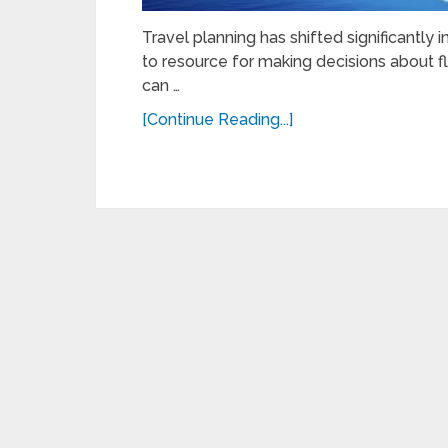
Travel planning has shifted significantly 
to resource for making decisions about fli
can …
[Continue Reading...]