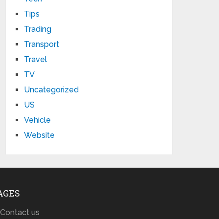
Tips
Trading
Transport
Travel
TV
Uncategorized
US
Vehicle
Website
AGES
Contact us