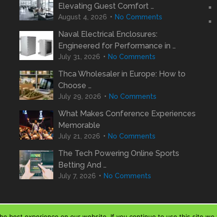
Elevating Guest Comfort …
August 4, 2026
No Comments
Naval Electrical Enclosures:
Engineered for Performance in …
July 31, 2026
No Comments
Thca Wholesaler in Europe: How to
Choose …
July 29, 2026
No Comments
What Makes Conference Experiences
Memorable
July 21, 2026
No Comments
The Tech Powering Online Sports
Betting And …
July 7, 2026
No Comments
e best experience on our website. If you continue to use this site we w