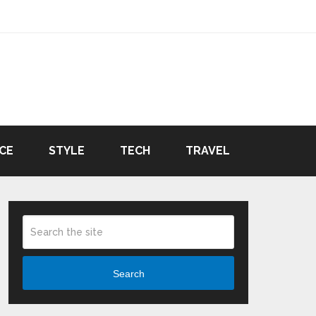
CE
STYLE
TECH
TRAVEL
Search