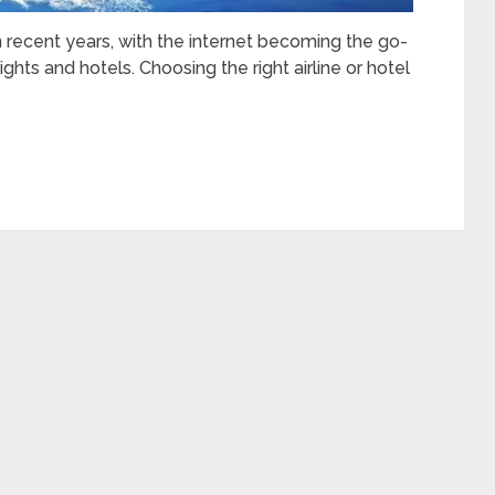
in recent years, with the internet becoming the go-
ghts and hotels. Choosing the right airline or hotel