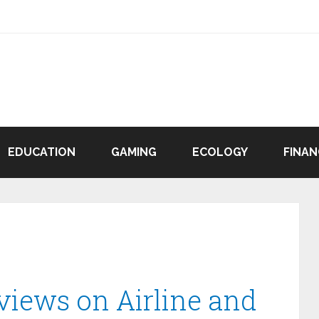
EDUCATION
GAMING
ECOLOGY
FINAN
views on Airline and