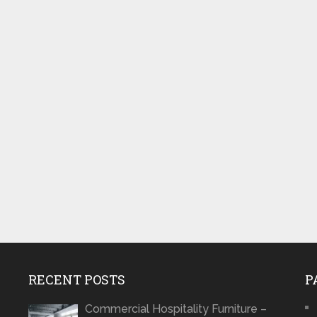
RECENT POSTS
P
Commercial Hospitality Furniture –