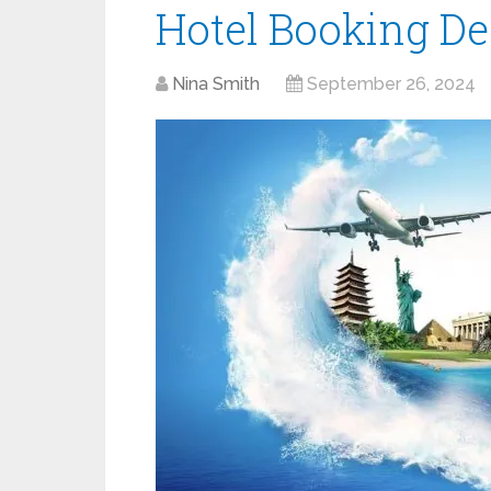
Hotel Booking De
Nina Smith
September 26, 2024