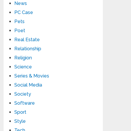
News
PC Case
Pets
Poet
Real Estate
Relationship
Religion
Science
Series & Movies
Social Media
Society
Software
Sport
Style
Tech