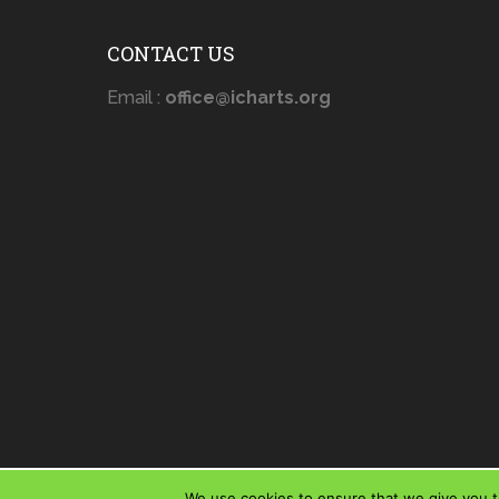
CONTACT US
Email :
office@icharts.org
We use cookies to ensure that we give you th