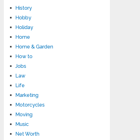
History
Hobby
Holiday
Home
Home & Garden
How to
Jobs
Law
Life
Marketing
Motorcycles
Moving
Music
Net Worth