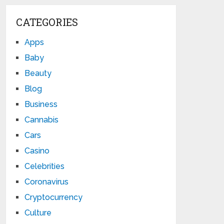
CATEGORIES
Apps
Baby
Beauty
Blog
Business
Cannabis
Cars
Casino
Celebrities
Coronavirus
Cryptocurrency
Culture