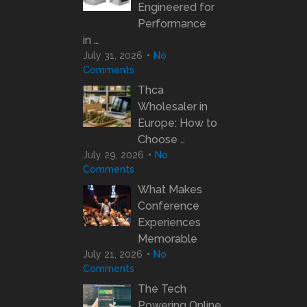
Engineered for
Performance
in …
July 31, 2026
No
Comments
Thca
Wholesaler in
Europe: How to
Choose …
July 29, 2026
No
Comments
What Makes
Conference
Experiences
Memorable
July 21, 2026
No
Comments
The Tech
Powering Online