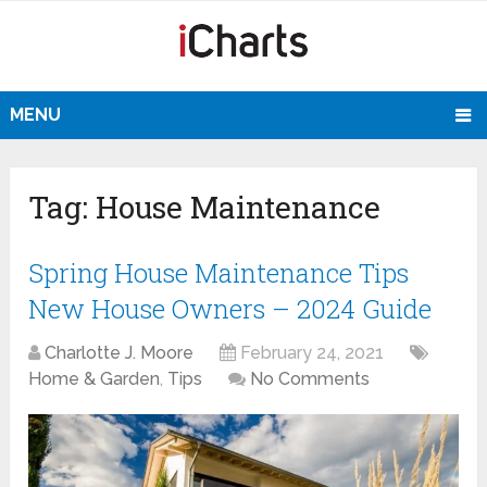
MENU
Tag:
House Maintenance
Spring House Maintenance Tips
New House Owners – 2024 Guide
Charlotte J. Moore
February 24, 2021
Home & Garden
,
Tips
No Comments