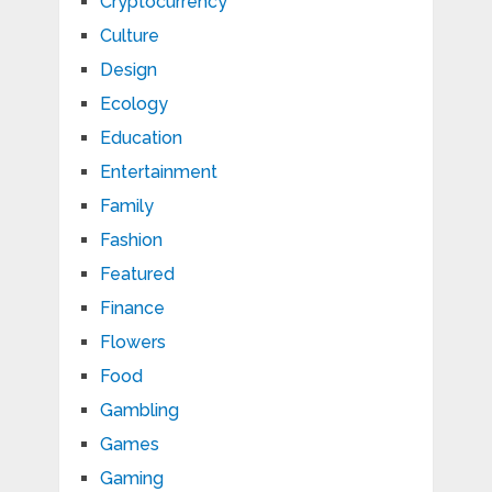
Cryptocurrency
Culture
Design
Ecology
Education
Entertainment
Family
Fashion
Featured
Finance
Flowers
Food
Gambling
Games
Gaming