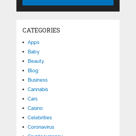
CATEGORIES
Apps
Baby
Beauty
Blog
Business
Cannabis
Cars
Casino
Celebrities
Coronavirus