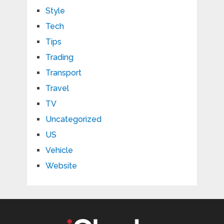
Style
Tech
Tips
Trading
Transport
Travel
TV
Uncategorized
US
Vehicle
Website