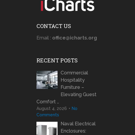
CONTACT US
Email :
office@icharts.org
RECENT POSTS
Commercial
Hospitality
Furniture –
Elevating Guest
Comfort …
August 4, 2026
No
Comments
Naval Electrical
Enclosures: