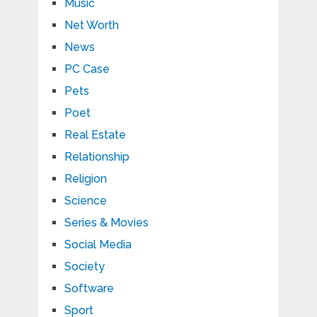
Music
Net Worth
News
PC Case
Pets
Poet
Real Estate
Relationship
Religion
Science
Series & Movies
Social Media
Society
Software
Sport