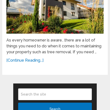
As every homeowner is aware, .there are a lot of
things you need to do when it comes to maintaining
your property such as tree removal. If you need …
[Continue Reading...]
Search