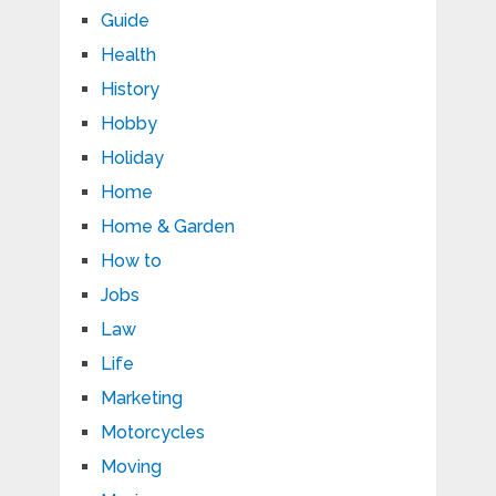
Guide
Health
History
Hobby
Holiday
Home
Home & Garden
How to
Jobs
Law
Life
Marketing
Motorcycles
Moving