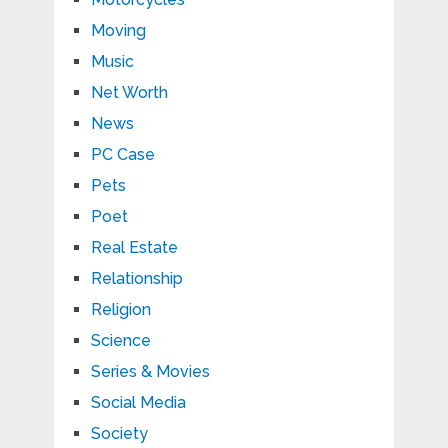
Moving
Music
Net Worth
News
PC Case
Pets
Poet
Real Estate
Relationship
Religion
Science
Series & Movies
Social Media
Society