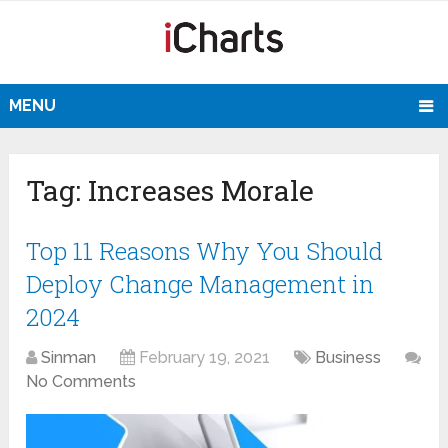
MENU
Tag:
Increases Morale
Top 11 Reasons Why You Should
Deploy Change Management in
2024
Sinman
February 19, 2021
Business
No Comments