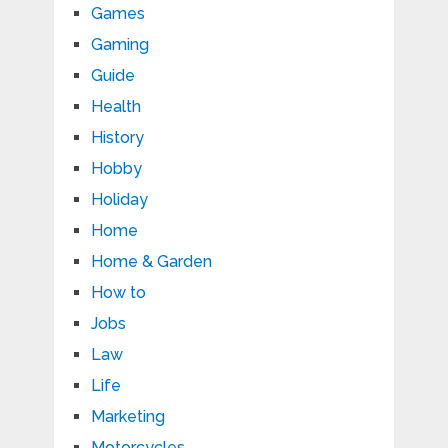
Games
Gaming
Guide
Health
History
Hobby
Holiday
Home
Home & Garden
How to
Jobs
Law
Life
Marketing
Motorcycles