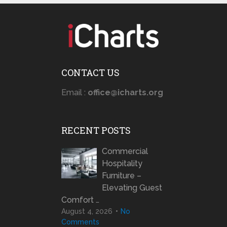
CONTACT US
Email :
office@icharts.org
RECENT POSTS
Commercial
Hospitality
Furniture –
Elevating Guest
Comfort …
August 4, 2026
No
Comments