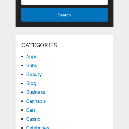
Search
CATEGORIES
Apps
Baby
Beauty
Blog
Business
Cannabis
Cars
Casino
Celebrities