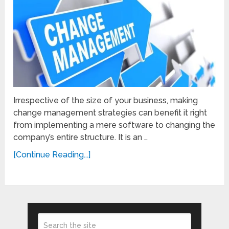
Irrespective of the size of your business, making
change management strategies can benefit it right
from implementing a mere software to changing the
company’s entire structure. It is an …
[Continue Reading...]