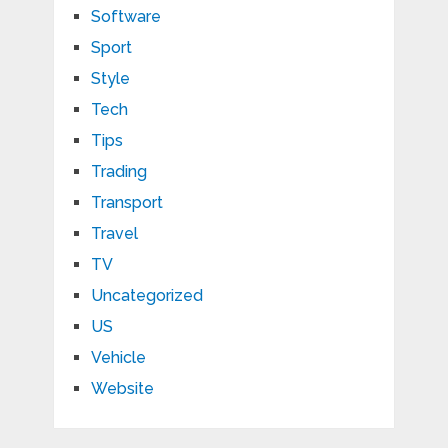
Software
Sport
Style
Tech
Tips
Trading
Transport
Travel
TV
Uncategorized
US
Vehicle
Website