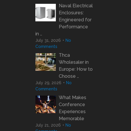
Naval Electrical
Enclosures:
Engineered for
Performance
in …
July 31, 2026
No
Comments
Thca
Wholesaler in
Europe: How to
Choose …
July 29, 2026
No
Comments
What Makes
Conference
Experiences
Memorable
July 21, 2026
No