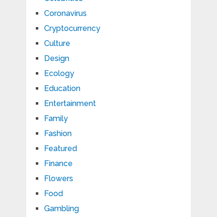
Coronavirus
Cryptocurrency
Culture
Design
Ecology
Education
Entertainment
Family
Fashion
Featured
Finance
Flowers
Food
Gambling