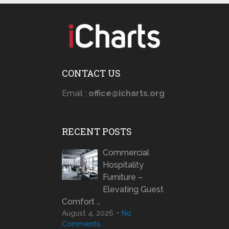
CONTACT US
Email :
office@icharts.org
RECENT POSTS
Commercial
Hospitality
Furniture –
Elevating Guest
Comfort …
August 4, 2026
No
Comments