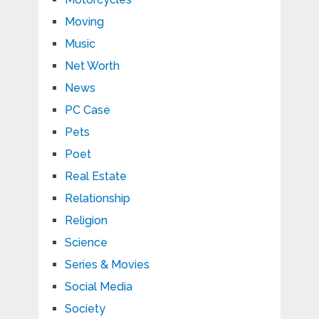
Moving
Music
Net Worth
News
PC Case
Pets
Poet
Real Estate
Relationship
Religion
Science
Series & Movies
Social Media
Society