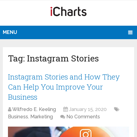
MENU
Tag:
Instagram Stories
Instagram Stories and How They
Can Help You Improve Your
Business
Wilfredo E. Keeling
January 15, 2020
Business
,
Marketing
No Comments