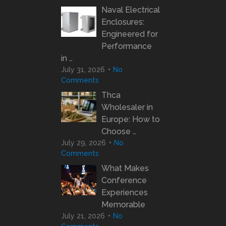
Naval Electrical
Enclosures:
Engineered for
Performance
in …
July 31, 2026
No
Comments
Thca
Wholesaler in
Europe: How to
Choose …
July 29, 2026
No
Comments
What Makes
Conference
Experiences
Memorable
July 21, 2026
No