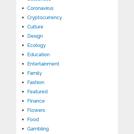
Coronavirus
Cryptocurrency
Culture
Design
Ecology
Education
Entertainment
Family
Fashion
Featured
Finance
Flowers
Food
Gambling