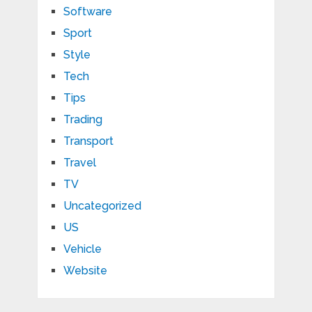
Software
Sport
Style
Tech
Tips
Trading
Transport
Travel
TV
Uncategorized
US
Vehicle
Website