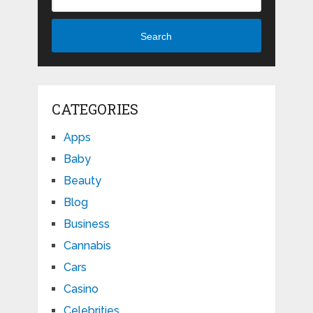
Search
CATEGORIES
Apps
Baby
Beauty
Blog
Business
Cannabis
Cars
Casino
Celebrities