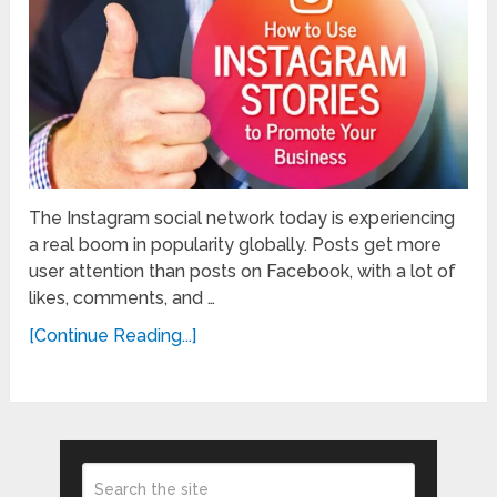
The Instagram social network today is experiencing
a real boom in popularity globally. Posts get more
user attention than posts on Facebook, with a lot of
likes, comments, and …
[Continue Reading...]