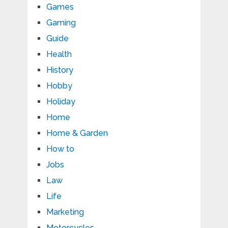
Games
Gaming
Guide
Health
History
Hobby
Holiday
Home
Home & Garden
How to
Jobs
Law
Life
Marketing
Motorcycles