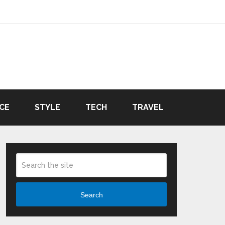
CE
STYLE
TECH
TRAVEL
Search