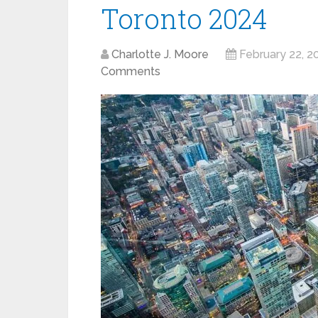
Toronto 2024
Charlotte J. Moore
February 22, 2
Comments