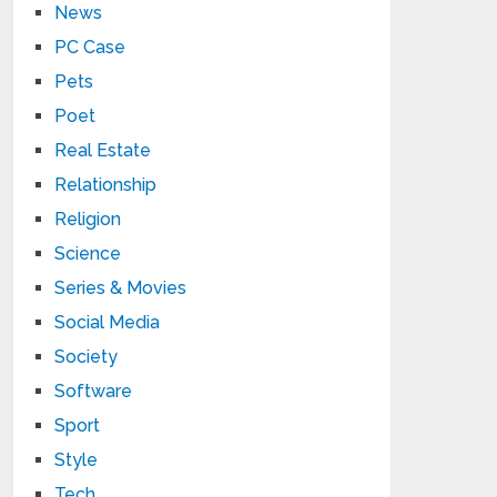
News
PC Case
Pets
Poet
Real Estate
Relationship
Religion
Science
Series & Movies
Social Media
Society
Software
Sport
Style
Tech