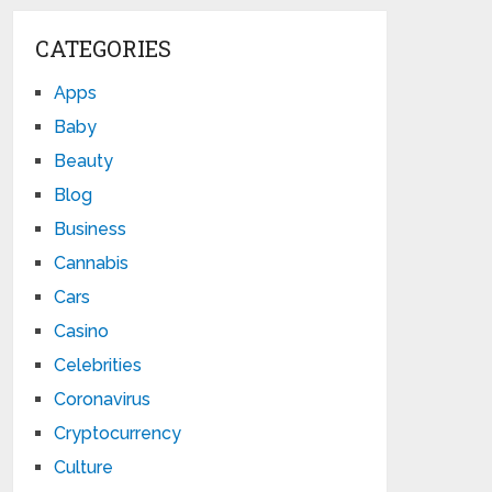
CATEGORIES
Apps
Baby
Beauty
Blog
Business
Cannabis
Cars
Casino
Celebrities
Coronavirus
Cryptocurrency
Culture