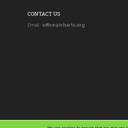
CONTACT US
Email :
office@icharts.org
We use cookies to ensure that we give you th