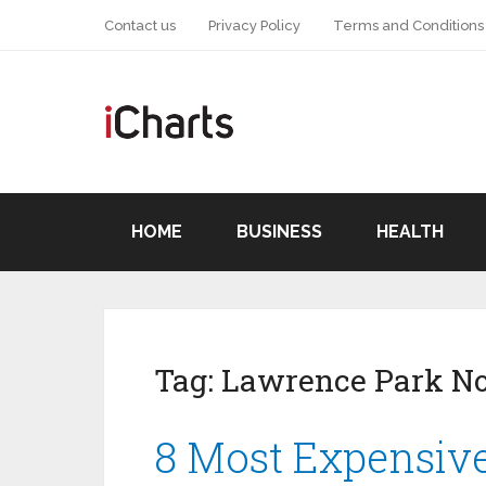
Contact us
Privacy Policy
Terms and Conditions
HOME
BUSINESS
HEALTH
Tag:
Lawrence Park No
8 Most Expensiv