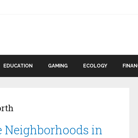
EDUCATION
GAMING
ECOLOGY
FINAN
rth
e Neighborhoods in