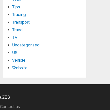
Tips
Trading
Transport
Travel
TV
Uncategorized
US
Vehicle
Website
AGES
Contact us