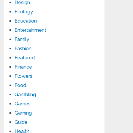
Design
Ecology
Education
Entertainment
Family
Fashion
Featured
Finance
Flowers
Food
Gambling
Games
Gaming
Guide
Health