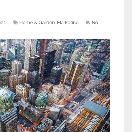
021
Home & Garden
,
Marketing
No