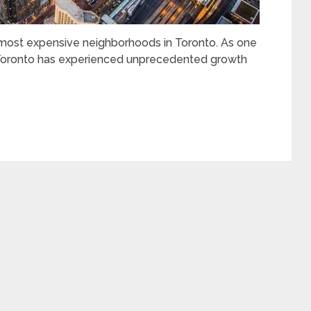
he most expensive neighborhoods in Toronto. As one
, Toronto has experienced unprecedented growth