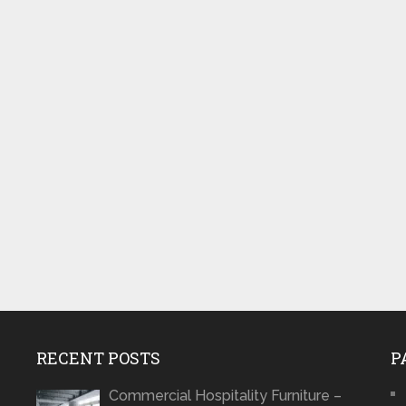
RECENT POSTS
P
Commercial Hospitality Furniture –