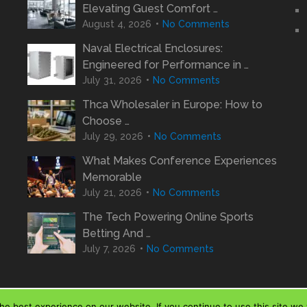
Elevating Guest Comfort …
August 4, 2026
No Comments
Naval Electrical Enclosures:
Engineered for Performance in …
July 31, 2026
No Comments
Thca Wholesaler in Europe: How to
Choose …
July 29, 2026
No Comments
What Makes Conference Experiences
Memorable
July 21, 2026
No Comments
The Tech Powering Online Sports
Betting And …
July 7, 2026
No Comments
e best experience on our website. If you continue to use this site we w