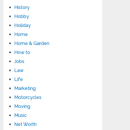
History
Hobby
Holiday
Home
Home & Garden
How to
Jobs
Law
Life
Marketing
Motorcycles
Moving
Music
Net Worth