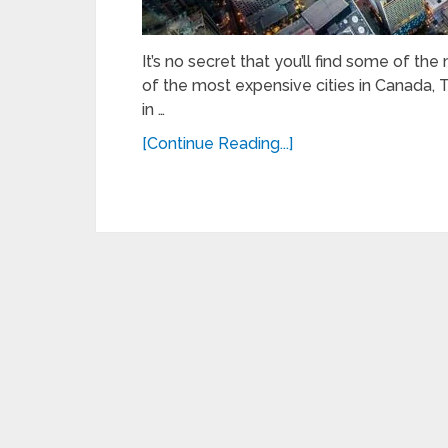
It’s no secret that you’ll find some of t
of the most expensive cities in Canada
in …
[Continue Reading...]