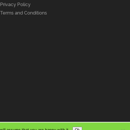
Privacy Policy
Terms and Conditions
ill assume that you are happy with it.
Ok