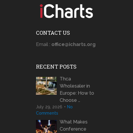
CONTACT US
Email :
office@icharts.org
RECENT POSTS
Thca
Wholesaler in
Europe: How to
Choose …
July 29, 2026
No
Comments
What Makes
Conference