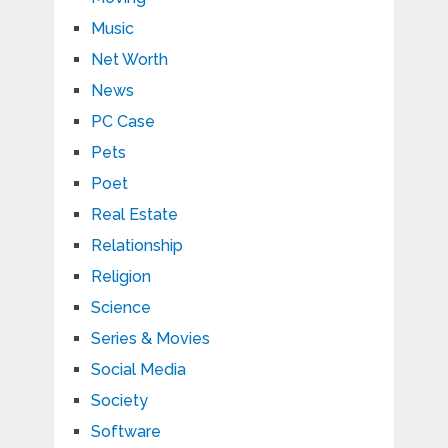
Music
Net Worth
News
PC Case
Pets
Poet
Real Estate
Relationship
Religion
Science
Series & Movies
Social Media
Society
Software