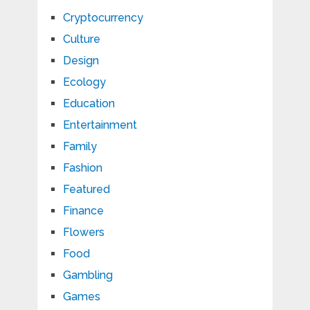
Cryptocurrency
Culture
Design
Ecology
Education
Entertainment
Family
Fashion
Featured
Finance
Flowers
Food
Gambling
Games