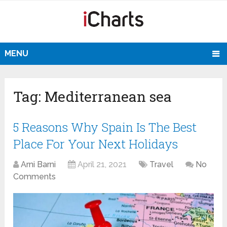
MENU
Tag:
Mediterranean sea
5 Reasons Why Spain Is The Best
Place For Your Next Holidays
Arni Barni
April 21, 2021
Travel
No
Comments