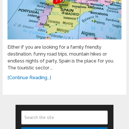
Either if you are looking for a family friendly
destination, funny road trips, mountain hikes or
endless nights of party, Spain is the place for you.
The touristic sector …
[Continue Reading...]