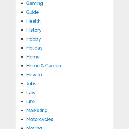
Gaming
Guide
Health
History
Hobby
Holiday
Home
Home & Garden
How to
Jobs
Law
Life
Marketing
Motorcycles
Moving