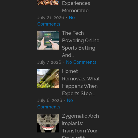
Experiences
Memorable
July 21, 2026
No
Comments
The Tech
Powering Online
Sports Betting
And …
July 7, 2026
No Comments
Hornet
Removals: What
Happens When
Experts Step …
July 6, 2026
No
Comments
Zygomatic Arch
Implants:
Transform Your