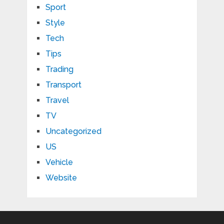
Sport
Style
Tech
Tips
Trading
Transport
Travel
TV
Uncategorized
US
Vehicle
Website