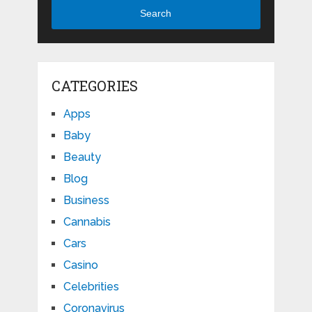
Search
CATEGORIES
Apps
Baby
Beauty
Blog
Business
Cannabis
Cars
Casino
Celebrities
Coronavirus