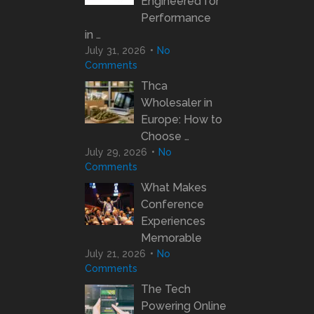
Engineered for
Performance
in …
July 31, 2026
No
Comments
Thca
Wholesaler in
Europe: How to
Choose …
July 29, 2026
No
Comments
What Makes
Conference
Experiences
Memorable
July 21, 2026
No
Comments
The Tech
Powering Online