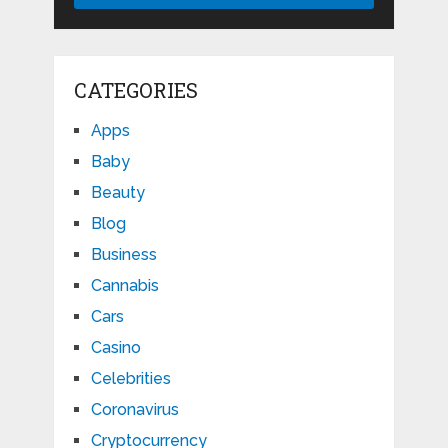
CATEGORIES
Apps
Baby
Beauty
Blog
Business
Cannabis
Cars
Casino
Celebrities
Coronavirus
Cryptocurrency