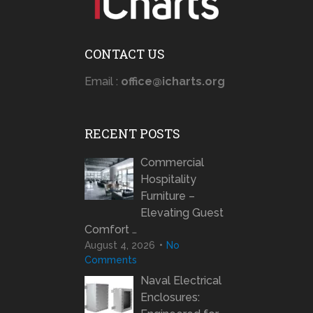
CONTACT US
Email :
office@icharts.org
RECENT POSTS
Commercial
Hospitality
Furniture –
Elevating Guest
Comfort …
August 4, 2026
No
Comments
Naval Electrical
Enclosures: