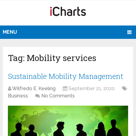
MENU
Tag:
Mobility services
Sustainable Mobility Management
Wilfredo E. Keeling
September 21, 2020
Business
No Comments