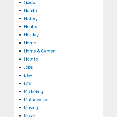
Guide
Health
History
Hobby
Holiday
Home
Home & Garden
How to
Jobs
Law
Life
Marketing
Motorcycles
Moving
Music