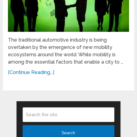
The traditional automotive industry is being
overtaken by the emergence of new mobility
ecosystems around the world. While mobility is
among the essential factors that enable a city to …
[Continue Reading...]
Search