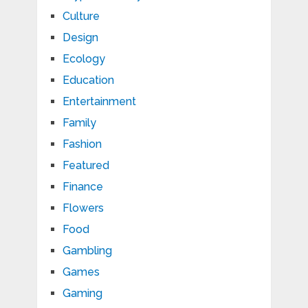
Culture
Design
Ecology
Education
Entertainment
Family
Fashion
Featured
Finance
Flowers
Food
Gambling
Games
Gaming