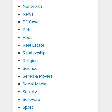
Net Worth
News
PC Case
Pets
Poet
Real Estate
Relationship
Religion
Science
Series & Movies
Social Media
Society
Software
Sport