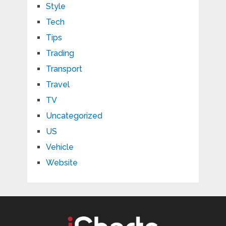
Style
Tech
Tips
Trading
Transport
Travel
TV
Uncategorized
US
Vehicle
Website