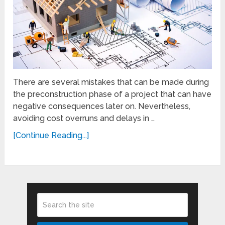
There are several mistakes that can be made during
the preconstruction phase of a project that can have
negative consequences later on. Nevertheless,
avoiding cost overruns and delays in …
[Continue Reading...]