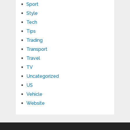
Sport
Style
Tech
Tips
Trading
Transport
Travel
TV
Uncategorized
US
Vehicle
Website