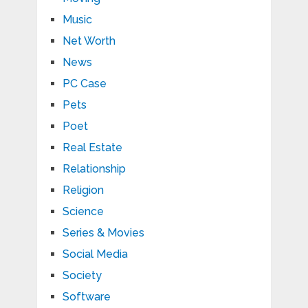
Music
Net Worth
News
PC Case
Pets
Poet
Real Estate
Relationship
Religion
Science
Series & Movies
Social Media
Society
Software