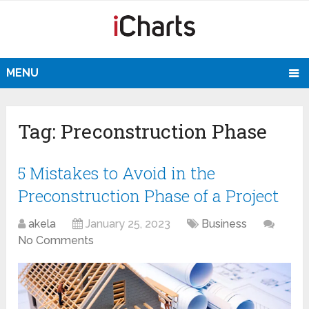
MENU
Tag:
Preconstruction Phase
5 Mistakes to Avoid in the
Preconstruction Phase of a Project
akela
January 25, 2023
Business
No Comments