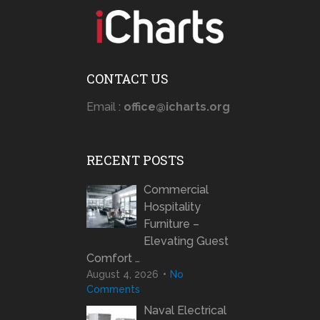
CONTACT US
Email :
office@icharts.org
RECENT POSTS
Commercial
Hospitality
Furniture –
Elevating Guest
Comfort …
August 4, 2026
No
Comments
Naval Electrical