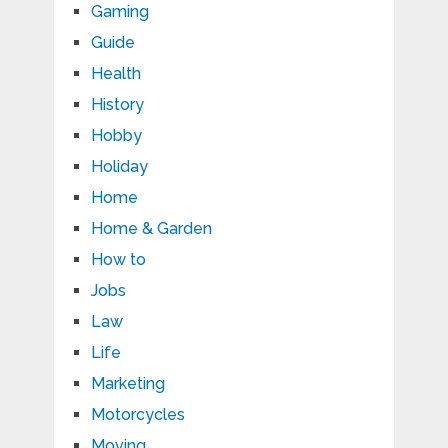
Gaming
Guide
Health
History
Hobby
Holiday
Home
Home & Garden
How to
Jobs
Law
Life
Marketing
Motorcycles
Moving