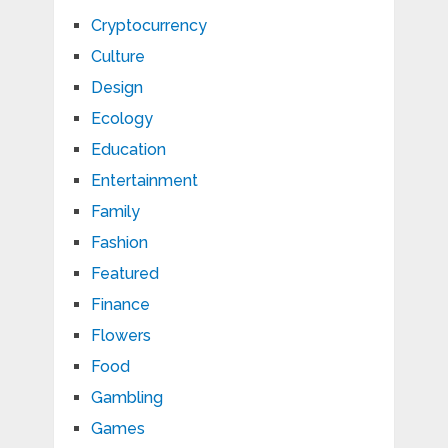
Cryptocurrency
Culture
Design
Ecology
Education
Entertainment
Family
Fashion
Featured
Finance
Flowers
Food
Gambling
Games