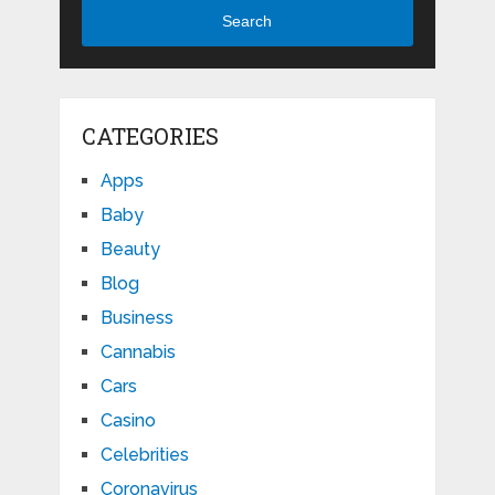
Search
CATEGORIES
Apps
Baby
Beauty
Blog
Business
Cannabis
Cars
Casino
Celebrities
Coronavirus