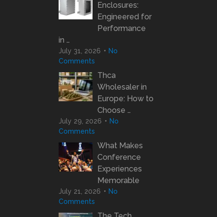
Enclosures:
Engineered for
Performance
in …
July 31, 2026
No
Comments
Thca
Wholesaler in
Europe: How to
Choose …
July 29, 2026
No
Comments
What Makes
Conference
Experiences
Memorable
July 21, 2026
No
Comments
The Tech