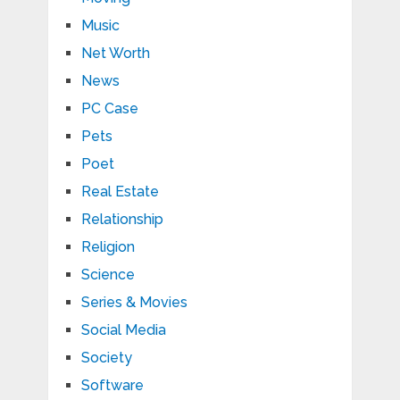
Music
Net Worth
News
PC Case
Pets
Poet
Real Estate
Relationship
Religion
Science
Series & Movies
Social Media
Society
Software