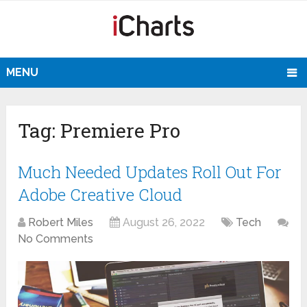
MENU
Tag:
Premiere Pro
Much Needed Updates Roll Out For
Adobe Creative Cloud
Robert Miles
August 26, 2022
Tech
No Comments