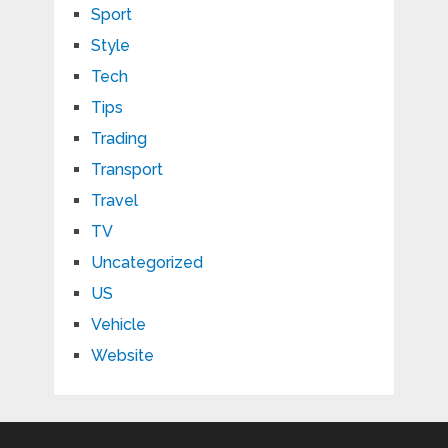
Sport
Style
Tech
Tips
Trading
Transport
Travel
TV
Uncategorized
US
Vehicle
Website