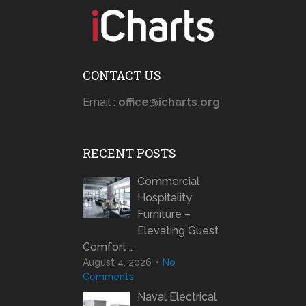
CONTACT US
Email :
office@icharts.org
RECENT POSTS
Commercial
Hospitality
Furniture –
Elevating Guest
Comfort …
August 4, 2026
No
Comments
Naval Electrical