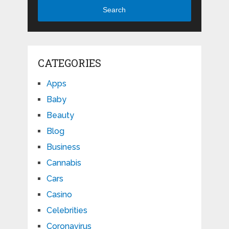
Search
CATEGORIES
Apps
Baby
Beauty
Blog
Business
Cannabis
Cars
Casino
Celebrities
Coronavirus