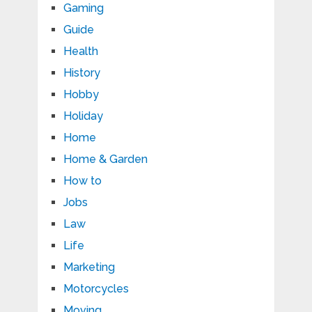
Gaming
Guide
Health
History
Hobby
Holiday
Home
Home & Garden
How to
Jobs
Law
Life
Marketing
Motorcycles
Moving