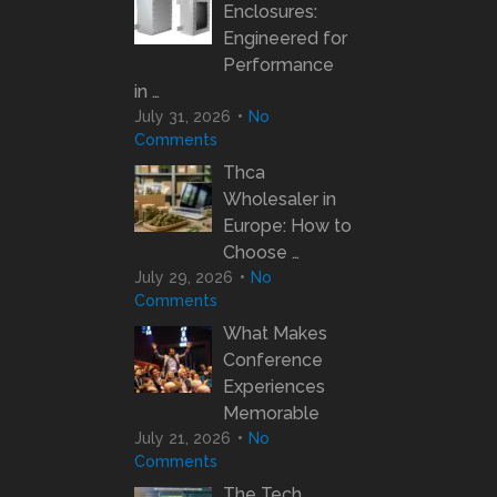
Enclosures:
Engineered for
Performance
in …
July 31, 2026
No
Comments
Thca
Wholesaler in
Europe: How to
Choose …
July 29, 2026
No
Comments
What Makes
Conference
Experiences
Memorable
July 21, 2026
No
Comments
The Tech