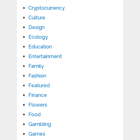
Cryptocurrency
Culture
Design
Ecology
Education
Entertainment
Family
Fashion
Featured
Finance
Flowers
Food
Gambling
Games