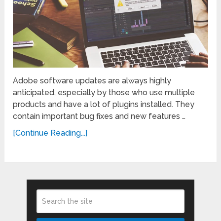
Adobe software updates are always highly
anticipated, especially by those who use multiple
products and have a lot of plugins installed. They
contain important bug fixes and new features …
[Continue Reading...]