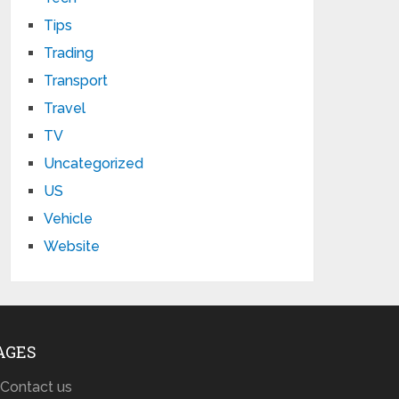
Tips
Trading
Transport
Travel
TV
Uncategorized
US
Vehicle
Website
AGES
Contact us