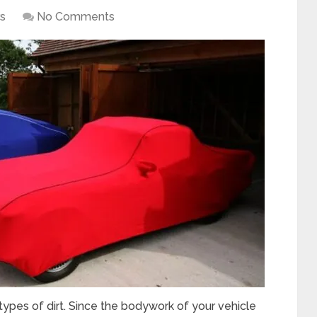
s
No Comments
types of dirt. Since the bodywork of your vehicle