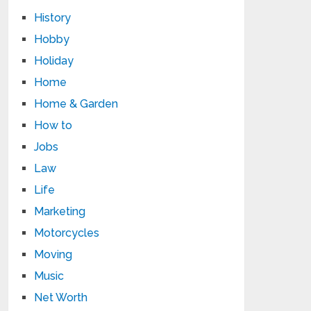
History
Hobby
Holiday
Home
Home & Garden
How to
Jobs
Law
Life
Marketing
Motorcycles
Moving
Music
Net Worth