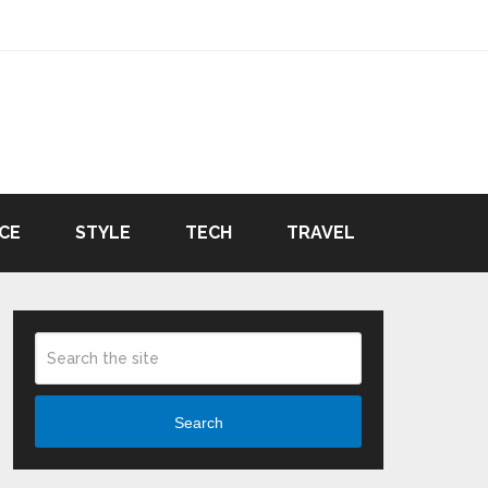
CE
STYLE
TECH
TRAVEL
Search