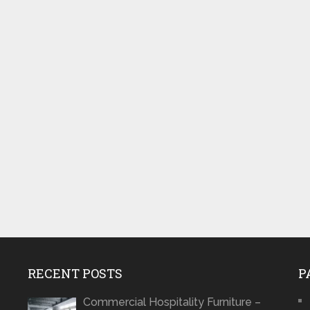
RECENT POSTS
P
Commercial Hospitality Furniture –