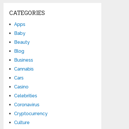
CATEGORIES
Apps
Baby
Beauty
Blog
Business
Cannabis
Cars
Casino
Celebrities
Coronavirus
Cryptocurrency
Culture