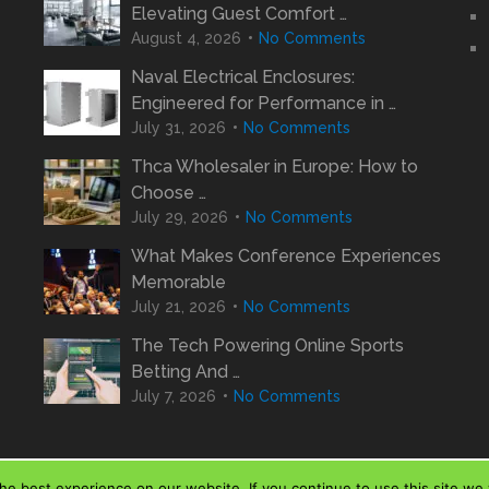
Elevating Guest Comfort …
August 4, 2026
No Comments
Naval Electrical Enclosures:
Engineered for Performance in …
July 31, 2026
No Comments
Thca Wholesaler in Europe: How to
Choose …
July 29, 2026
No Comments
What Makes Conference Experiences
Memorable
July 21, 2026
No Comments
The Tech Powering Online Sports
Betting And …
July 7, 2026
No Comments
e best experience on our website. If you continue to use this site we w