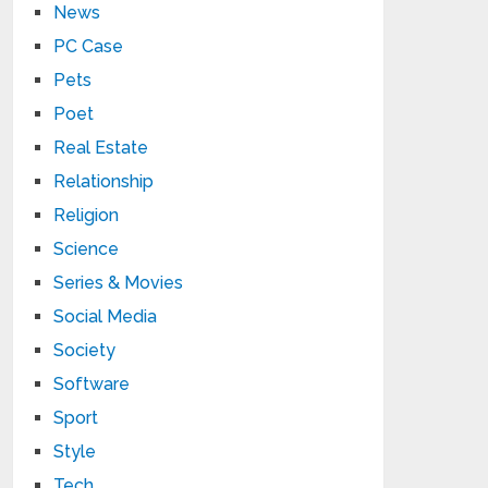
News
PC Case
Pets
Poet
Real Estate
Relationship
Religion
Science
Series & Movies
Social Media
Society
Software
Sport
Style
Tech