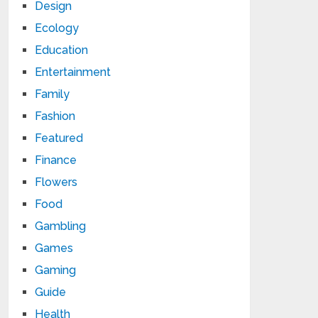
Design
Ecology
Education
Entertainment
Family
Fashion
Featured
Finance
Flowers
Food
Gambling
Games
Gaming
Guide
Health