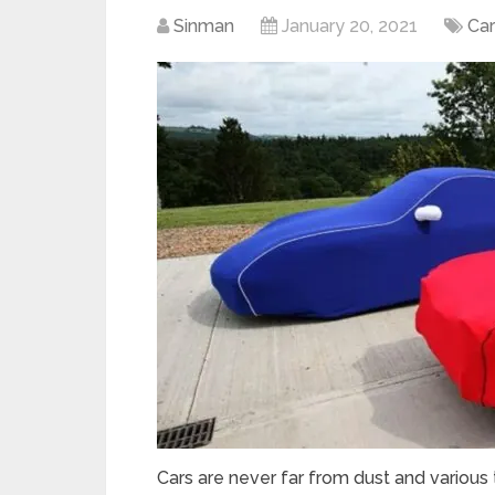
Sinman
January 20, 2021
Car
Cars are never far from dust and various 