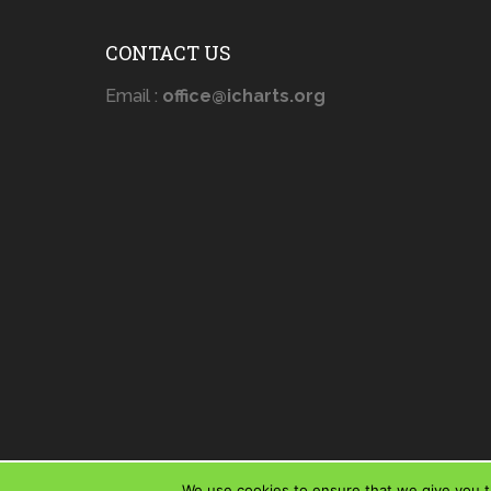
CONTACT US
Email :
office@icharts.org
We use cookies to ensure that we give you th