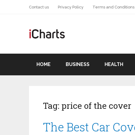
Contact us
Privacy Policy
Terms and Conditions
HOME
BUSINESS
HEALTH
Tag:
price of the cover
The Best Car Cov