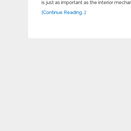
is just as important as the interior mechanic
[Continue Reading...]