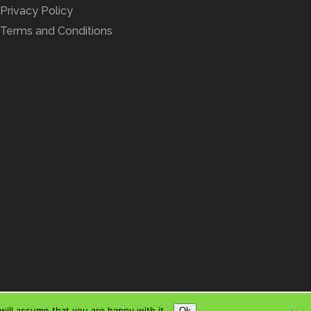
Privacy Policy
Terms and Conditions
ill assume that you are happy with it.
Ok