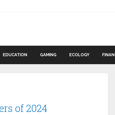
EDUCATION
GAMING
ECOLOGY
FINAN
ers of 2024