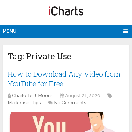
MENU
Tag:
Private Use
How to Download Any Video from
YouTube for Free
Charlotte J. Moore
August 21, 2020
Marketing
,
Tips
No Comments