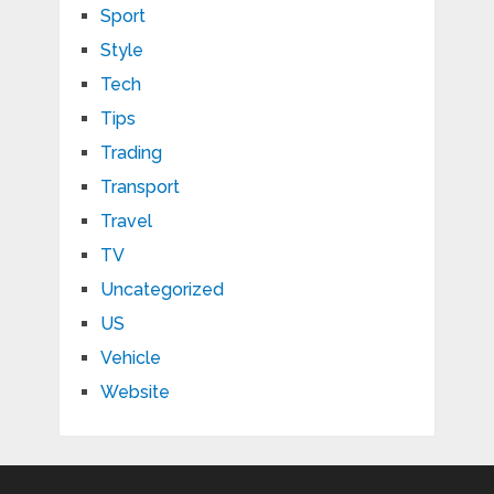
Sport
Style
Tech
Tips
Trading
Transport
Travel
TV
Uncategorized
US
Vehicle
Website