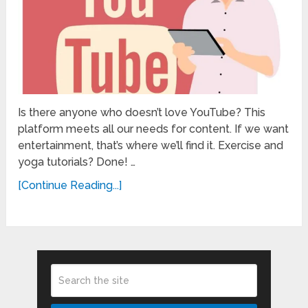
Is there anyone who doesn’t love YouTube? This
platform meets all our needs for content. If we want
entertainment, that’s where we’ll find it. Exercise and
yoga tutorials? Done! …
[Continue Reading...]