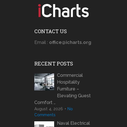
CONTACT US
Email :
office@icharts.org
RECENT POSTS
Commercial
Hospitality
Furniture –
Elevating Guest
Comfort …
August 4, 2026
No
Comments
Naval Electrical