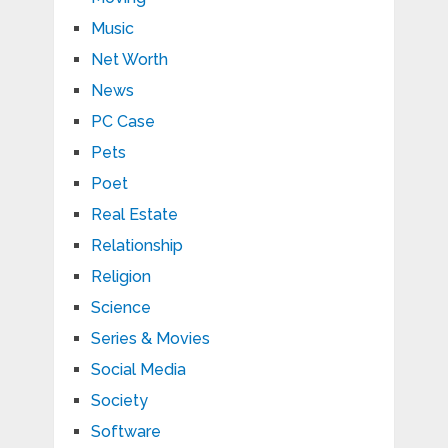
Music
Net Worth
News
PC Case
Pets
Poet
Real Estate
Relationship
Religion
Science
Series & Movies
Social Media
Society
Software