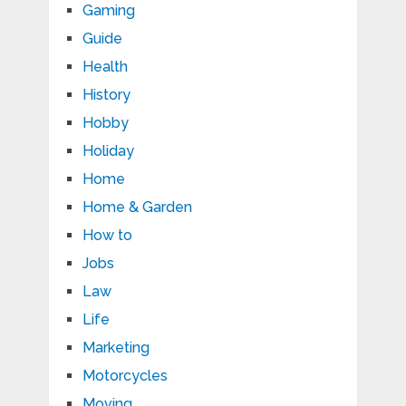
Gaming
Guide
Health
History
Hobby
Holiday
Home
Home & Garden
How to
Jobs
Law
Life
Marketing
Motorcycles
Moving