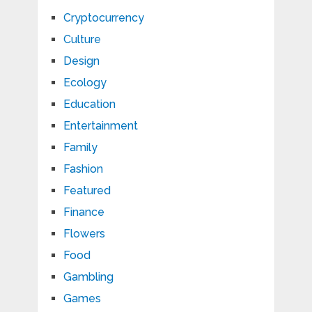
Cryptocurrency
Culture
Design
Ecology
Education
Entertainment
Family
Fashion
Featured
Finance
Flowers
Food
Gambling
Games