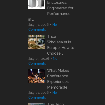
Enclosures:
Engineered for
Performance
in …
July 31, 2026
No
Comments
Thca
Wholesaler in
Europe: How to
Choose …
July 29, 2026
No
Comments
What Makes
Conference
Experiences
Memorable
July 21, 2026
No
Comments
The Tech