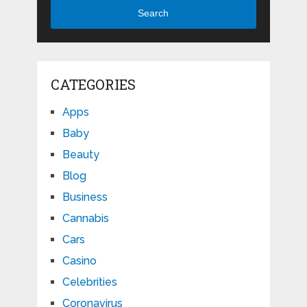
Search
CATEGORIES
Apps
Baby
Beauty
Blog
Business
Cannabis
Cars
Casino
Celebrities
Coronavirus