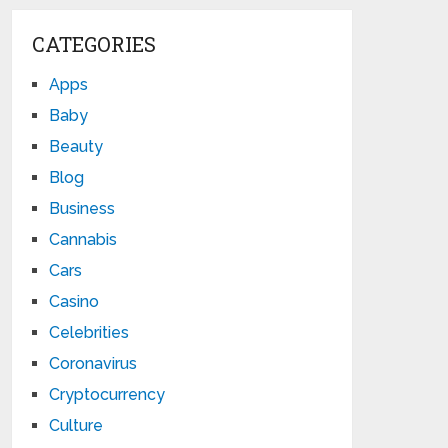
CATEGORIES
Apps
Baby
Beauty
Blog
Business
Cannabis
Cars
Casino
Celebrities
Coronavirus
Cryptocurrency
Culture