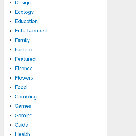
Design
Ecology
Education
Entertainment
Family
Fashion
Featured
Finance
Flowers
Food
Gambling
Games
Gaming
Guide
Health