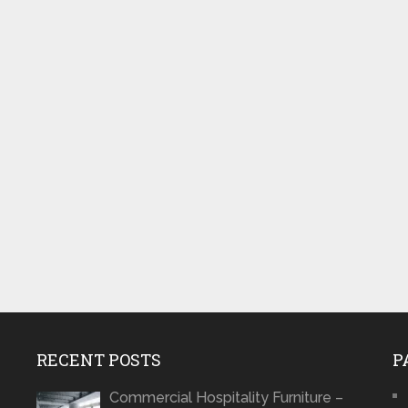
RECENT POSTS
P
Commercial Hospitality Furniture –