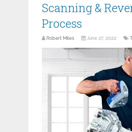
Scanning & Reve
Process
Robert Miles
June 27, 2022