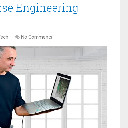
rse Engineering
Tech
No Comments