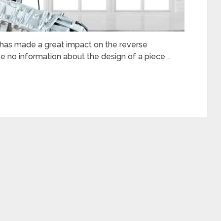
s has made a great impact on the reverse
 no information about the design of a piece …