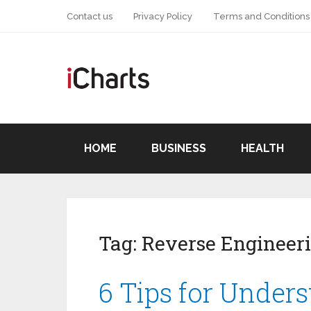
Contact us
Privacy Policy
Terms and Conditions
HOME
BUSINESS
HEALTH
Tag:
Reverse Engineer
6 Tips for Under