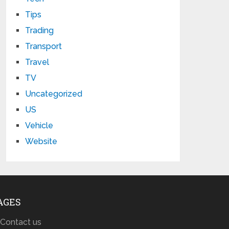
Tips
Trading
Transport
Travel
TV
Uncategorized
US
Vehicle
Website
AGES
Contact us