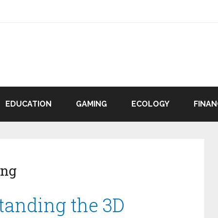
EDUCATION
GAMING
ECOLOGY
FINAN
ing
standing the 3D