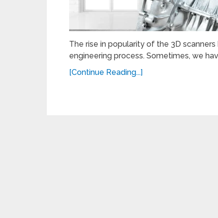
The rise in popularity of the 3D scanner
engineering process. Sometimes, we have
[Continue Reading...]