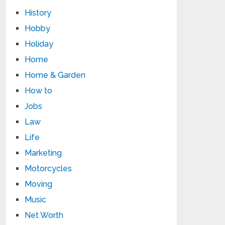
History
Hobby
Holiday
Home
Home & Garden
How to
Jobs
Law
Life
Marketing
Motorcycles
Moving
Music
Net Worth