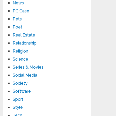
News
PC Case
Pets
Poet
Real Estate
Relationship
Religion
Science
Series & Movies
Social Media
Society
Software
Sport
Style
Tech