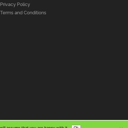
Privacy Policy
Terms and Conditions
ill assume that you are happy with it.
Ok