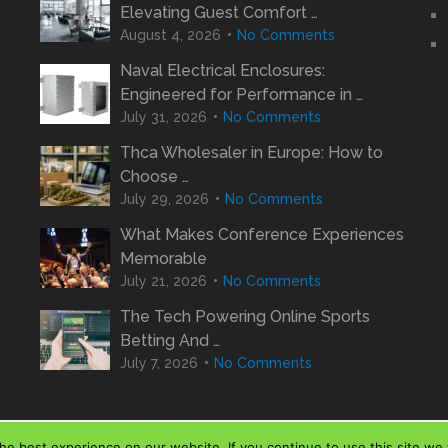
Elevating Guest Comfort …
August 4, 2026
No Comments
Naval Electrical Enclosures:
Engineered for Performance in …
July 31, 2026
No Comments
Thca Wholesaler in Europe: How to
Choose …
July 29, 2026
No Comments
What Makes Conference Experiences
Memorable
July 21, 2026
No Comments
The Tech Powering Online Sports
Betting And …
July 7, 2026
No Comments
e best experience on our website. If you continue to use this site we w