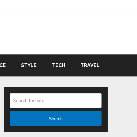
CE
STYLE
TECH
TRAVEL
Search