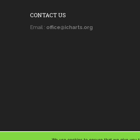
CONTACT US
Email :
office@icharts.org
We use cookies to ensure that we give you th