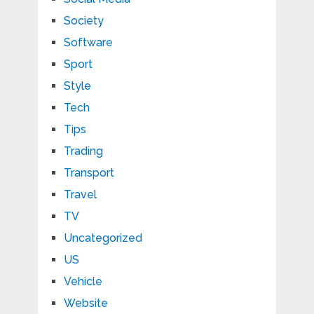
Society
Software
Sport
Style
Tech
Tips
Trading
Transport
Travel
TV
Uncategorized
US
Vehicle
Website