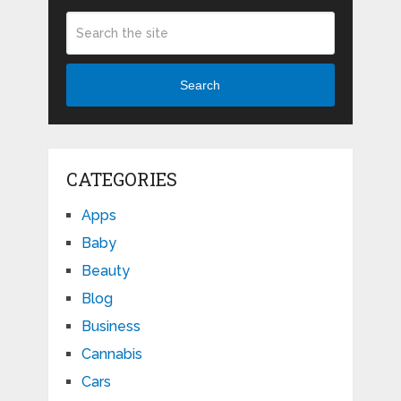
Search
CATEGORIES
Apps
Baby
Beauty
Blog
Business
Cannabis
Cars