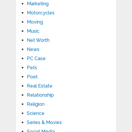
Marketing
Motorcycles
Moving
Music
Net Worth
News
PC Case
Pets
Poet
Real Estate
Relationship
Religion
Science
Series & Movies
Social Media