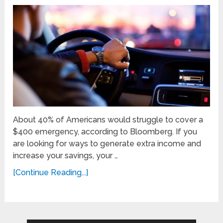
About 40% of Americans would struggle to cover a
$400 emergency, according to Bloomberg. If you
are looking for ways to generate extra income and
increase your savings, your …
[Continue Reading...]