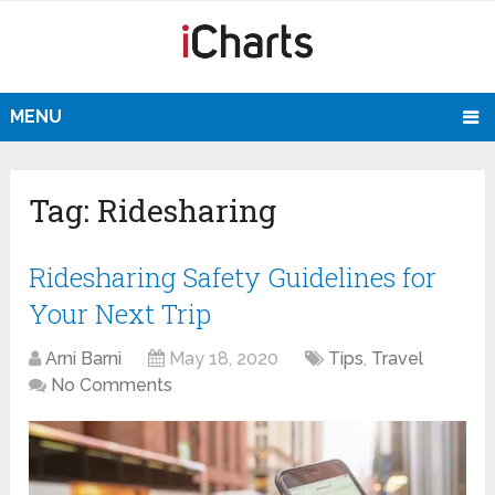
MENU
Tag:
Ridesharing
Ridesharing Safety Guidelines for
Your Next Trip
Arni Barni
May 18, 2020
Tips
,
Travel
No Comments