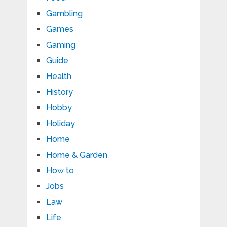
Gambling
Games
Gaming
Guide
Health
History
Hobby
Holiday
Home
Home & Garden
How to
Jobs
Law
Life