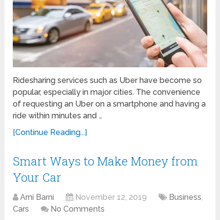
Ridesharing services such as Uber have become so
popular, especially in major cities. The convenience
of requesting an Uber on a smartphone and having a
ride within minutes and …
[Continue Reading...]
Smart Ways to Make Money from
Your Car
Arni Barni
November 12, 2019
Business
,
Cars
No Comments