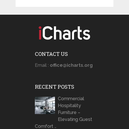
CONTACT US
Email :
office@icharts.org
RECENT POSTS
Commercial
Hospitality
Furniture –
Elevating Guest
Comfort …