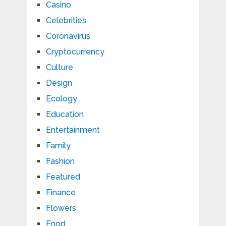
Casino
Celebrities
Coronavirus
Cryptocurrency
Culture
Design
Ecology
Education
Entertainment
Family
Fashion
Featured
Finance
Flowers
Food