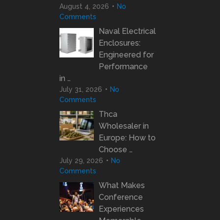
August 4, 2026
No
Comments
Naval Electrical
Enclosures:
Engineered for
Performance
in …
July 31, 2026
No
Comments
Thca
Wholesaler in
Europe: How to
Choose …
July 29, 2026
No
Comments
What Makes
Conference
Experiences