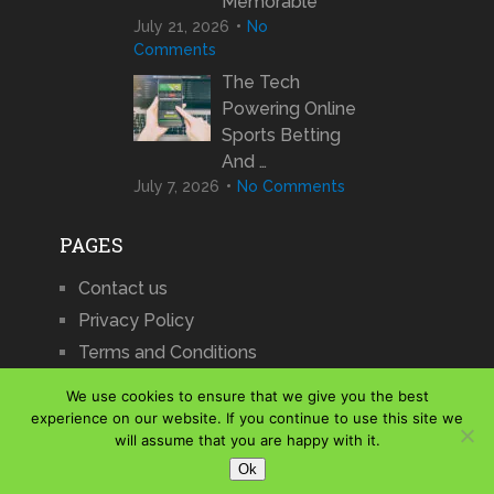
Memorable
July 21, 2026
No
Comments
The Tech
Powering Online
Sports Betting
And …
July 7, 2026
No Comments
PAGES
Contact us
Privacy Policy
Terms and Conditions
We use cookies to ensure that we give you the best
experience on our website. If you continue to use this site we
will assume that you are happy with it.
iCharts
Copyright © 2026.
Ok