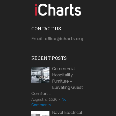
CONTACT US
Email :
office@icharts.org
RECENT POSTS
Commercial
Hospitality
Furniture –
Elevating Guest
Comfort …
August 4, 2026
No
Comments
Naval Electrical