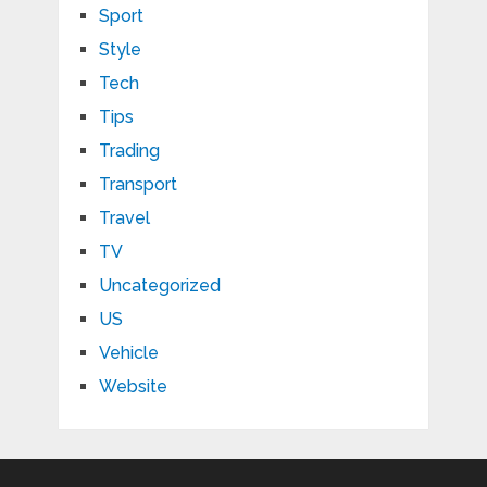
Sport
Style
Tech
Tips
Trading
Transport
Travel
TV
Uncategorized
US
Vehicle
Website