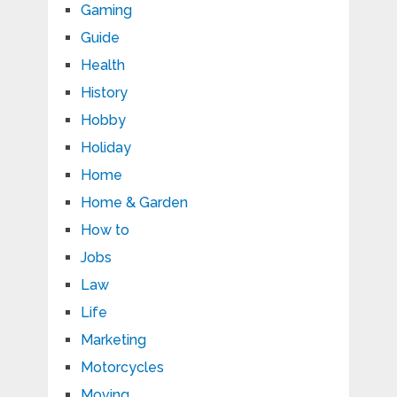
Gaming
Guide
Health
History
Hobby
Holiday
Home
Home & Garden
How to
Jobs
Law
Life
Marketing
Motorcycles
Moving