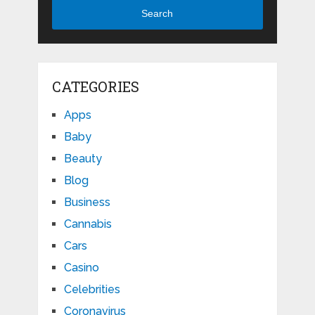
Search
CATEGORIES
Apps
Baby
Beauty
Blog
Business
Cannabis
Cars
Casino
Celebrities
Coronavirus