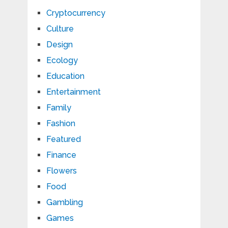
Cryptocurrency
Culture
Design
Ecology
Education
Entertainment
Family
Fashion
Featured
Finance
Flowers
Food
Gambling
Games