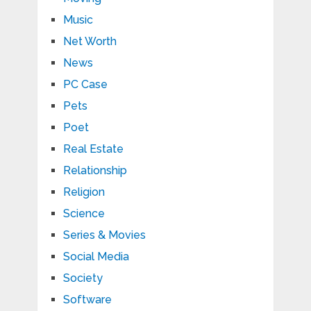
Music
Net Worth
News
PC Case
Pets
Poet
Real Estate
Relationship
Religion
Science
Series & Movies
Social Media
Society
Software