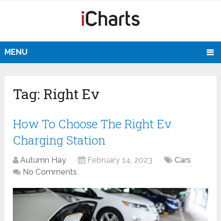
MENU
Tag:
Right Ev
How To Choose The Right Ev
Charging Station
Autumn Hay
February 14, 2023
Cars
No Comments