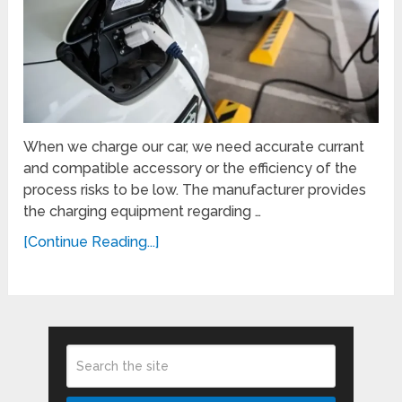
When we charge our car, we need accurate currant
and compatible accessory or the efficiency of the
process risks to be low. The manufacturer provides
the charging equipment regarding …
[Continue Reading...]