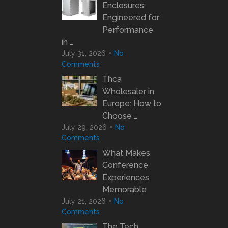
Enclosures:
Engineered for
Performance
in …
July 31, 2026
No
Comments
Thca
Wholesaler in
Europe: How to
Choose …
July 29, 2026
No
Comments
What Makes
Conference
Experiences
Memorable
July 21, 2026
No
Comments
The Tech