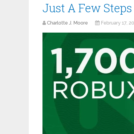
Just A Few Steps
Charlotte J. Moore
February 17, 2