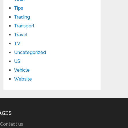
Tips
Trading
Transport
Travel
TV
Uncategorized
US
Vehicle
Website
AGES
Contact us