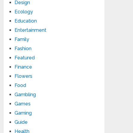
Design
Ecology
Education
Entertainment
Family
Fashion
Featured
Finance
Flowers
Food
Gambling
Games
Gaming
Guide
Health