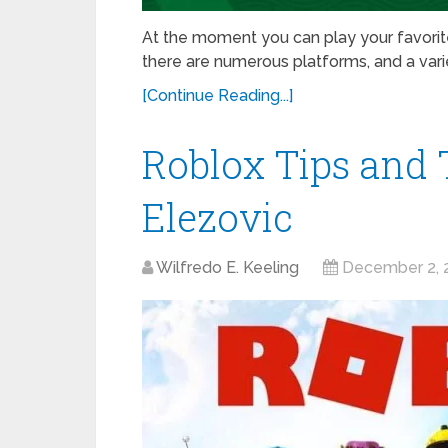
At the moment you can play your favori
there are numerous platforms, and a vari
[Continue Reading...]
Roblox Tips and 
Elezovic
Wilfredo E. Keeling
December 2, 