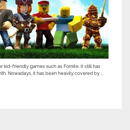
 kid-friendly games such as Fornite, it still has
th. Nowadays, it has been heavily covered by …