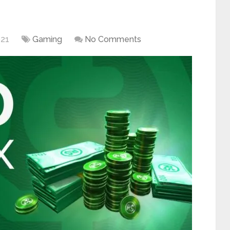
021
Gaming
No Comments