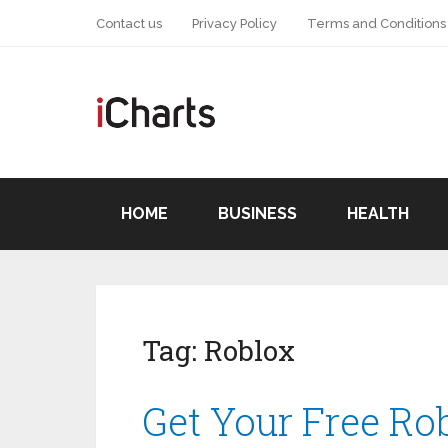
Contact us
Privacy Policy
Terms and Conditions
HOME
BUSINESS
HEALTH
Tag:
Roblox
Get Your Free Ro