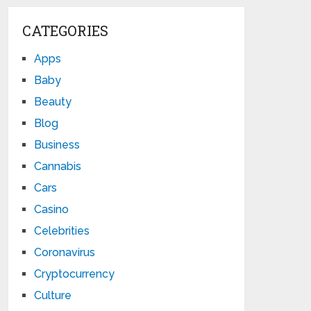
CATEGORIES
Apps
Baby
Beauty
Blog
Business
Cannabis
Cars
Casino
Celebrities
Coronavirus
Cryptocurrency
Culture