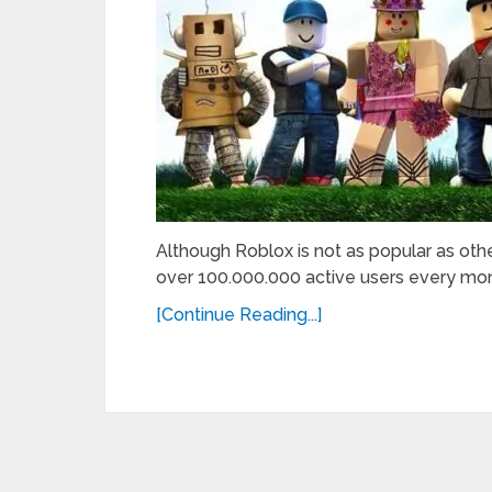
Although Roblox is not as popular as other
over 100.000.000 active users every mon
[Continue Reading...]