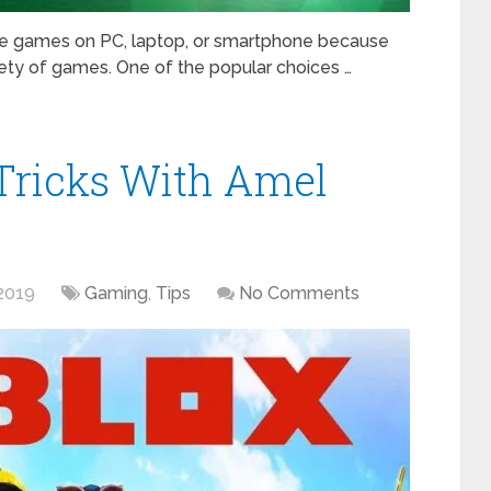
te games on PC, laptop, or smartphone because
ety of games. One of the popular choices …
Tricks With Amel
2019
Gaming
,
Tips
No Comments