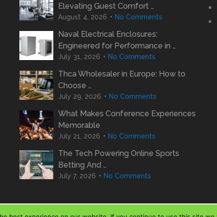
Elevating Guest Comfort …
August 4, 2026
No Comments
Naval Electrical Enclosures:
Engineered for Performance in …
July 31, 2026
No Comments
Thca Wholesaler in Europe: How to
Choose …
July 29, 2026
No Comments
What Makes Conference Experiences
Memorable
July 21, 2026
No Comments
The Tech Powering Online Sports
Betting And …
July 7, 2026
No Comments
e best experience on our website. If you continue to use this site we w