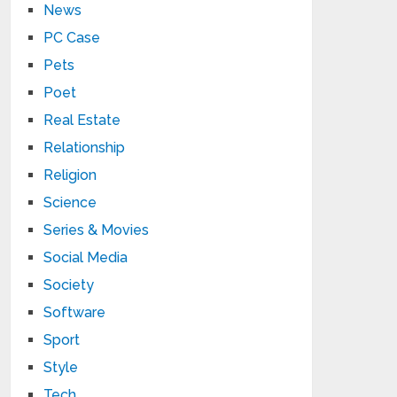
News
PC Case
Pets
Poet
Real Estate
Relationship
Religion
Science
Series & Movies
Social Media
Society
Software
Sport
Style
Tech