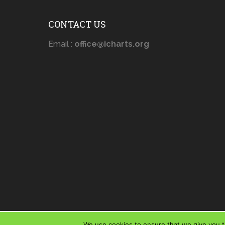
CONTACT US
Email :
office@icharts.org
We use cookies to ensure that we give you th