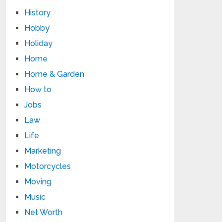
History
Hobby
Holiday
Home
Home & Garden
How to
Jobs
Law
Life
Marketing
Motorcycles
Moving
Music
Net Worth