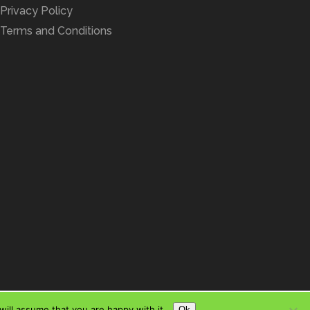
Privacy Policy
Terms and Conditions
ill assume that you are happy with it.
Ok