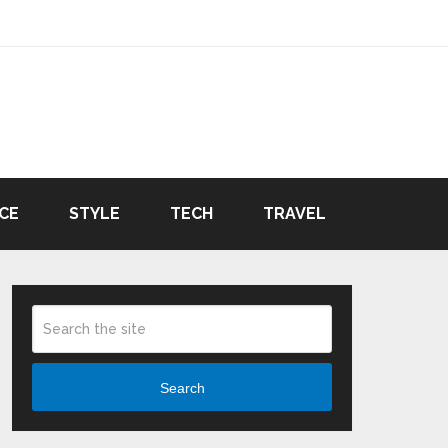
CE
STYLE
TECH
TRAVEL
Search