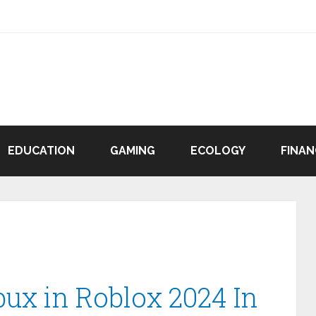
EDUCATION
GAMING
ECOLOGY
FINAN
bux in Roblox 2024 In