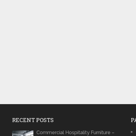
RECENT POSTS
P
Commercial Hospitality Furniture –