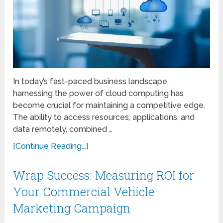
In today’s fast-paced business landscape,
harnessing the power of cloud computing has
become crucial for maintaining a competitive edge.
The ability to access resources, applications, and
data remotely, combined …
[Continue Reading...]
Wrap Success: Measuring ROI for
Your Commercial Vehicle
Marketing Campaign