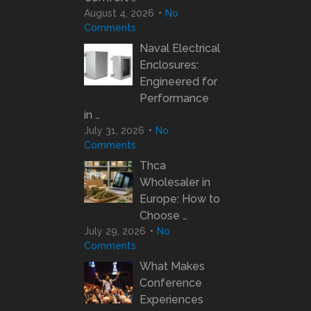
August 4, 2026
No
Comments
Naval Electrical
Enclosures:
Engineered for
Performance
in …
July 31, 2026
No
Comments
Thca
Wholesaler in
Europe: How to
Choose …
July 29, 2026
No
Comments
What Makes
Conference
Experiences