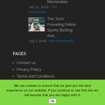
Memorable
July 21, 2026
No
Comments
The Tech
Powering Online
Sports Betting
And …
July 7, 2026
No Comments
PAGES
Contact us
Privacy Policy
Terms and Conditions
We use cookies to ensure that we give you the best
experience on our website. If you continue to use this site we
will assume that you are happy with it.
iCharts
Copyright © 2026.
Ok