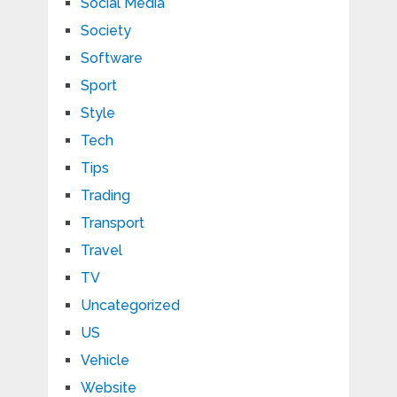
Social Media
Society
Software
Sport
Style
Tech
Tips
Trading
Transport
Travel
TV
Uncategorized
US
Vehicle
Website