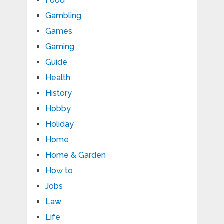
Food
Gambling
Games
Gaming
Guide
Health
History
Hobby
Holiday
Home
Home & Garden
How to
Jobs
Law
Life