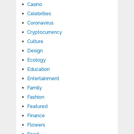
Casino
Celebrities
Coronavirus
Cryptocurrency
Culture
Design
Ecology
Education
Entertainment
Family
Fashion
Featured
Finance
Flowers