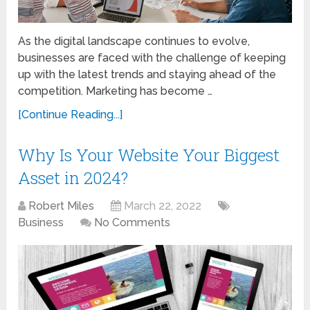
As the digital landscape continues to evolve,
businesses are faced with the challenge of keeping
up with the latest trends and staying ahead of the
competition. Marketing has become …
[Continue Reading...]
Why Is Your Website Your Biggest
Asset in 2024?
Robert Miles
March 22, 2022
Business
No Comments