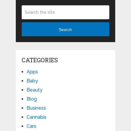
Search
CATEGORIES
Apps
Baby
Beauty
Blog
Business
Cannabis
Cars