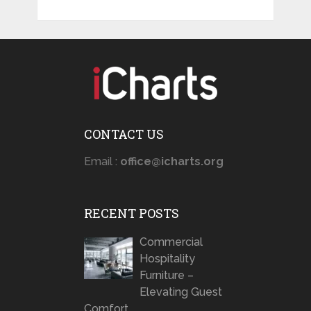
CONTACT US
Email :
office@icharts.org
RECENT POSTS
Commercial
Hospitality
Furniture –
Elevating Guest
Comfort …