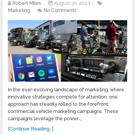
Robert Miles
August 30, 2023
Marketing
No Comments
In the ever-evolving landscape of marketing, where
innovative strategies compete for attention, one
approach has steadily rolled to the forefront:
commercial vehicle marketing campaigns. These
campaigns leverage the power …
[Continue Reading...]