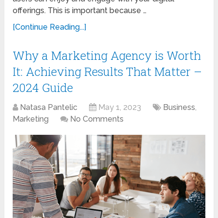
offerings. This is important because …
[Continue Reading...]
Why a Marketing Agency is Worth
It: Achieving Results That Matter –
2024 Guide
Natasa Pantelic
May 1, 2023
Business
,
Marketing
No Comments