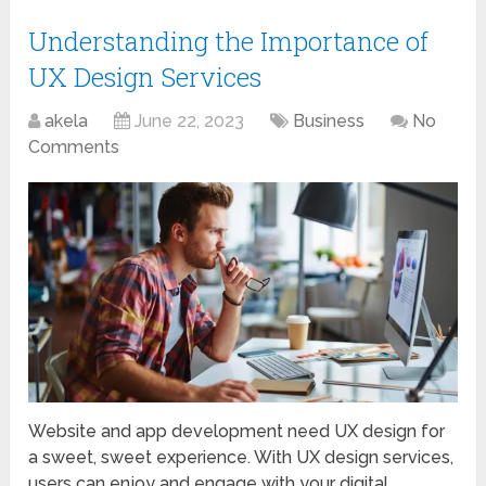
Understanding the Importance of
UX Design Services
akela
June 22, 2023
Business
No
Comments
Website and app development need UX design for
a sweet, sweet experience. With UX design services,
users can enjoy and engage with your digital