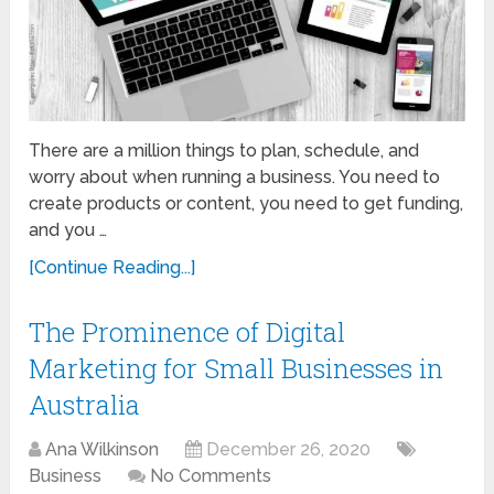
There are a million things to plan, schedule, and
worry about when running a business. You need to
create products or content, you need to get funding,
and you …
[Continue Reading...]
The Prominence of Digital
Marketing for Small Businesses in
Australia
Ana Wilkinson
December 26, 2020
Business
No Comments