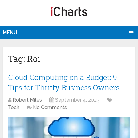
MENU
Tag:
Roi
Cloud Computing on a Budget: 9
Tips for Thrifty Business Owners
Robert Miles
September 4, 2023
Tech
No Comments