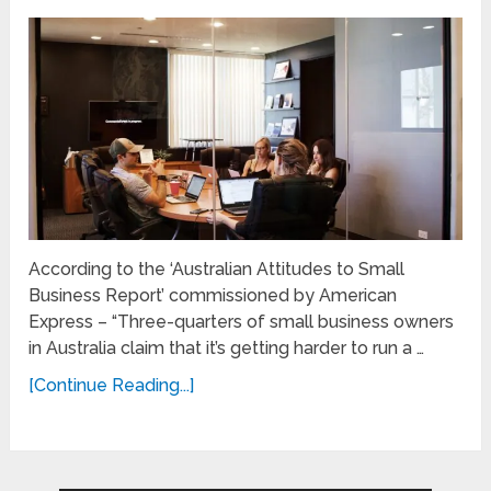
According to the ‘Australian Attitudes to Small
Business Report’ commissioned by American
Express – “Three-quarters of small business owners
in Australia claim that it’s getting harder to run a …
[Continue Reading...]