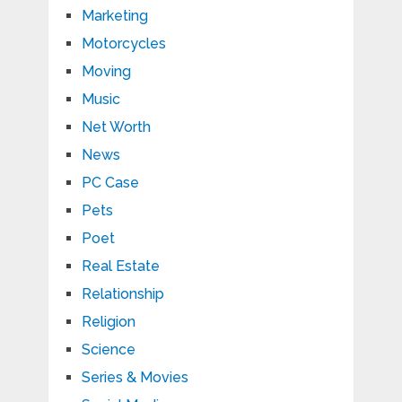
Marketing
Motorcycles
Moving
Music
Net Worth
News
PC Case
Pets
Poet
Real Estate
Relationship
Religion
Science
Series & Movies