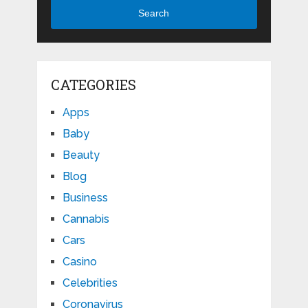
Search
CATEGORIES
Apps
Baby
Beauty
Blog
Business
Cannabis
Cars
Casino
Celebrities
Coronavirus