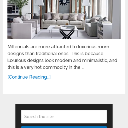
Millennials are more attracted to luxurious room
designs than traditional ones. This is because
luxurious designs look modern and minimalistic, and
this is a very hot commodity in the …
[Continue Reading...]