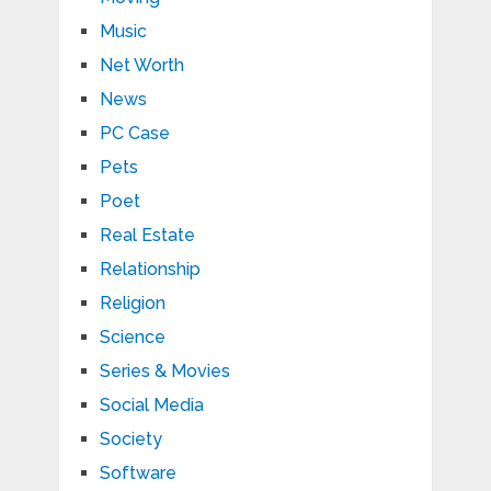
Music
Net Worth
News
PC Case
Pets
Poet
Real Estate
Relationship
Religion
Science
Series & Movies
Social Media
Society
Software