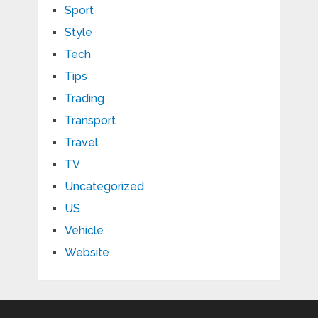
Sport
Style
Tech
Tips
Trading
Transport
Travel
TV
Uncategorized
US
Vehicle
Website