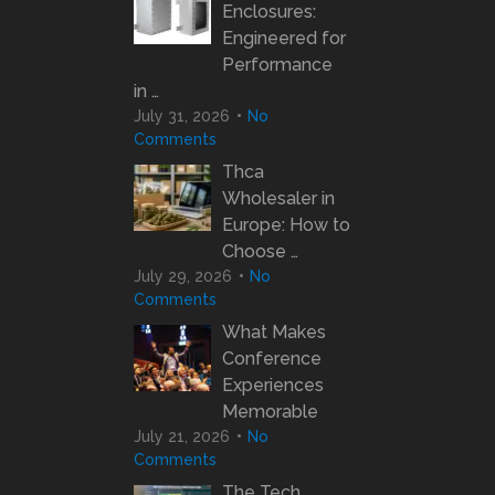
Enclosures:
Engineered for
Performance
in …
July 31, 2026
No
Comments
Thca
Wholesaler in
Europe: How to
Choose …
July 29, 2026
No
Comments
What Makes
Conference
Experiences
Memorable
July 21, 2026
No
Comments
The Tech