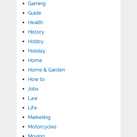
Gaming
Guide
Health
History
Hobby
Holiday
Home
Home & Garden
How to
Jobs
Law
Life
Marketing
Motorcycles
Moving