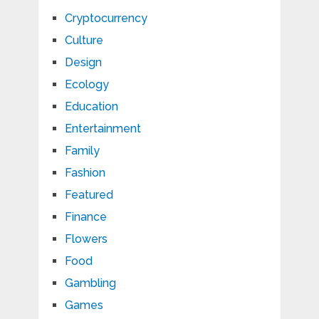
Cryptocurrency
Culture
Design
Ecology
Education
Entertainment
Family
Fashion
Featured
Finance
Flowers
Food
Gambling
Games