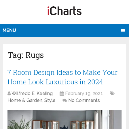
MENU
Tag:
Rugs
7 Room Design Ideas to Make Your
Home Look Luxurious in 2024
Wilfredo E. Keeling
February 19, 2021
Home & Garden
,
Style
No Comments