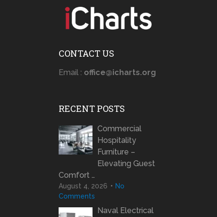
CONTACT US
Email :
office@icharts.org
RECENT POSTS
Commercial
Hospitality
Furniture –
Elevating Guest
Comfort …
August 4, 2026
No
Comments
Naval Electrical