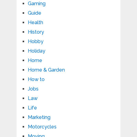
Gaming
Guide
Health
History
Hobby
Holiday
Home
Home & Garden
How to
Jobs
Law
Life
Marketing
Motorcycles
Moving