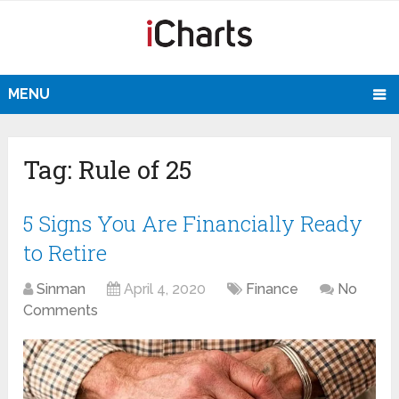
MENU
Tag:
Rule of 25
5 Signs You Are Financially Ready
to Retire
Sinman
April 4, 2020
Finance
No
Comments