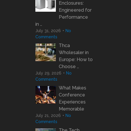
Enclosures:
Engineered for
Performance
in …
July 31, 2026
No
Comments
Thca
Wholesaler in
Europe: How to
Choose …
July 29, 2026
No
Comments
What Makes
Conference
Experiences
Memorable
July 21, 2026
No
Comments
The Tech