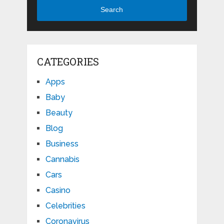
Search
CATEGORIES
Apps
Baby
Beauty
Blog
Business
Cannabis
Cars
Casino
Celebrities
Coronavirus