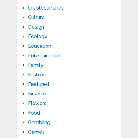
Cryptocurrency
Culture
Design
Ecology
Education
Entertainment
Family
Fashion
Featured
Finance
Flowers
Food
Gambling
Games