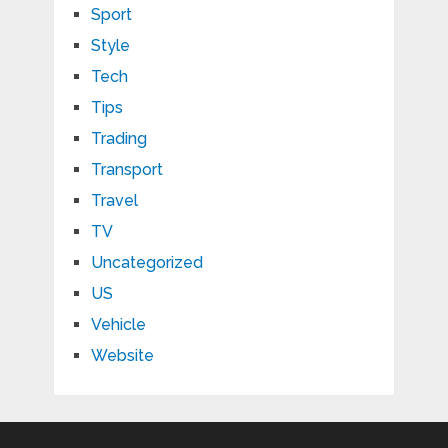
Sport
Style
Tech
Tips
Trading
Transport
Travel
TV
Uncategorized
US
Vehicle
Website