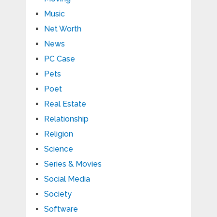
Music
Net Worth
News
PC Case
Pets
Poet
Real Estate
Relationship
Religion
Science
Series & Movies
Social Media
Society
Software