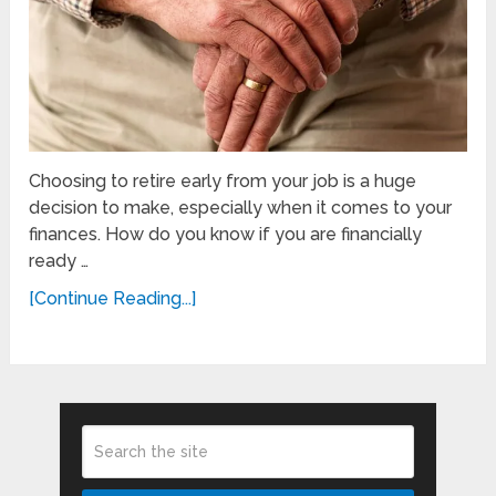
Choosing to retire early from your job is a huge
decision to make, especially when it comes to your
finances. How do you know if you are financially
ready …
[Continue Reading...]