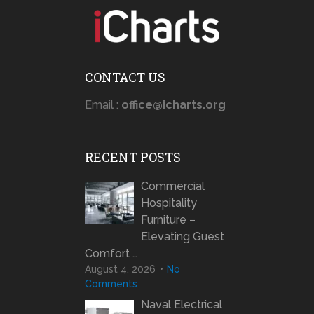
CONTACT US
Email :
office@icharts.org
RECENT POSTS
Commercial
Hospitality
Furniture –
Elevating Guest
Comfort …
August 4, 2026
No
Comments
Naval Electrical