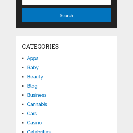
Search
CATEGORIES
Apps
Baby
Beauty
Blog
Business
Cannabis
Cars
Casino
Celebrities