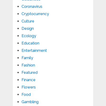
Coronavirus
Cryptocurrency
Culture
Design
Ecology
Education
Entertainment
Family
Fashion
Featured
Finance
Flowers
Food
Gambling