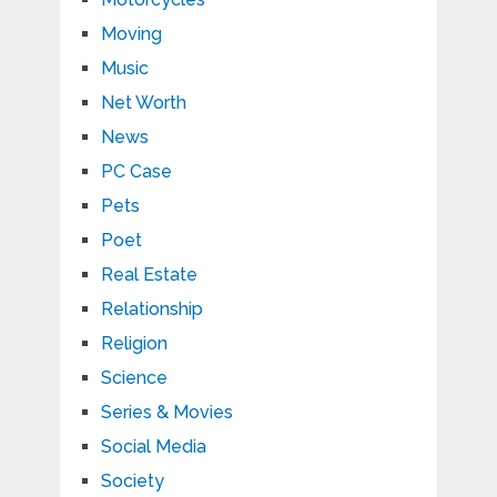
Moving
Music
Net Worth
News
PC Case
Pets
Poet
Real Estate
Relationship
Religion
Science
Series & Movies
Social Media
Society