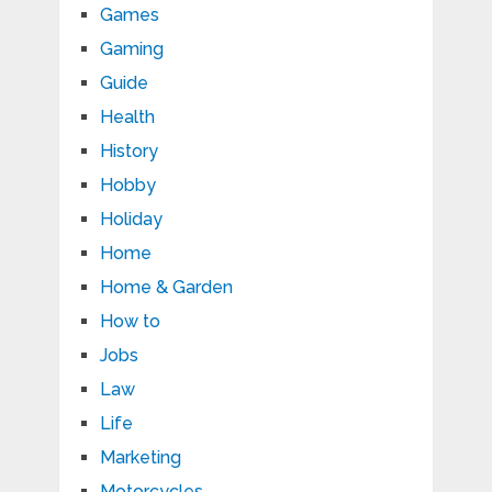
Games
Gaming
Guide
Health
History
Hobby
Holiday
Home
Home & Garden
How to
Jobs
Law
Life
Marketing
Motorcycles