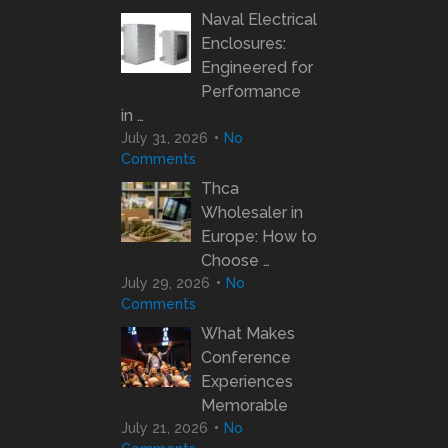
Naval Electrical
Enclosures:
Engineered for
Performance
in …
July 31, 2026
No
Comments
Thca
Wholesaler in
Europe: How to
Choose …
July 29, 2026
No
Comments
What Makes
Conference
Experiences
Memorable
July 21, 2026
No