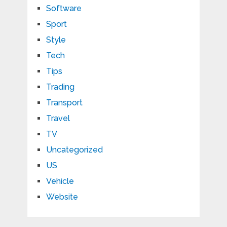
Software
Sport
Style
Tech
Tips
Trading
Transport
Travel
TV
Uncategorized
US
Vehicle
Website