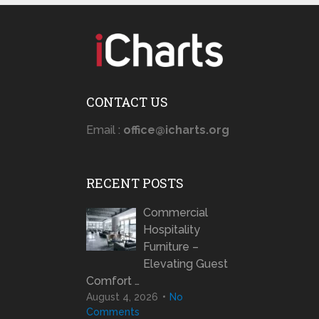
CONTACT US
Email :
office@icharts.org
RECENT POSTS
Commercial
Hospitality
Furniture –
Elevating Guest
Comfort …
August 4, 2026
No
Comments