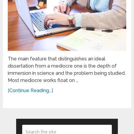
The main feature that distinguishes an ideal
dissertation from a mediocre one is the depth of
immersion in science and the problem being studied.
Most mediocre works float on …
[Continue Reading...]