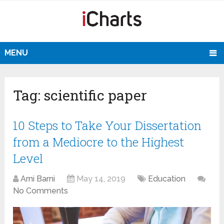
MENU
Tag:
scientific paper
10 Steps to Take Your Dissertation
from a Mediocre to the Highest
Level
Arni Barni
May 14, 2019
Education
No Comments