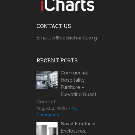
CONTACT US
Email :
office@icharts.org
RECENT POSTS
Commercial
Hospitality
Furniture –
Elevating Guest
Comfort …
August 4, 2026
No
Comments
Naval Electrical
Enclosures: