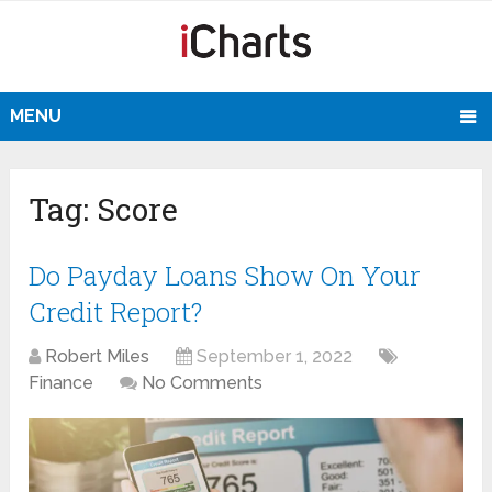
MENU
Tag:
Score
Do Payday Loans Show On Your
Credit Report?
Robert Miles
September 1, 2022
Finance
No Comments