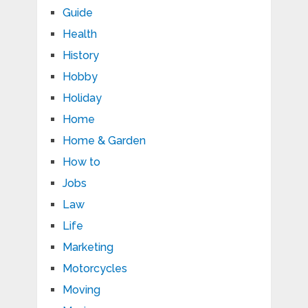
Guide
Health
History
Hobby
Holiday
Home
Home & Garden
How to
Jobs
Law
Life
Marketing
Motorcycles
Moving