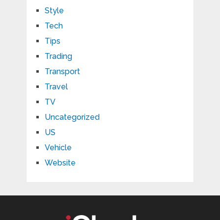
Style
Tech
Tips
Trading
Transport
Travel
TV
Uncategorized
US
Vehicle
Website