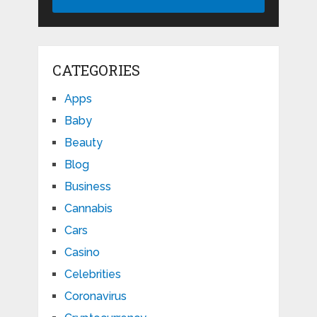
CATEGORIES
Apps
Baby
Beauty
Blog
Business
Cannabis
Cars
Casino
Celebrities
Coronavirus