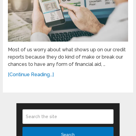
Most of us worry about what shows up on our credit
reports because they do kind of make or break our
chances to have any form of financial aid, …
[Continue Reading...]
Search