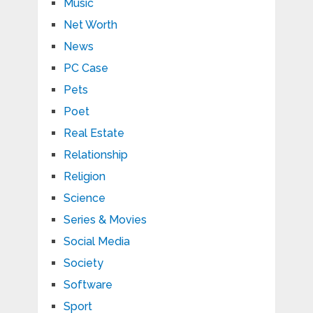
Music
Net Worth
News
PC Case
Pets
Poet
Real Estate
Relationship
Religion
Science
Series & Movies
Social Media
Society
Software
Sport