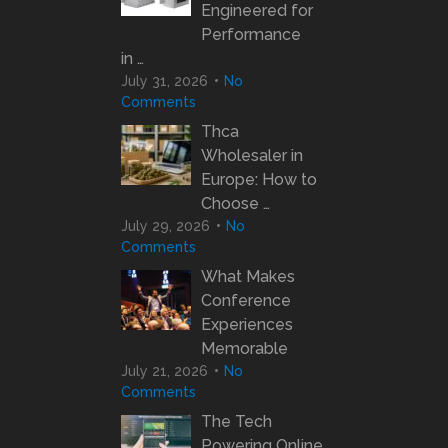
Engineered for
Performance
in …
July 31, 2026
No
Comments
Thca
Wholesaler in
Europe: How to
Choose …
July 29, 2026
No
Comments
What Makes
Conference
Experiences
Memorable
July 21, 2026
No
Comments
The Tech
Powering Online