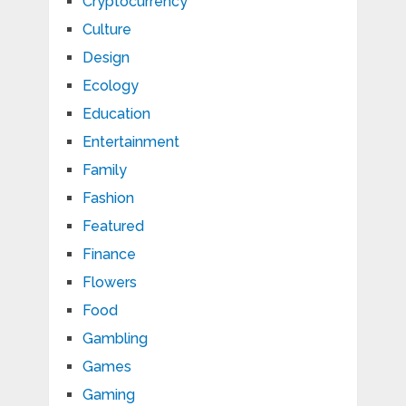
Cryptocurrency
Culture
Design
Ecology
Education
Entertainment
Family
Fashion
Featured
Finance
Flowers
Food
Gambling
Games
Gaming