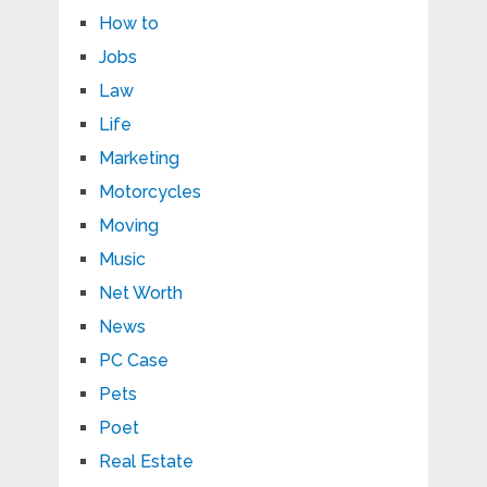
How to
Jobs
Law
Life
Marketing
Motorcycles
Moving
Music
Net Worth
News
PC Case
Pets
Poet
Real Estate