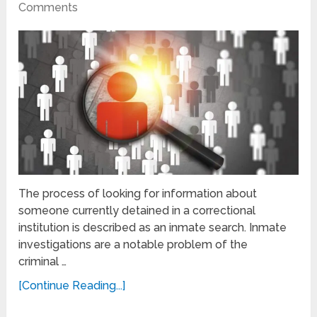
Comments
The process of looking for information about
someone currently detained in a correctional
institution is described as an inmate search. Inmate
investigations are a notable problem of the
criminal …
[Continue Reading...]