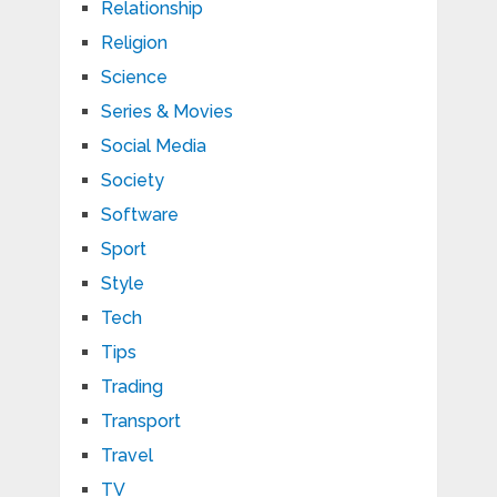
Relationship
Religion
Science
Series & Movies
Social Media
Society
Software
Sport
Style
Tech
Tips
Trading
Transport
Travel
TV