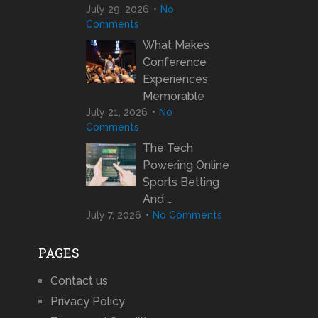
July 29, 2026
No
Comments
What Makes
Conference
Experiences
Memorable
July 21, 2026
No
Comments
The Tech
Powering Online
Sports Betting
And …
July 7, 2026
No Comments
PAGES
Contact us
Privacy Policy