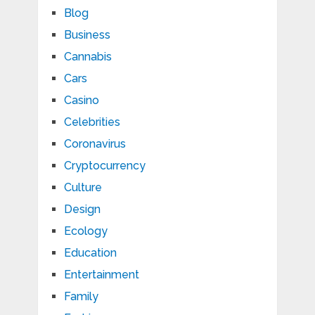
Blog
Business
Cannabis
Cars
Casino
Celebrities
Coronavirus
Cryptocurrency
Culture
Design
Ecology
Education
Entertainment
Family