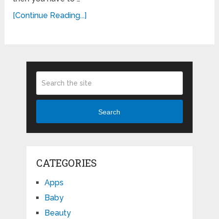
[Continue Reading...]
Search
CATEGORIES
Apps
Baby
Beauty