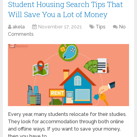
Student Housing Search Tips That
Will Save You a Lot of Money
akela
November 17, 2021
Tips
No
Comments
Every year, many students relocate for their studies.
They look for accommodation through both online
and offline ways. If you want to save your money,
then you have to …