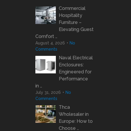
Commercial
Hospitality
Furniture –
Elevating Guest
Comfort …
August 4, 2026
No
Comments
Naval Electrical
Enclosures:
Engineered for
Performance
in …
July 31, 2026
No
Comments
Thca
Wholesaler in
Europe: How to
Choose …