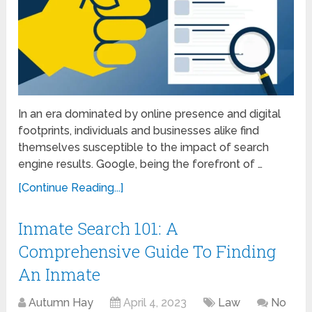
In an era dominated by online presence and digital
footprints, individuals and businesses alike find
themselves susceptible to the impact of search
engine results. Google, being the forefront of …
[Continue Reading...]
Inmate Search 101: A
Comprehensive Guide To Finding
An Inmate
Autumn Hay
April 4, 2023
Law
No