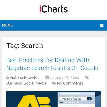
MENU
Tag:
Search
Best Practices For Dealing With
Negative Search Results On Google
Victoria Knowles
January 30, 2024
Business
,
Social Media
No Comments