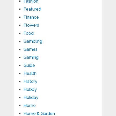
Fashion
Featured
Finance
Flowers
Food
Gambling
Games
Gaming
Guide
Health
History
Hobby
Holiday
Home
Home & Garden