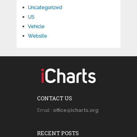
Uncategorized
US
Vehicle
Website
CONTACT US
Email :
office@icharts.org
RECENT POSTS