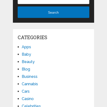
Search
CATEGORIES
Apps
Baby
Beauty
Blog
Business
Cannabis
Cars
Casino
Celebrities