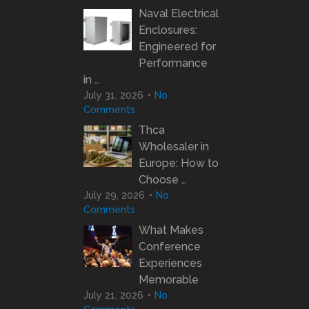
Naval Electrical
Enclosures:
Engineered for
Performance
in …
July 31, 2026
No
Comments
Thca
Wholesaler in
Europe: How to
Choose …
July 29, 2026
No
Comments
What Makes
Conference
Experiences
Memorable
July 21, 2026
No