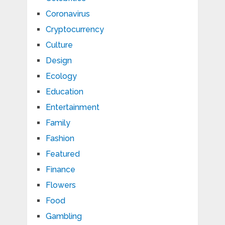
Coronavirus
Cryptocurrency
Culture
Design
Ecology
Education
Entertainment
Family
Fashion
Featured
Finance
Flowers
Food
Gambling