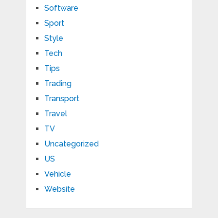
Software
Sport
Style
Tech
Tips
Trading
Transport
Travel
TV
Uncategorized
US
Vehicle
Website