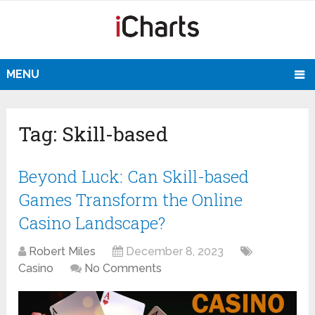
MENU
Tag:
Skill-based
Beyond Luck: Can Skill-based
Games Transform the Online
Casino Landscape?
Robert Miles
December 8, 2023
Casino
No Comments