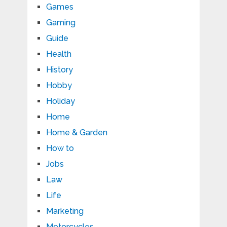
Games
Gaming
Guide
Health
History
Hobby
Holiday
Home
Home & Garden
How to
Jobs
Law
Life
Marketing
Motorcycles