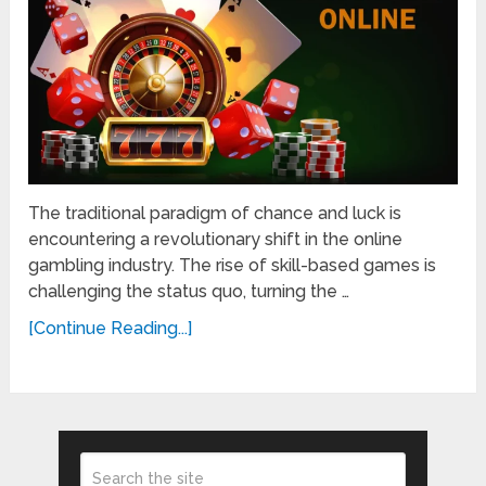
The traditional paradigm of chance and luck is
encountering a revolutionary shift in the online
gambling industry. The rise of skill-based games is
challenging the status quo, turning the …
[Continue Reading...]