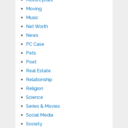
Moving
Music
Net Worth
News
PC Case
Pets
Poet
Real Estate
Relationship
Religion
Science
Series & Movies
Social Media
Society