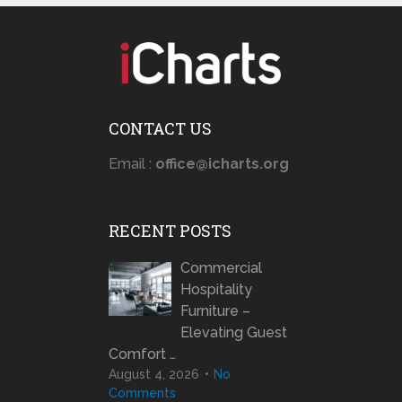
CONTACT US
Email :
office@icharts.org
RECENT POSTS
Commercial
Hospitality
Furniture –
Elevating Guest
Comfort …
August 4, 2026
No
Comments